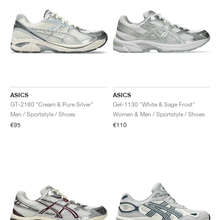
ASICS
ASICS
GT-2160 "Cream & Pure Silver"
Gel-1130 "White & Sage Frost"
Men / Sportstyle / Shoes
Women & Men / Sportstyle / Shoes
€95
€110