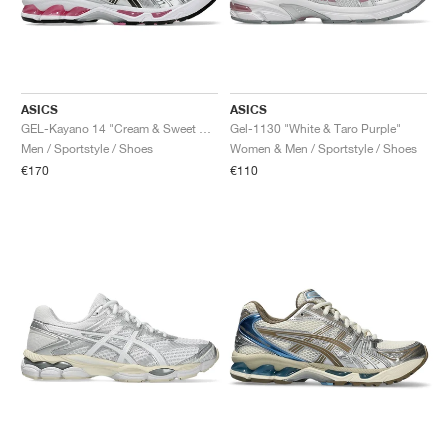
ASICS
ASICS
GEL-Kayano 14 "Cream & Sweet Pink"
Gel-1130 "White & Taro Purple"
Men / Sportstyle / Shoes
Women & Men / Sportstyle / Shoes
€170
€110