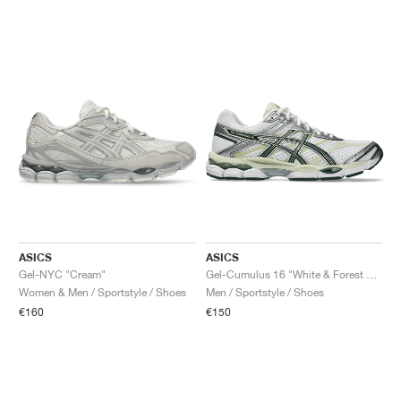
ASICS
ASICS
Gel-NYC "Cream"
Gel-Cumulus 16 "White & Forest Night"
Women & Men / Sportstyle / Shoes
Men / Sportstyle / Shoes
€160
€150