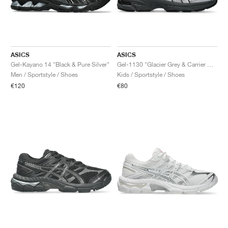
ASICS
ASICS
Gel-Kayano 14 "Black & Pure Silver"
Gel-1130 "Glacier Grey & Carrier Grey"
Men / Sportstyle / Shoes
Kids / Sportstyle / Shoes
€120
€80