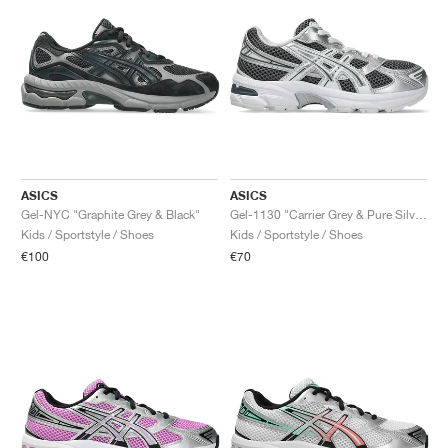
ASICS
ASICS
Gel-NYC "Graphite Grey & Black"
Gel-1130 "Carrier Grey & Pure Silver"
Kids / Sportstyle / Shoes
Kids / Sportstyle / Shoes
€100
€70