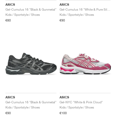
ASICS
ASICS
Gel-Cumulus 16 "Black & Gunmetal"
Gel-Cumulus 16 "White & Pure Silver"
Kids / Sportstyle / Shoes
Kids / Sportstyle / Shoes
€80
€90
ASICS
ASICS
Gel-Cumulus 16 "Black & Gunmetal"
Gel-NYC "White & Pink Cloud"
Kids / Sportstyle / Shoes
Kids / Sportstyle / Shoes
€90
€100