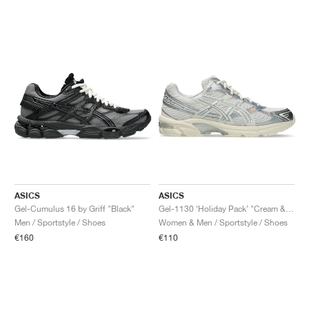
ASICS
ASICS
Gel-Cumulus 16 by Griff "Black"
Gel-1130 ‘Holiday Pack’ "Cream & Pure Silver"
Men / Sportstyle / Shoes
Women & Men / Sportstyle / Shoes
€160
€110