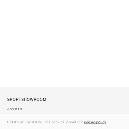
SPORTSHOWROOM
About us
Contact
SPORTSHOWROOM uses cookies. About our
cookie policy
.
Sitemap