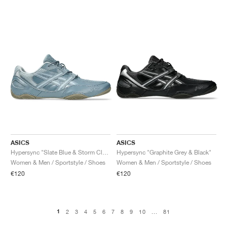
ASICS
ASICS
Hypersync "Slate Blue & Storm Cloud"
Hypersync "Graphite Grey & Black"
Women & Men / Sportstyle / Shoes
Women & Men / Sportstyle / Shoes
€120
€120
1
2
3
4
5
6
7
8
9
10
...
81