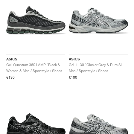
ASICS
ASICS
Gel-Quantum 360 I AMP "Black & Obsidian Grey"
Gel-1130 "Glacier Grey & Pure Silver"
Women & Men / Sportstyle / Shoes
Men / Sportstyle / Shoes
€130
€100