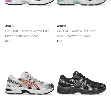
ASICS
ASICS
Gel-1130 "Lavender Glow & Pure Silver"
Gel-1130 "White & Ice Green"
Kids / Sportstyle / Shoes
Kids / Sportstyle / Shoes
€80
€80