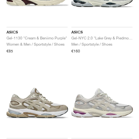
ASICS
ASICS
Gel-1130 "Cream & Beniimo Purple"
Gel-NYC 2.0 "Lake Grey & Piedmont Grey"
Women & Men / Sportstyle / Shoes
Men / Sportstyle / Shoes
€85
€160