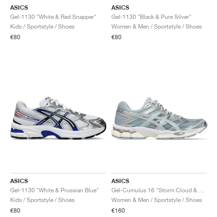
ASICS
ASICS
Gel-1130 "White & Red Snapper"
Gel-1130 "Black & Pure Silver"
Kids / Sportstyle / Shoes
Women & Men / Sportstyle / Shoes
€80
€80
ASICS
ASICS
Gel-1130 "White & Prussian Blue"
Gel-Cumulus 16 "Storm Cloud & Pure Silver"
Kids / Sportstyle / Shoes
Women & Men / Sportstyle / Shoes
€80
€160