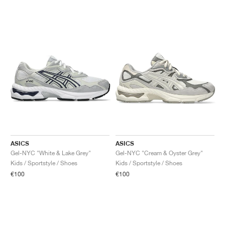
ASICS
ASICS
Gel-NYC "White & Lake Grey"
Gel-NYC "Cream & Oyster Grey"
Kids / Sportstyle / Shoes
Kids / Sportstyle / Shoes
€100
€100