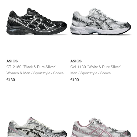
ASICS
ASICS
GT-2160 "Black & Pure Silver"
Gel-1130 "White & Pure Silver"
Women & Men / Sportstyle / Shoes
Men / Sportstyle / Shoes
€130
€100