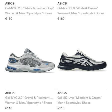
ASICS
ASICS
Gel-NYC 2.0 "White & Feather Grey"
Gel-NYC 2.0 "White & Cream"
Women & Men / Sportstyle / Shoes
Women & Men / Sportstyle / Shoes
€160
€160
ASICS
ASICS
Gel-NYC 2.0 "Gravel & Piedmont Grey"
Gel-SD-Lyte "Midnight & Cream"
Women & Men / Sportstyle / Shoes
Men / Sportstyle / Shoes
€110
€110