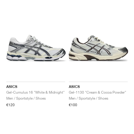
ASICS
ASICS
Gel-Cumulus 16 "White & Midnight"
Gel-1130 "Cream & Cocoa Powder"
Men / Sportstyle / Shoes
Men / Sportstyle / Shoes
€120
€100