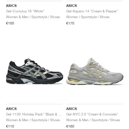
ASICS
ASICS
Gel-Cumulus 16 "White"
Gel-Kayano 14 "Cream & Pepper"
Women & Men / Sportstyle / Shoes
Women / Sportstyle / Shoes
€100
€170
ASICS
ASICS
Gel-1130 ‘Holiday Pack’ "Black & Pure Silver"
Gel-NYC 2.0 "Cream & Concrete"
Women & Men / Sportstyle / Shoes
Women & Men / Sportstyle / Shoes
€110
€160