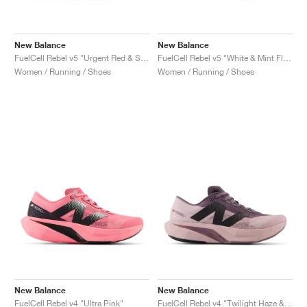
New Balance
New Balance
FuelCell Rebel v5 "Urgent Red & Silver Metallic"
FuelCell Rebel v5 "White & Mint Flash"
Women / Running / Shoes
Women / Running / Shoes
New Balance
New Balance
FuelCell Rebel v4 "Ultra Pink"
FuelCell Rebel v4 "Twilight Haze & Dark Ice Wine"