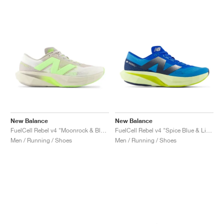
New Balance
New Balance
FuelCell Rebel v4 "Moonrock & Bleached Lime Glo"
FuelCell Rebel v4 "Spice Blue & Limelight"
Men / Running / Shoes
Men / Running / Shoes