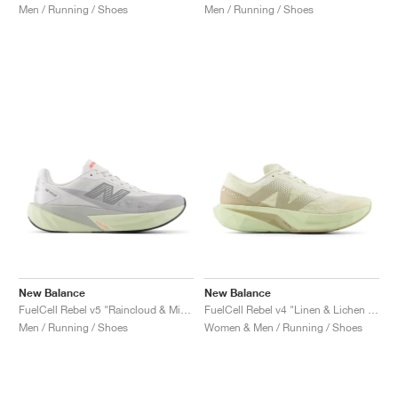
Men / Running / Shoes
Men / Running / Shoes
New Balance
New Balance
FuelCell Rebel v5 "Raincloud & Mineral"
FuelCell Rebel v4 "Linen & Lichen Green"
Men / Running / Shoes
Women & Men / Running / Shoes