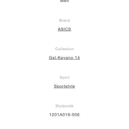
Men
Brand
ASICS
Collection
Gel-Kayano 14
Sport
Sportstyle
Stylecode
1201A019-006