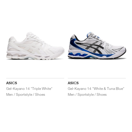
ASICS
ASICS
Gel-Kayano 14 "Triple White"
Gel-Kayano 14 "White & Tuna Blue"
Men / Sportstyle / Shoes
Men / Sportstyle / Shoes