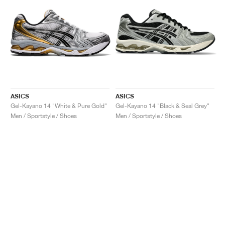
ASICS
ASICS
Gel-Kayano 14 "White & Pure Gold"
Gel-Kayano 14 "Black & Seal Grey"
Men / Sportstyle / Shoes
Men / Sportstyle / Shoes