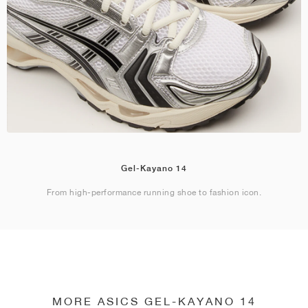
Gel-Kayano 14
From high-performance running shoe to fashion icon.
MORE ASICS GEL-KAYANO 14