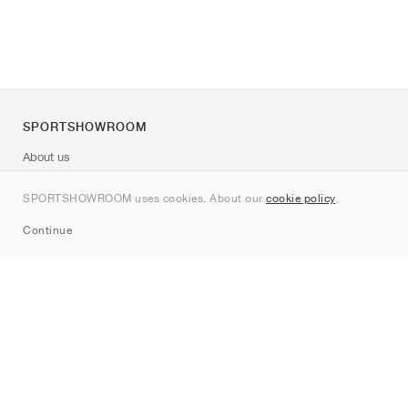
SPORTSHOWROOM
About us
Contact
SPORTSHOWROOM uses cookies. About our
cookie policy
.
Sitemap
Continue
Brands
Nike
Jordan
adidas
New Balance
ASICS