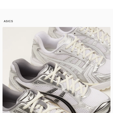
ASICS