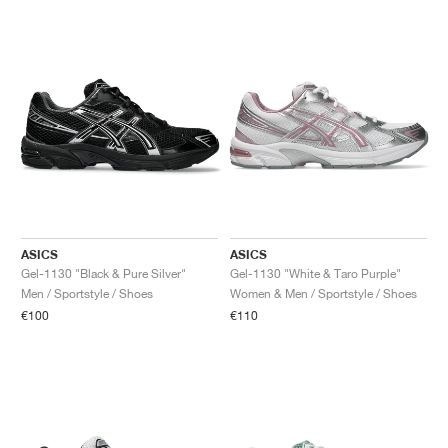
ASICS
ASICS
Gel-1130 "Black & Pure Silver"
Gel-1130 "White & Taro Purple"
Men / Sportstyle / Shoes
Women & Men / Sportstyle / Shoes
€100
€110