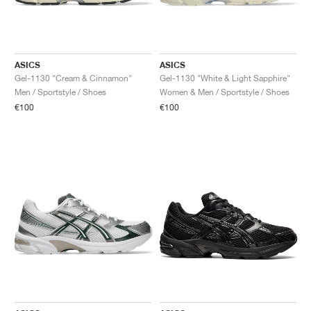
ASICS
ASICS
Gel-1130 "Cream & Cinnamon"
Gel-1130 "White & Light Sapphire"
Men / Sportstyle / Shoes
Women & Men / Sportstyle / Shoes
€100
€100