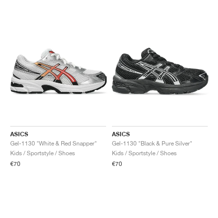
ASICS
ASICS
Gel-1130 "White & Red Snapper"
Gel-1130 "Black & Pure Silver"
Kids / Sportstyle / Shoes
Kids / Sportstyle / Shoes
€70
€70