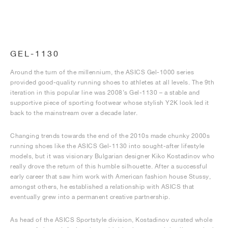
GEL-1130
Around the turn of the millennium, the ASICS Gel-1000 series
provided good-quality running shoes to athletes at all levels. The 9th
iteration in this popular line was 2008’s Gel-1130 – a stable and
supportive piece of sporting footwear whose stylish Y2K look led it
back to the mainstream over a decade later.
Changing trends towards the end of the 2010s made chunky 2000s
running shoes like the ASICS Gel-1130 into sought-after lifestyle
models, but it was visionary Bulgarian designer Kiko Kostadinov who
really drove the return of this humble silhouette. After a successful
early career that saw him work with American fashion house Stussy,
amongst others, he established a relationship with ASICS that
eventually grew into a permanent creative partnership.
As head of the ASICS Sportstyle division, Kostadinov curated whole