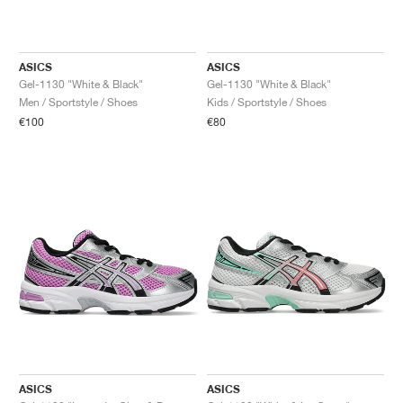
ASICS
ASICS
Gel-1130 "White & Black"
Gel-1130 "White & Black"
Men / Sportstyle / Shoes
Kids / Sportstyle / Shoes
€100
€80
ASICS
ASICS