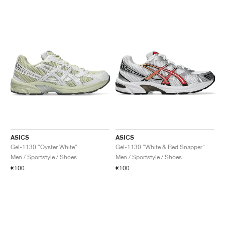
ASICS
ASICS
Gel-1130 "Oyster White"
Gel-1130 "White & Red Snapper"
Men / Sportstyle / Shoes
Men / Sportstyle / Shoes
€100
€100