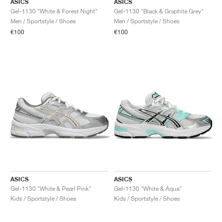
ASICS
ASICS
Gel-1130 "White & Forest Night"
Gel-1130 "Black & Graphite Grey"
Men / Sportstyle / Shoes
Men / Sportstyle / Shoes
€100
€100
ASICS
ASICS
Gel-1130 "White & Pearl Pink"
Gel-1130 "White & Aqua"
Kids / Sportstyle / Shoes
Kids / Sportstyle / Shoes