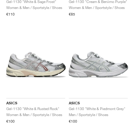
Gel-1130 "White & Sage Frost"
Gel-1130 "Cream & Beniimo Purple"
Women & Men / Sportstyle / Shoes
Women & Men / Sportstyle / Shoes
€110
€85
ASICS
ASICS
Gel-1130 "White & Rusted Rock"
Gel-1130 "White & Piedmont Grey"
Women & Men / Sportstyle / Shoes
Men / Sportstyle / Shoes
€100
€100