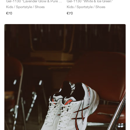
Gel-1130 "Lavender Glow & Pure Silver"
Gel-1130 "White & Ice Green"
Kids / Sportstyle / Shoes
Kids / Sportstyle / Shoes
€70
€70