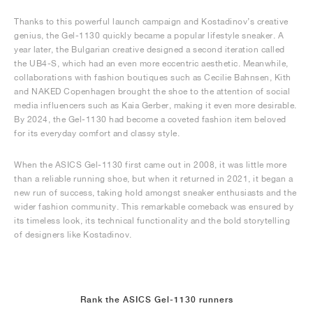
Thanks to this powerful launch campaign and Kostadinov’s creative
genius, the Gel-1130 quickly became a popular lifestyle sneaker. A
year later, the Bulgarian creative designed a second iteration called
the UB4-S, which had an even more eccentric aesthetic. Meanwhile,
collaborations with fashion boutiques such as Cecilie Bahnsen, Kith
and NAKED Copenhagen brought the shoe to the attention of social
media influencers such as Kaia Gerber, making it even more desirable.
By 2024, the Gel-1130 had become a coveted fashion item beloved
for its everyday comfort and classy style.
When the ASICS Gel-1130 first came out in 2008, it was little more
than a reliable running shoe, but when it returned in 2021, it began a
new run of success, taking hold amongst sneaker enthusiasts and the
wider fashion community. This remarkable comeback was ensured by
its timeless look, its technical functionality and the bold storytelling
of designers like Kostadinov.
Rank the ASICS Gel-1130 runners