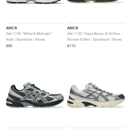
ASICS
ASICS
Gel-1130 "White & Midnight"
Gel-1130 "Sepia Brown & Driftwood"
Kids / Sportstyle / Shoes
Women & Men / Sportstyle / Shoes
€80
€110