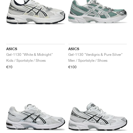
ASICS
ASICS
Gel-1130 "White & Midnight"
Gel-1130 "Verdigris & Pure Silver"
Kids / Sportstyle / Shoes
Men / Sportstyle / Shoes
€70
€100