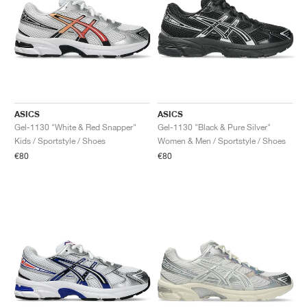
ASICS
ASICS
Gel-1130 "White & Red Snapper"
Gel-1130 "Black & Pure Silver"
Kids / Sportstyle / Shoes
Women & Men / Sportstyle / Shoes
€80
€80