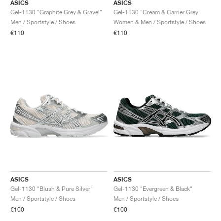
ASICS
ASICS
Gel-1130 "Graphite Grey & Gravel"
Gel-1130 "Cream & Carrier Grey"
Men / Sportstyle / Shoes
Women & Men / Sportstyle / Shoes
€110
€110
ASICS
ASICS
Gel-1130 "Blush & Pure Silver"
Gel-1130 "Evergreen & Black"
Men / Sportstyle / Shoes
Men / Sportstyle / Shoes
€100
€100