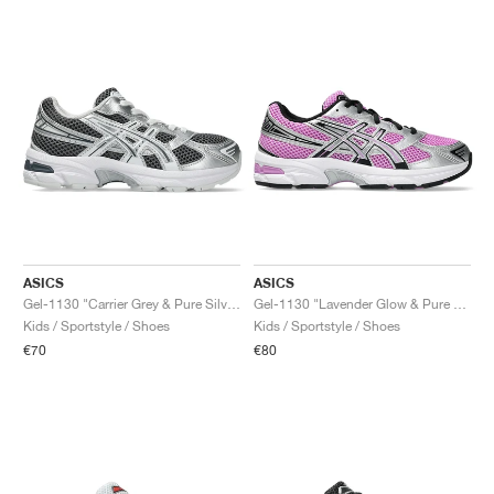
ASICS
ASICS
Gel-1130 "Carrier Grey & Pure Silver"
Gel-1130 "Lavender Glow & Pure Silver"
Kids / Sportstyle / Shoes
Kids / Sportstyle / Shoes
€70
€80