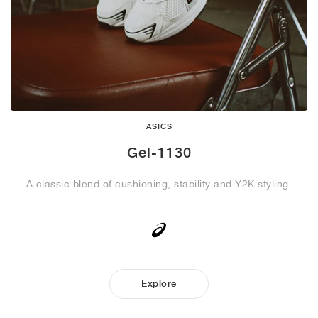
ASICS
Gel-1130
A classic blend of cushioning, stability and Y2K styling.
Explore