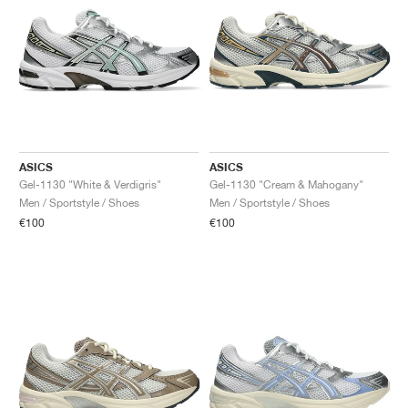
ASICS
ASICS
Gel-1130 "White & Verdigris"
Gel-1130 "Cream & Mahogany"
Men / Sportstyle / Shoes
Men / Sportstyle / Shoes
€100
€100