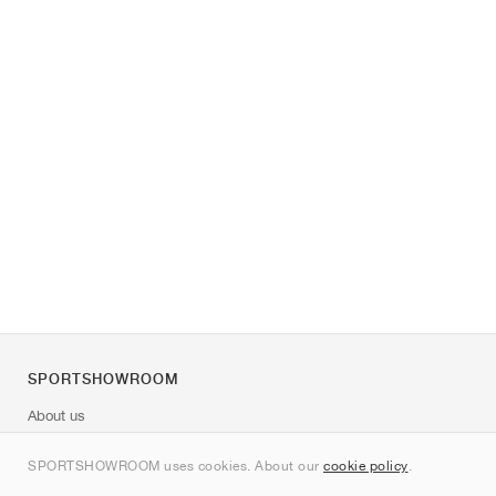
SPORTSHOWROOM
About us
Contact
SPORTSHOWROOM uses cookies. About our
cookie policy
.
Sitemap