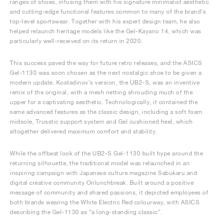
ranges of shoes, infusing them with his signature minimalist aesthetic
and cutting-edge functional features common to many of the brand’s
top-level sportswear. Together with his expert design team, he also
helped relaunch heritage models like the Gel-Kayano 14, which was
particularly well-received on its return in 2020.
This success paved the way for future retro releases, and the ASICS
Gel-1130 was soon chosen as the next nostalgic shoe to be given a
modern update. Kostadinov’s version, the UB2-S, was an inventive
remix of the original, with a mesh netting shrouding much of the
upper for a captivating aesthetic. Technologically, it contained the
same advanced features as the classic design, including a soft foam
midsole, Trusstic support system and Gel cushioned heel, which
altogether delivered maximum comfort and stability.
While the offbeat look of the UB2-S Gel-1130 built hype around the
returning silhouette, the traditional model was relaunched in an
inspiring campaign with Japanese culture magazine Sabukaru and
digital creative community Onlunchbreak. Built around a positive
message of community and shared passions, it depicted employees of
both brands wearing the White Electric Red colourway, with ASICS
describing the Gel-1130 as “a long-standing classic”.