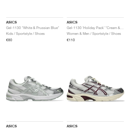
ASICS
ASICS
Gel-1130 "White & Prussian Blue"
Gel-1130 ‘Holiday Pack’ "Cream & Pure Silver"
Kids / Sportstyle / Shoes
Women & Men / Sportstyle / Shoes
€80
€110
ASICS
ASICS