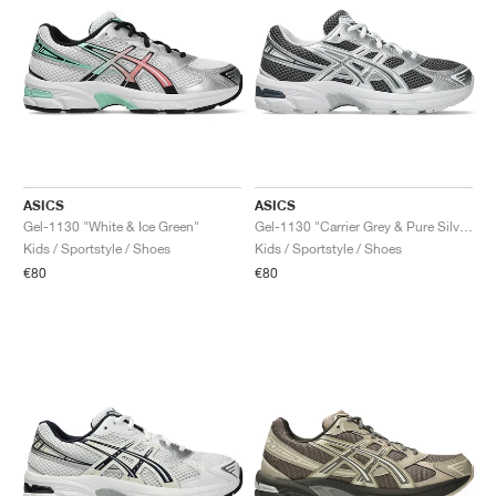
ASICS
ASICS
Gel-1130 "White & Ice Green"
Gel-1130 "Carrier Grey & Pure Silver"
Kids / Sportstyle / Shoes
Kids / Sportstyle / Shoes
€80
€80