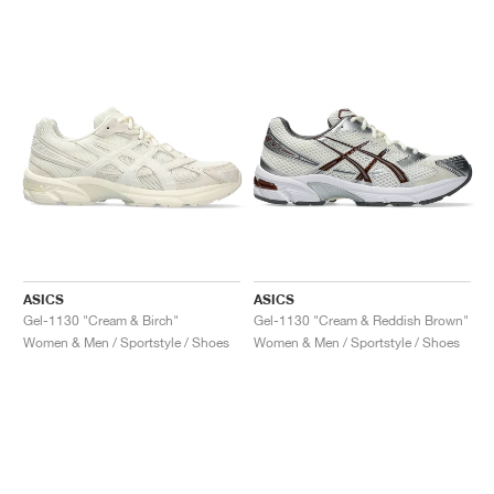
ASICS
ASICS
Gel-1130 "Cream & Birch"
Gel-1130 "Cream & Reddish Brown"
Women & Men / Sportstyle / Shoes
Women & Men / Sportstyle / Shoes