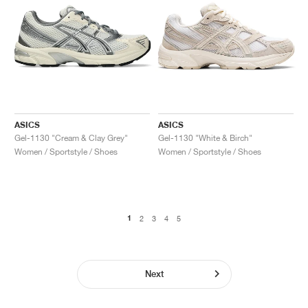
ASICS
ASICS
Gel-1130 "Cream & Clay Grey"
Gel-1130 "White & Birch"
Women / Sportstyle / Shoes
Women / Sportstyle / Shoes
1
2
3
4
5
Next