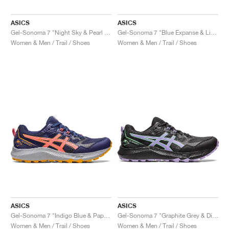
ASICS
ASICS
Gel-Sonoma 7 "Night Sky & Pearl Pink"
Gel-Sonoma 7 "Blue Expanse & Light Blue"
Women & Men / Trail / Shoes
Women & Men / Trail / Shoes
ASICS
ASICS
Gel-Sonoma 7 "Indigo Blue & Papaya"
Gel-Sonoma 7 "Graphite Grey & Digital Violet"
Women & Men / Trail / Shoes
Women & Men / Trail / Shoes