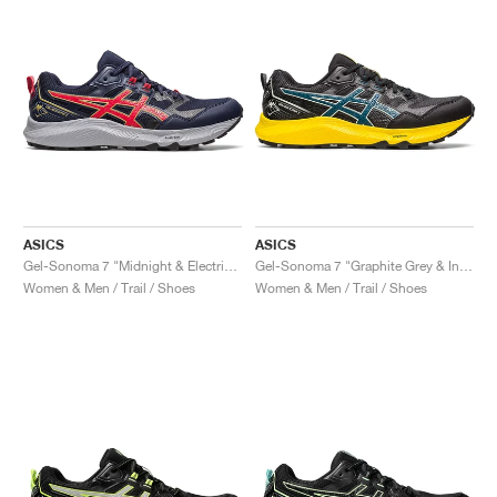
ASICS
ASICS
Gel-Sonoma 7 "Midnight & Electric Red"
Gel-Sonoma 7 "Graphite Grey & Ink Teal"
Women & Men / Trail / Shoes
Women & Men / Trail / Shoes