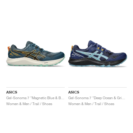
ASICS
ASICS
Gel-Sonoma 7 "Magnetic Blue & Black"
Gel-Sonoma 7 "Deep Ocean & Gris Blue"
Women & Men / Trail / Shoes
Women & Men / Trail / Shoes