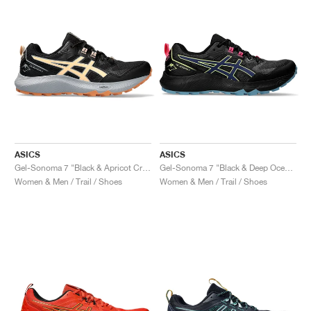
ASICS
ASICS
Gel-Sonoma 7 "Black & Apricot Crush"
Gel-Sonoma 7 "Black & Deep Ocean"
Women & Men / Trail / Shoes
Women & Men / Trail / Shoes