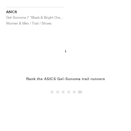
ASICS
Gel-Sonoma 7 "Black & Bright Orange"
Women & Men / Trail / Shoes
1
Rank the ASICS Gel-Sonoma trail runners
(0)