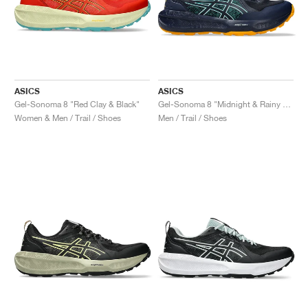
ASICS
ASICS
Gel-Sonoma 8 "Red Clay & Black"
Gel-Sonoma 8 "Midnight & Rainy Lake"
Women & Men / Trail / Shoes
Men / Trail / Shoes