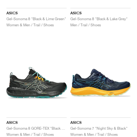
ASICS
ASICS
Gel-Sonoma 8 "Black & Lime Green"
Gel-Sonoma 8 "Black & Lake Grey"
Women & Men / Trail / Shoes
Men / Trail / Shoes
ASICS
ASICS
Gel-Sonoma 8 GORE-TEX "Black & Rainy Lake"
Gel-Sonoma 7 "Night Sky & Black"
Women & Men / Trail / Shoes
Women & Men / Trail / Shoes