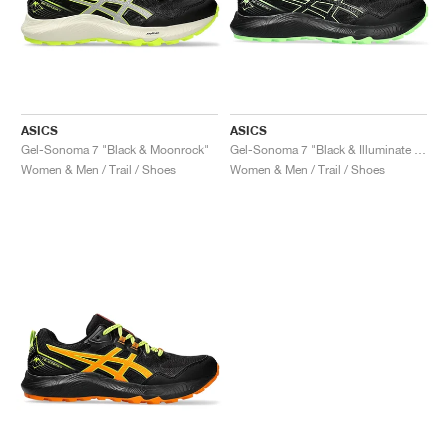
ASICS
ASICS
Gel-Sonoma 7 "Black & Moonrock"
Gel-Sonoma 7 "Black & Illuminate Green"
Women & Men / Trail / Shoes
Women & Men / Trail / Shoes