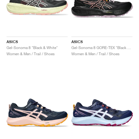
ASICS
ASICS
Gel-Sonoma 8 "Black & White"
Gel-Sonoma 8 GORE-TEX "Black & Light Ube"
Women & Men / Trail / Shoes
Women & Men / Trail / Shoes