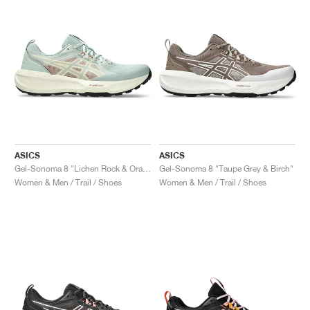
ASICS
ASICS
Gel-Sonoma 8 "Lichen Rock & Orange Glow"
Gel-Sonoma 8 "Taupe Grey & Birch"
Women & Men / Trail / Shoes
Women & Men / Trail / Shoes