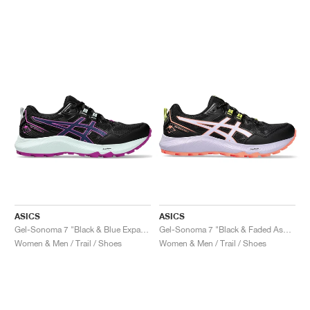
ASICS
ASICS
Gel-Sonoma 7 "Black & Blue Expanse"
Gel-Sonoma 7 "Black & Faded Ash Rock"
Women & Men / Trail / Shoes
Women & Men / Trail / Shoes