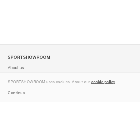
SPORTSHOWROOM
About us
Contact
SPORTSHOWROOM uses cookies. About our
cookie policy
.
Sitemap
Continue
Brands
Nike
Jordan
adidas