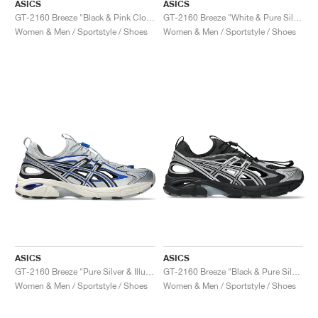
ASICS
ASICS
GT-2160 Breeze "Black & Pink Cloud"
GT-2160 Breeze "White & Pure Silver"
Women & Men / Sportstyle / Shoes
Women & Men / Sportstyle / Shoes
ASICS
ASICS
GT-2160 Breeze "Pure Silver & Illusion Blue"
GT-2160 Breeze "Black & Pure Silver"
Women & Men / Sportstyle / Shoes
Women & Men / Sportstyle / Shoes