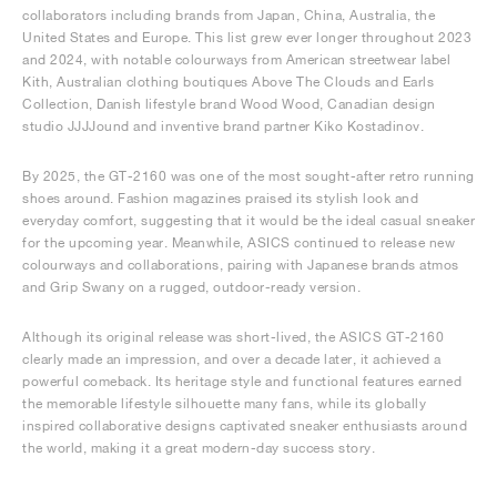
collaborators including brands from Japan, China, Australia, the
United States and Europe. This list grew ever longer throughout 2023
and 2024, with notable colourways from American streetwear label
Kith, Australian clothing boutiques Above The Clouds and Earls
Collection, Danish lifestyle brand Wood Wood, Canadian design
studio JJJJound and inventive brand partner Kiko Kostadinov.
By 2025, the GT-2160 was one of the most sought-after retro running
shoes around. Fashion magazines praised its stylish look and
everyday comfort, suggesting that it would be the ideal casual sneaker
for the upcoming year. Meanwhile, ASICS continued to release new
colourways and collaborations, pairing with Japanese brands atmos
and Grip Swany on a rugged, outdoor-ready version.
Although its original release was short-lived, the ASICS GT-2160
clearly made an impression, and over a decade later, it achieved a
powerful comeback. Its heritage style and functional features earned
the memorable lifestyle silhouette many fans, while its globally
inspired collaborative designs captivated sneaker enthusiasts around
the world, making it a great modern-day success story.