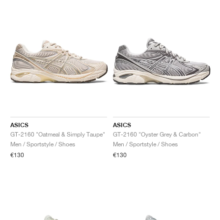
ASICS
ASICS
GT-2160 "Oatmeal & Simply Taupe"
GT-2160 "Oyster Grey & Carbon"
Men / Sportstyle / Shoes
Men / Sportstyle / Shoes
€130
€130