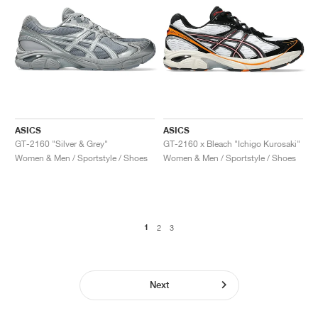
ASICS
ASICS
GT-2160 "Silver & Grey"
GT-2160 x Bleach "Ichigo Kurosaki"
Women & Men / Sportstyle / Shoes
Women & Men / Sportstyle / Shoes
1
2
3
Next