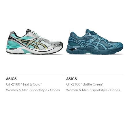
ASICS
ASICS
GT-2160 "Teal & Gold"
GT-2160 "Bottle Green"
Women & Men / Sportstyle / Shoes
Women & Men / Sportstyle / Shoes