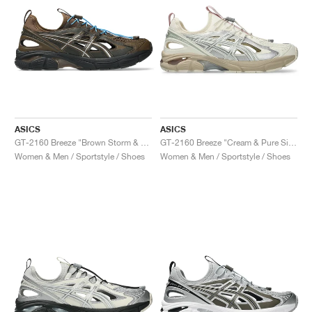
ASICS
ASICS
GT-2160 Breeze "Brown Storm & Black Coffee"
GT-2160 Breeze "Cream & Pure Silver"
Women & Men / Sportstyle / Shoes
Women & Men / Sportstyle / Shoes