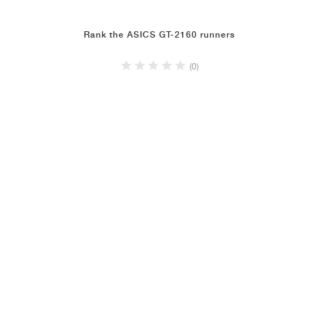
Rank the ASICS GT-2160 runners
(0)