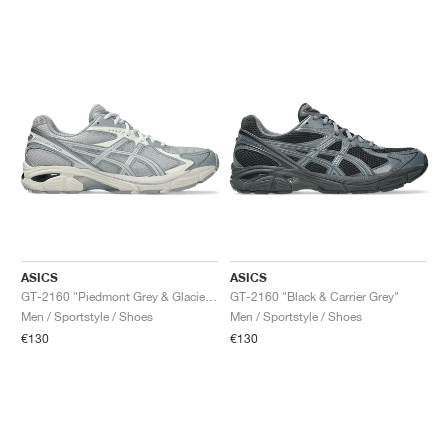
ASICS
ASICS
GT-2160 "Piedmont Grey & Glacier Grey"
GT-2160 "Black & Carrier Grey"
Men / Sportstyle / Shoes
Men / Sportstyle / Shoes
€130
€130