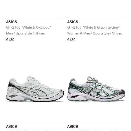
ASICS
ASICS
GT-2160 "White & Oxblood"
GT-2160 "White & Graphite Grey"
Men / Sportstyle / Shoes
Women & Men / Sportstyle / Shoes
€130
€130
ASICS
ASICS