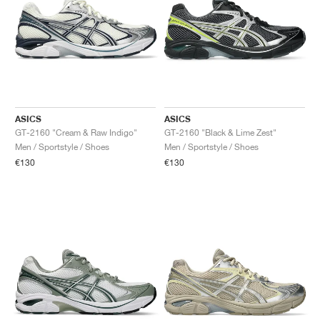
ASICS
ASICS
GT-2160 "Cream & Raw Indigo"
GT-2160 "Black & Lime Zest"
Men / Sportstyle / Shoes
Men / Sportstyle / Shoes
€130
€130