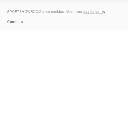
Contact
SPORTSHOWROOM uses cookies. About our
cookie policy
.
Sitemap
Continue
Brands
Nike
Jordan
adidas
New Balance
ASICS
PUMA
Converse
Vans
Hoka
Salomon
On