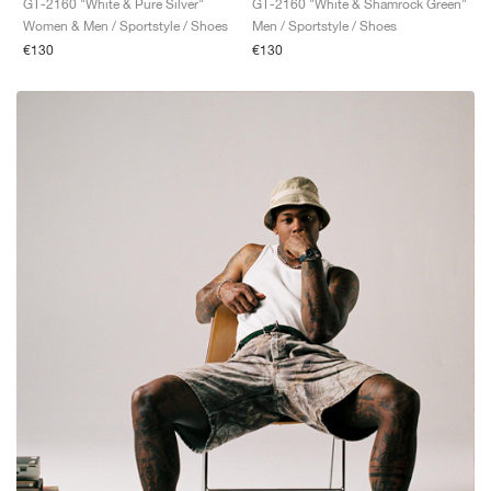
GT-2160 "White & Pure Silver"
GT-2160 "White & Shamrock Green"
Women & Men / Sportstyle / Shoes
Men / Sportstyle / Shoes
€130
€130