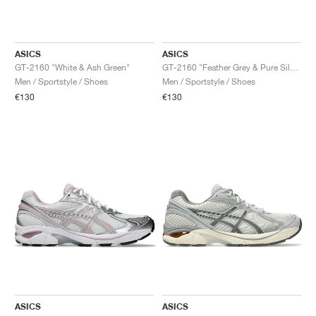
ASICS
ASICS
GT-2160 "White & Ash Green"
GT-2160 "Feather Grey & Pure Silver"
Men / Sportstyle / Shoes
Men / Sportstyle / Shoes
€130
€130
ASICS
ASICS