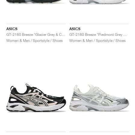
ASICS
ASICS
GT-2160 Breeze "Glacier Grey & Cream"
GT-2160 Breeze "Piedmont Grey & Sepia Brown"
Women & Men / Sportstyle / Shoes
Women & Men / Sportstyle / Shoes