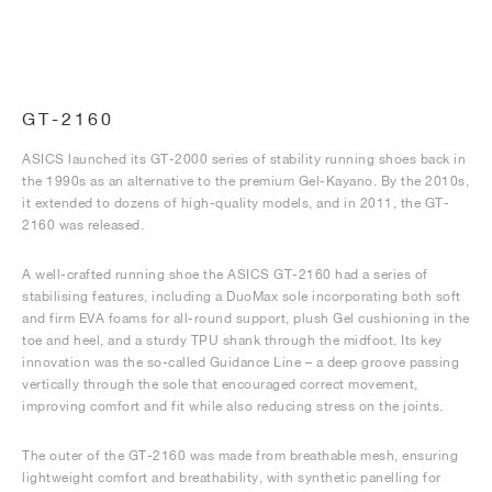
GT-2160
ASICS launched its GT-2000 series of stability running shoes back in
the 1990s as an alternative to the premium Gel-Kayano. By the 2010s,
it extended to dozens of high-quality models, and in 2011, the GT-
2160 was released.
A well-crafted running shoe the ASICS GT-2160 had a series of
stabilising features, including a DuoMax sole incorporating both soft
and firm EVA foams for all-round support, plush Gel cushioning in the
toe and heel, and a sturdy TPU shank through the midfoot. Its key
innovation was the so-called Guidance Line – a deep groove passing
vertically through the sole that encouraged correct movement,
improving comfort and fit while also reducing stress on the joints.
The outer of the GT-2160 was made from breathable mesh, ensuring
lightweight comfort and breathability, with synthetic panelling for