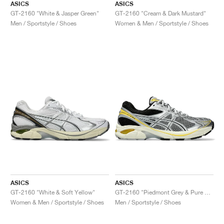
ASICS
ASICS
GT-2160 "White & Jasper Green"
GT-2160 "Cream & Dark Mustard"
Men / Sportstyle / Shoes
Women & Men / Sportstyle / Shoes
ASICS
ASICS
GT-2160 "White & Soft Yellow"
GT-2160 "Piedmont Grey & Pure Silver"
Women & Men / Sportstyle / Shoes
Men / Sportstyle / Shoes