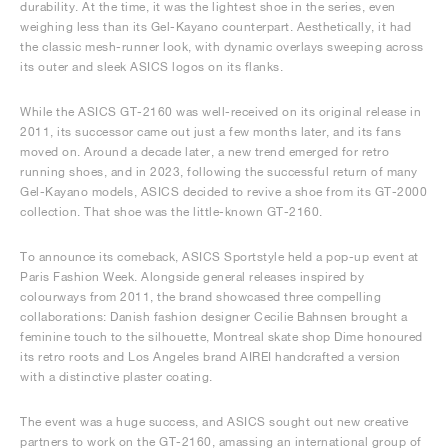
durability. At the time, it was the lightest shoe in the series, even
weighing less than its Gel-Kayano counterpart. Aesthetically, it had
the classic mesh-runner look, with dynamic overlays sweeping across
its outer and sleek ASICS logos on its flanks.
While the ASICS GT-2160 was well-received on its original release in
2011, its successor came out just a few months later, and its fans
moved on. Around a decade later, a new trend emerged for retro
running shoes, and in 2023, following the successful return of many
Gel-Kayano models, ASICS decided to revive a shoe from its GT-2000
collection. That shoe was the little-known GT-2160.
To announce its comeback, ASICS Sportstyle held a pop-up event at
Paris Fashion Week. Alongside general releases inspired by
colourways from 2011, the brand showcased three compelling
collaborations: Danish fashion designer Cecilie Bahnsen brought a
feminine touch to the silhouette, Montreal skate shop Dime honoured
its retro roots and Los Angeles brand AIREI handcrafted a version
with a distinctive plaster coating.
The event was a huge success, and ASICS sought out new creative
partners to work on the GT-2160, amassing an international group of