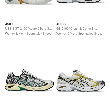
ASICS
ASICS
UB8-S GT-2160 "Azure & Pure Gold"
GT-2160 "Cream & Denim Blue"
Women & Men / Sportstyle / Shoes
Women & Men / Sportstyle / Shoes