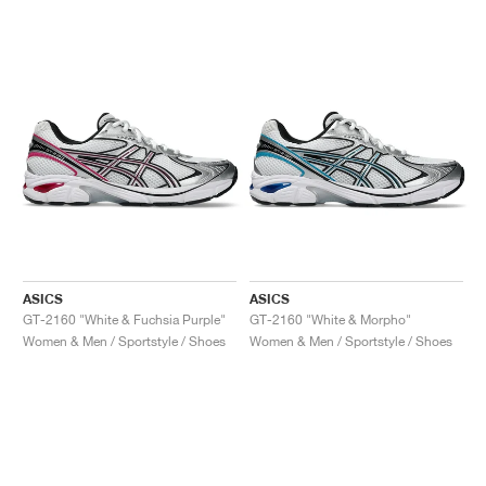
ASICS
ASICS
GT-2160 "White & Fuchsia Purple"
GT-2160 "White & Morpho"
Women & Men / Sportstyle / Shoes
Women & Men / Sportstyle / Shoes