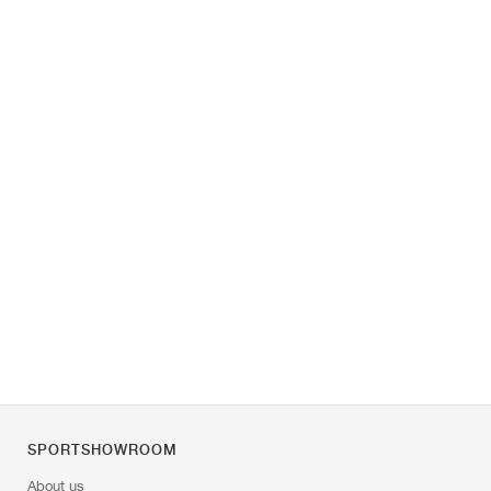
SPORTSHOWROOM
About us