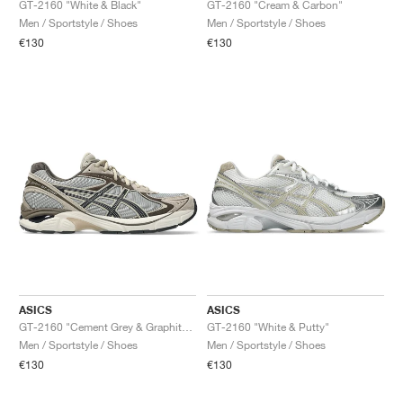
GT-2160 "White & Black"
GT-2160 "Cream & Carbon"
Men / Sportstyle / Shoes
Men / Sportstyle / Shoes
€130
€130
ASICS
ASICS
GT-2160 "Cement Grey & Graphite Grey"
GT-2160 "White & Putty"
Men / Sportstyle / Shoes
Men / Sportstyle / Shoes
€130
€130