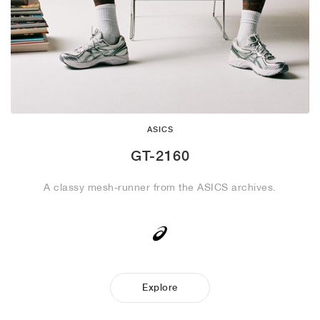
ASICS
GT-2160
A classy mesh-runner from the ASICS archives.
Explore