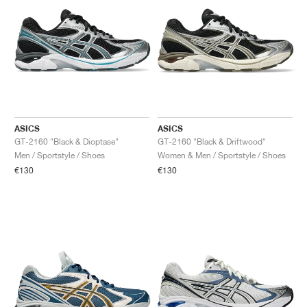
ASICS
ASICS
GT-2160 "Black & Dioptase"
GT-2160 "Black & Driftwood"
Men / Sportstyle / Shoes
Women & Men / Sportstyle / Shoes
€130
€130