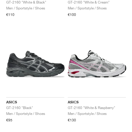
FIELD GENERAL
CRAZE
ADIRACER
MULE
471
GEL-CUMULUS 16
G.T. CUT
FORCE 58
TEKKIRA CUP
508
JORDAN
GT-2160 "White & Black"
GT-2160 "White & Cream"
Men / Sportstyle / Shoes
Men / Sportstyle / Shoes
€110
€100
KILLSHOT 2
MOTO 2K
ITALIA
LEGACY 312
ALLERDALE
G.T. FUTURE
PS8
ALOHA SUPER
600
TOTAL 90
PHENOMENA
FORUM
JUMPMAN JACK
2000
VERTEBRAE
808
AVA ROVER
1000
HAMBURG
204L
AIR MAX 95
933
MIND
860V2
AIR RIFT
ASICS
ASICS
GT-2160 "Black"
GT-2160 "White & Raspberry"
Men / Sportstyle / Shoes
Men / Sportstyle / Shoes
€95
€130