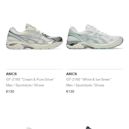
ASICS
ASICS
GT-2160 "Cream & Pure Silver"
GT-2160 "White & Ice Green"
Men / Sportstyle / Shoes
Men / Sportstyle / Shoes
€130
€130