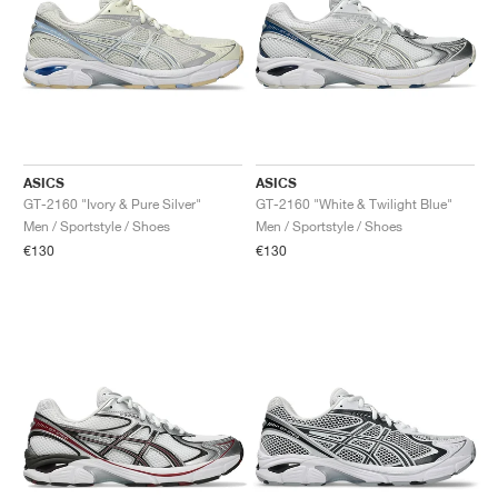
ASICS
ASICS
GT-2160 "Ivory & Pure Silver"
GT-2160 "White & Twilight Blue"
Men / Sportstyle / Shoes
Men / Sportstyle / Shoes
€130
€130