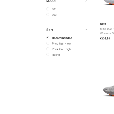
Model
001
002
Nike
Mind 002 "
Sort
Women / Sp
Recommended
€139.99
Price high - low
Price low - high
Rating