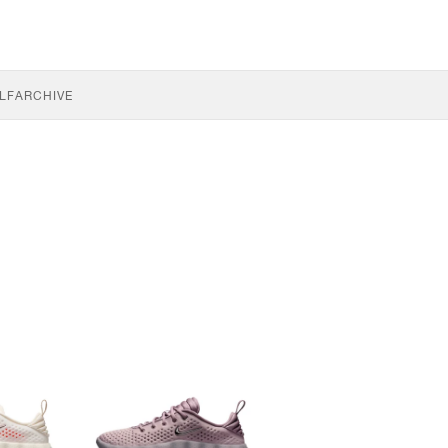
LF
ARCHIVE