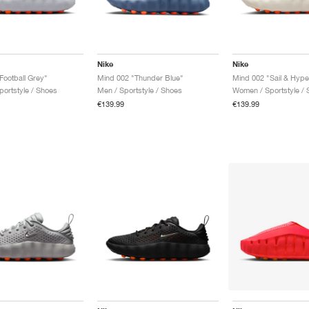
Nike
Nike
Football Grey"
Mind 002 "Thunder Blue"
Mind 002 "Sail & Hype
ortstyle / Shoes
Men / Sportstyle / Shoes
Women / Sportstyle / 
€139.99
€139.99