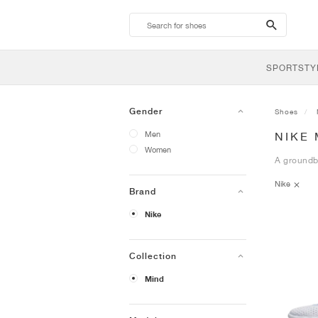
search-
btn
SPORTSTY
Gender
Shoes
Men
NIKE
Women
A groundbr
Nike
Brand
Nike
Collection
Mind