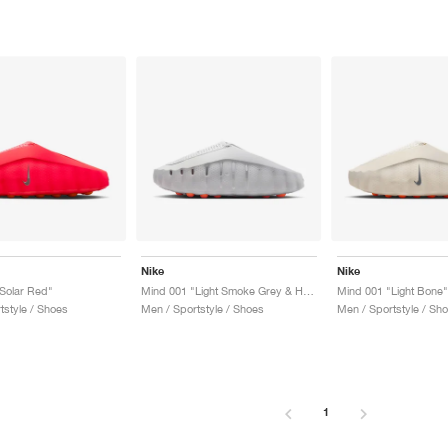
Nike
Nike
Solar Red"
Mind 001 "Light Smoke Grey & Hyper Crimson"
Mind 001 "Light Bone"
tstyle / Shoes
Men / Sportstyle / Shoes
Men / Sportstyle / Sh
1