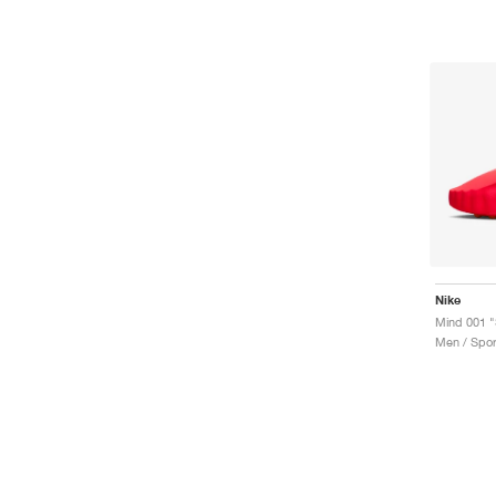
Nike
Mind 001 "
Men / Spor