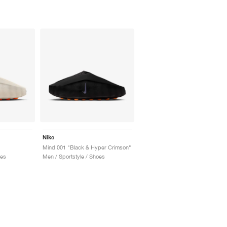
Nike
Mind 001 "Black & Hyper Crimson"
oes
Men / Sportstyle / Shoes