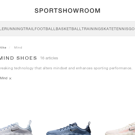
LE
RUNNING
TRAIL
FOOTBALL
BASKETBALL
TRAINING
SKATE
TENNIS
GO
Nike
Mind
 MIND SHOES
16 articles
eaking technology that alters mindset and enhances sporting performance.
Mind