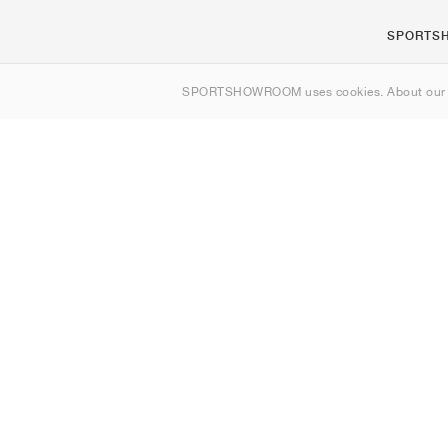
SPORTS
About us
SPORTSHOWROOM uses cookies. About ou
Contact
Sitemap