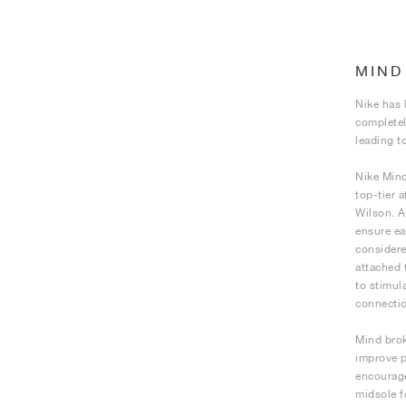
MIND
Nike has 
completel
leading t
Nike Mind
top-tier 
Wilson. A
ensure ea
considere
attached 
to stimul
connectio
Mind brok
improve p
encourage
midsole f