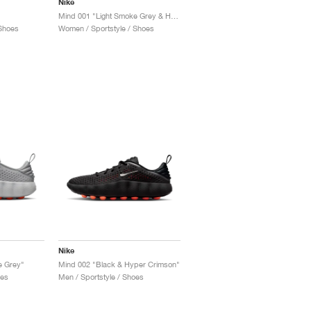
Nike
Mind 001 "Light Smoke Grey & Hyper Crimson"
Shoes
Women / Sportstyle / Shoes
Nike
e Grey"
Mind 002 "Black & Hyper Crimson"
oes
Men / Sportstyle / Shoes