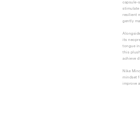
capsule-s
stimulate
resilient
gently ma
Alongside
its neopr
tongue in
this plus
achieve d
Nike Mind
mindset f
improve a