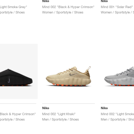
Nike
Nike
Light Smoke Grey"
Mind 002 "Black & Hyper Crimson"
Mind 001 "Solar Red"
ortstyle / Shoes
Women / Sportstyle / Shoes
Women / Sportstyle / 
Nike
Nike
Black & Hyper Crimson"
Mind 002 "Light Khaki"
Mind 002 "Light Smok
ortstyle / Shoes
Men / Sportstyle / Shoes
Men / Sportstyle / Sh