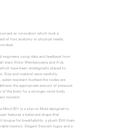
nnounced an innovation which took a
ad of foot anatomy or physical needs,
 mindset.
nd engineers using data and feedback from
tball stars Victor Wembanyama and A’Ja
 which have been strategically placed to
e. Size and material were carefully
, water-resistant footbed the nodes are
 delivers the appropriate amount of pressure
s of the brain for a stronger mind-body
sent moment.
e Mind 001 is a slip-on Mule designed to
upper features a balanced shape that
t tongue for breathability, a plush EVA foam
rable traction. Elegant Swoosh logos and a