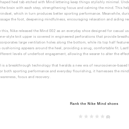
haped heel tab etched with Mind lettering keep things stylishly minimal. Un
 the brain with each step, strengthening focus and calming the mind. This he
 mindset, which in turn produces better sporting performance. Meanwhile, dur
ssage the foot, deepening mindfulness, encouraging relaxation and aiding re
 this, Nike released the Mind 002 as an everyday shoe designed for casual use
ene-style knit upper is covered in engineered perforations that provide breathab
corporates large ventilation holes along the bottom, while its top half feat
h cushioning appears around the heel, providing a snug, comfortable fit. Lastly
ifferent levels of underfoot engagement, allowing the wearer to alter the effec
 is a breakthrough technology that heralds a new era of neuroscience-based
or both sporting performance and everyday flourishing, it harnesses the mi
wareness, focus and recovery.
Rank the Nike Mind shoes
(0)