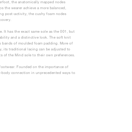
derfoot, the anatomically mapped nodes
lps the wearer achieve a more balanced,
ing post-activity, the cushy foam nodes
covery.
. It has the exact same sole as the 001, but
ility and a distinctive look. The soft knit
ures bands of moulded foam padding. More of
, its traditional lacing can be adjusted to
ts of the Mind sole to their own preferences.
 footwear. Founded on the importance of
nd-body connection in unprecedented ways to