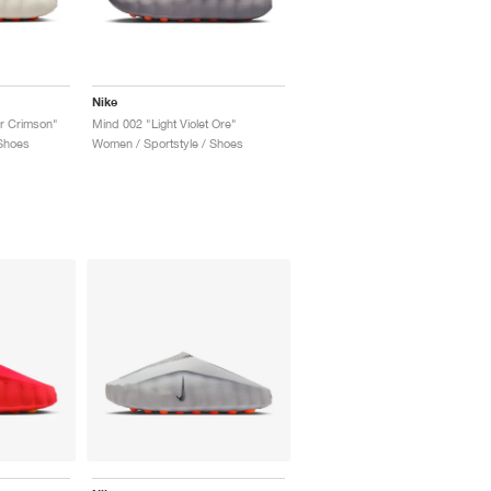
Nike
r Crimson"
Mind 002 "Light Violet Ore"
Shoes
Women / Sportstyle / Shoes