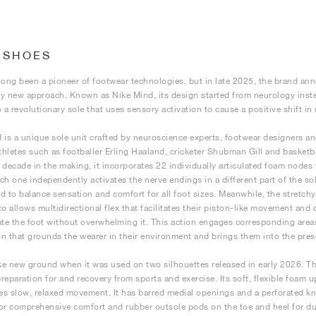
 SHOES
long been a pioneer of footwear technologies, but in late 2025, the brand a
y new approach. Known as Nike Mind, its design started from neurology inste
o a revolutionary sole that uses sensory activation to cause a positive shift in
 is a unique sole unit crafted by neuroscience experts, footwear designers a
athletes such as footballer Erling Haaland, cricketer Shubman Gill and baske
 decade in the making, it incorporates 22 individually articulated foam nodes
ch one independently activates the nerve endings in a different part of the sol
d to balance sensation and comfort for all foot sizes. Meanwhile, the stretchy
to allows multidirectional flex that facilitates their piston-like movement and
ate the foot without overwhelming it. This action engages corresponding area
n that grounds the wearer in their environment and brings them into the pre
e new ground when it was used on two silhouettes released in early 2026. Th
reparation for and recovery from sports and exercise. Its soft, flexible foam 
s slow, relaxed movement. It has barred medial openings and a perforated kni
or comprehensive comfort and rubber outsole pods on the toe and heel for du