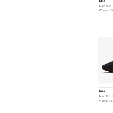
Nike
Mind 002 "
Women / Sp
Nike
Mind 001 "
Women / Sp