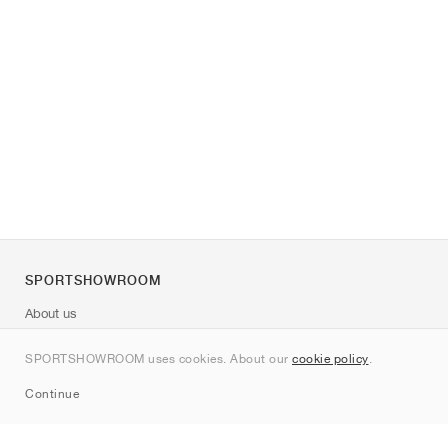
SPORTSHOWROOM
About us
Contact
SPORTSHOWROOM uses cookies. About our
cookie policy
.
Sitemap
Continue
Brands