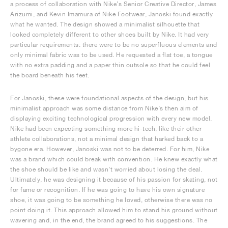
a process of collaboration with Nike’s Senior Creative Director, James
Arizumi, and Kevin Imamura of Nike Footwear, Janoski found exactly
what he wanted. The design showed a minimalist silhouette that
looked completely different to other shoes built by Nike. It had very
particular requirements: there were to be no superfluous elements and
only minimal fabric was to be used. He requested a flat toe, a tongue
with no extra padding and a paper thin outsole so that he could feel
the board beneath his feet.
For Janoski, these were foundational aspects of the design, but his
minimalist approach was some distance from Nike’s then aim of
displaying exciting technological progression with every new model.
Nike had been expecting something more hi-tech, like their other
athlete collaborations, not a minimal design that harked back to a
bygone era. However, Janoski was not to be deterred. For him, Nike
was a brand which could break with convention. He knew exactly what
the shoe should be like and wasn’t worried about losing the deal.
Ultimately, he was designing it because of his passion for skating, not
for fame or recognition. If he was going to have his own signature
shoe, it was going to be something he loved, otherwise there was no
point doing it. This approach allowed him to stand his ground without
wavering and, in the end, the brand agreed to his suggestions. The