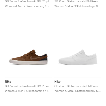
SB Zoom Stefan Janoski RM "Triple Black"
SB Zoom Stefan Janoski RM Premium "Mystic Navy"
Women & Men / Skateboarding / Shoes
Women & Men / Skateboarding / Shoes
Nike
Nike
SB Zoom Stefan Janoski RM Premium "Sashiko Pack"
SB Zoom Stefan Janoski RM Premium "Triple White"
Women & Men / Skateboarding / Shoes
Women & Men / Skateboarding / Shoes