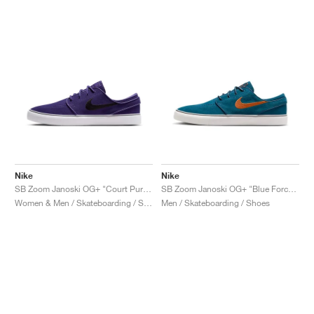
Nike
Nike
SB Zoom Janoski OG+ "Court Purple & Black"
SB Zoom Janoski OG+ "Blue Force & Campfire Orange"
Women & Men / Skateboarding / Shoes
Men / Skateboarding / Shoes