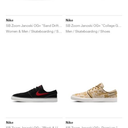
Nike
Nike
SB Zoom Janoski OG+ "Sand Drift & Thunder Blue"
SB Zoom Janoski OG+ "College Grey & Cosmic Clay"
Women & Men / Skateboarding / Shoes
Men / Skateboarding / Shoes
Nike
Nike
SB Zoom Janoski OG+ "Black & University Red"
SB Zoom Janoski OG+ Premium "City of Style"