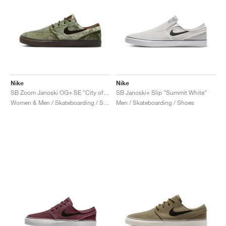
Nike
Nike
SB Zoom Janoski OG+ SE "City of Cinema"
SB Janoski+ Slip "Summit White"
Women & Men / Skateboarding / Shoes
Men / Skateboarding / Shoes