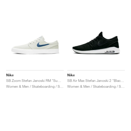
Nike
Nike
SB Zoom Stefan Janoski RM "Summit White & Court Blue"
SB Air Max Stefan Janoski 2 "Black & White"
Women & Men / Skateboarding / Shoes
Women & Men / Skateboarding / Shoes