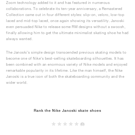
Zoom technology added to it and has featured in numerous
collaborations. To celebrate its ten-year anniversary, a Remastered
Collection came out in four different styles: slip-on, velcro, low-top
laced and mid-top laced, once again showing its versatility. Janoski
even persuaded Nike to release some RM designs without a swoosh,
finally allowing him to get the ultimate minimalist skating shoe he had
always wanted.
The Janoski’s simple design transcended previous skating models to
become one of Nike’s best-selling skateboarding silhouettes. It has
been combined with an enormous variety of Nike models and enjoyed
remarkable popularity in its lifetime. Like the man himself, the Nike
Janoski is a true icon of both the skateboarding community and the
wider world.
Rank the Nike Janoski skate shoes
(0)