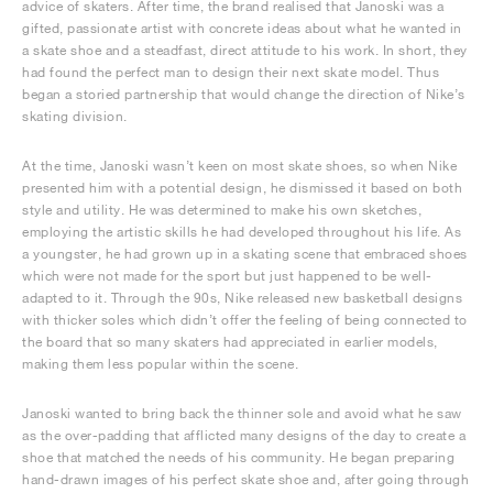
advice of skaters. After time, the brand realised that Janoski was a
gifted, passionate artist with concrete ideas about what he wanted in
a skate shoe and a steadfast, direct attitude to his work. In short, they
had found the perfect man to design their next skate model. Thus
began a storied partnership that would change the direction of Nike’s
skating division.
At the time, Janoski wasn’t keen on most skate shoes, so when Nike
presented him with a potential design, he dismissed it based on both
style and utility. He was determined to make his own sketches,
employing the artistic skills he had developed throughout his life. As
a youngster, he had grown up in a skating scene that embraced shoes
which were not made for the sport but just happened to be well-
adapted to it. Through the 90s, Nike released new basketball designs
with thicker soles which didn’t offer the feeling of being connected to
the board that so many skaters had appreciated in earlier models,
making them less popular within the scene.
Janoski wanted to bring back the thinner sole and avoid what he saw
as the over-padding that afflicted many designs of the day to create a
shoe that matched the needs of his community. He began preparing
hand-drawn images of his perfect skate shoe and, after going through