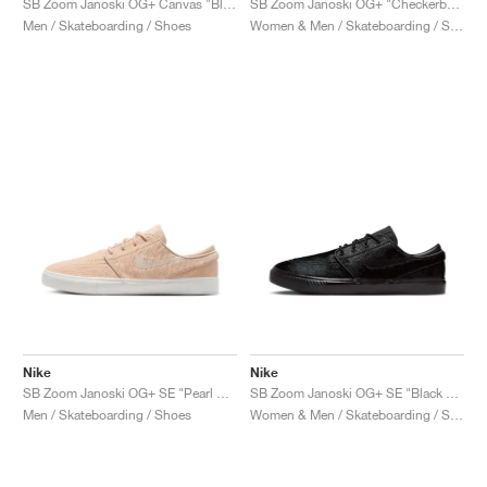
SB Zoom Janoski OG+ Canvas "Black & White"
SB Zoom Janoski OG+ "Checkerboard"
Men / Skateboarding / Shoes
Women & Men / Skateboarding / Shoes
Nike
Nike
SB Zoom Janoski OG+ SE "Pearl White"
SB Zoom Janoski OG+ SE "Black Pony Hair"
Men / Skateboarding / Shoes
Women & Men / Skateboarding / Shoes