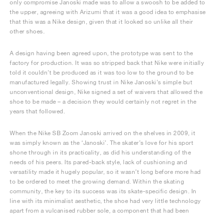
only compromise Janoski made was to allow a swoosh to be added to
the upper, agreeing with Arizumi that it was a good idea to emphasise
that this was a Nike design, given that it looked so unlike all their
other shoes.
A design having been agreed upon, the prototype was sent to the
factory for production. It was so stripped back that Nike were initially
told it couldn’t be produced as it was too low to the ground to be
manufactured legally. Showing trust in Nike Janoski’s simple but
unconventional design, Nike signed a set of waivers that allowed the
shoe to be made – a decision they would certainly not regret in the
years that followed.
When the Nike SB Zoom Janoski arrived on the shelves in 2009, it
was simply known as the ‘Janoski’. The skater’s love for his sport
shone through in its practicality, as did his understanding of the
needs of his peers. Its pared-back style, lack of cushioning and
versatility made it hugely popular, so it wasn’t long before more had
to be ordered to meet the growing demand. Within the skating
community, the key to its success was its skate-specific design. In
line with its minimalist aesthetic, the shoe had very little technology
apart from a vulcanised rubber sole, a component that had been