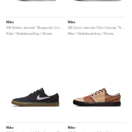
Nike
Nike
SB Stefan Janoski "Burgundy Crush"
SB Zoom Janoski OG+ Canvas "Neutral Olive & Sequoia"
Kids / Skateboarding / Shoes
Men / Skateboarding / Shoes
Nike
Nike