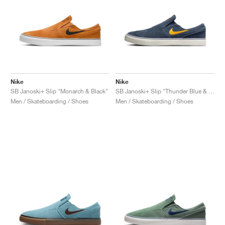
Nike
Nike
SB Janoski+ Slip "Monarch & Black"
SB Janoski+ Slip "Thunder Blue & Sundial"
Men / Skateboarding / Shoes
Men / Skateboarding / Shoes