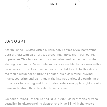
Next
JANOSKI
Stefan Janoski skates with a surprisingly relaxed style, performing
daring tricks with an effortless grace that makes them particularly
impressive. This has earned him admiration and respect within the
skating community. Meanwhile, in his personal life, he is a man with a
creative spirit who has loved art since his childhood. To this day he
maintains a number of artistic hobbies, such as writing, playing
music, sculpting and painting. In the late noughties, the combination
of his love for skating and this innate creative energy brought about a
remarkable shoe: the celebrated Nike Janoski.
California-raised Janoski joined Nike in 2002 as part of the drive to
establish its skateboarding department, Nike SB, with the expert