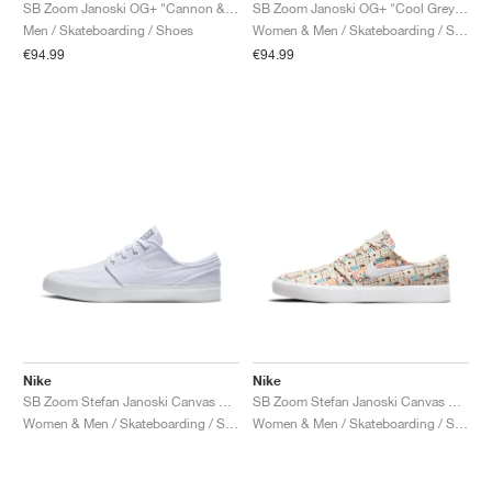
FIELD GENERAL
CRAZE
ADIRACER
MULE
471
GEL-CUMULUS 16
G.T. CUT
FORCE 58
TEKKIRA CUP
508
JORDAN
SB Zoom Janoski OG+ "Cannon & Black"
SB Zoom Janoski OG+ "Cool Grey & White"
Men / Skateboarding / Shoes
Women & Men / Skateboarding / Shoes
€94.99
€94.99
KILLSHOT 2
MOTO 2K
ITALIA
LEGACY 312
ALLERDALE
G.T. FUTURE
PS8
ALOHA SUPER
600
TOTAL 90
PHENOMENA
FORUM
JUMPMAN JACK
2000
VERTEBRAE
808
AVA ROVER
1000
HAMBURG
204L
AIR MAX 95
933
MIND
860V2
AIR RIFT
Nike
Nike
SB Zoom Stefan Janoski Canvas RM "White"
SB Zoom Stefan Janoski Canvas RM Premium "Cashmere"
Women & Men / Skateboarding / Shoes
Women & Men / Skateboarding / Shoes