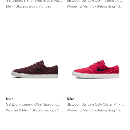
SB Janoski+ Slip "Wolf Grey & Navy"
SB Zoom Janoski OG+ "Cosmic Clay & Sail"
Men / Skateboarding / Shoes
Women & Men / Skateboarding / Shoes
Nike
Nike
SB Zoom Janoski OG+ "Burgundy Crush & Black"
SB Zoom Janoski OG+ "Aster Pink & Armory Navy"
Women & Men / Skateboarding / Shoes
Women & Men / Skateboarding / Shoes