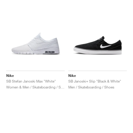
Nike
Nike
SB Stefan Janoski Max "White"
SB Janoski+ Slip "Black & White"
Women & Men / Skateboarding / Shoes
Men / Skateboarding / Shoes