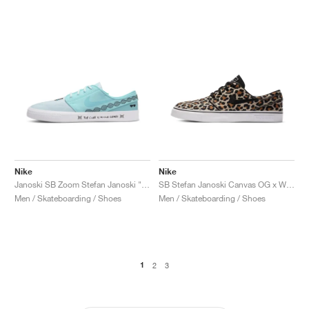
Nike
Nike
Janoski SB Zoom Stefan Janoski "Doernbecher"
SB Stefan Janoski Canvas OG x Wacko Maria "Leopard"
Men / Skateboarding / Shoes
Men / Skateboarding / Shoes
1
2
3