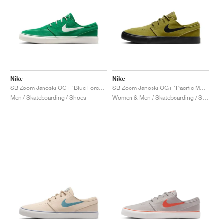
Nike
Nike
SB Zoom Janoski OG+ "Blue Force & Campfire Orange"
SB Zoom Janoski OG+ "Pacific Moss & Black"
Men / Skateboarding / Shoes
Women & Men / Skateboarding / Shoes