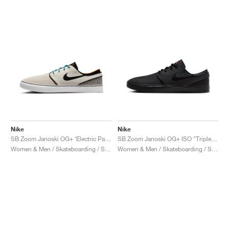
Nike
Nike
SB Zoom Janoski OG+ ‘Electric Pack’ "Safari"
SB Zoom Janoski OG+ ISO "Triple Black"
Women & Men / Skateboarding / Shoes
Women & Men / Skateboarding / Shoes