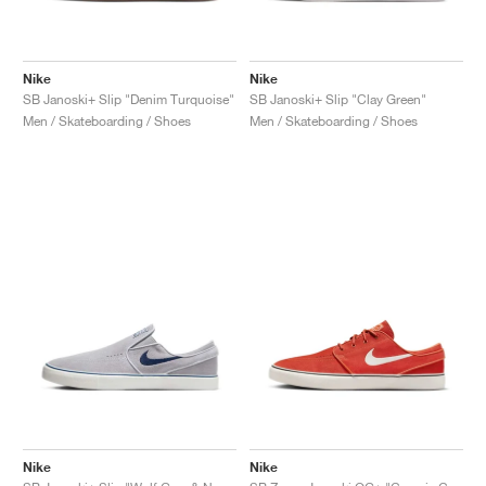
Nike
Nike
SB Janoski+ Slip "Denim Turquoise"
SB Janoski+ Slip "Clay Green"
Men / Skateboarding / Shoes
Men / Skateboarding / Shoes
Nike
Nike