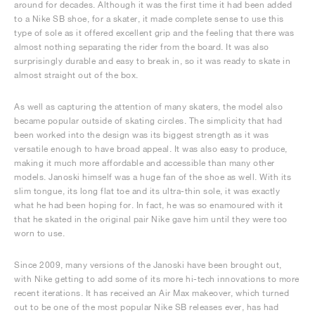
around for decades. Although it was the first time it had been added
to a Nike SB shoe, for a skater, it made complete sense to use this
type of sole as it offered excellent grip and the feeling that there was
almost nothing separating the rider from the board. It was also
surprisingly durable and easy to break in, so it was ready to skate in
almost straight out of the box.
As well as capturing the attention of many skaters, the model also
became popular outside of skating circles. The simplicity that had
been worked into the design was its biggest strength as it was
versatile enough to have broad appeal. It was also easy to produce,
making it much more affordable and accessible than many other
models. Janoski himself was a huge fan of the shoe as well. With its
slim tongue, its long flat toe and its ultra-thin sole, it was exactly
what he had been hoping for. In fact, he was so enamoured with it
that he skated in the original pair Nike gave him until they were too
worn to use.
Since 2009, many versions of the Janoski have been brought out,
with Nike getting to add some of its more hi-tech innovations to more
recent iterations. It has received an Air Max makeover, which turned
out to be one of the most popular Nike SB releases ever, has had