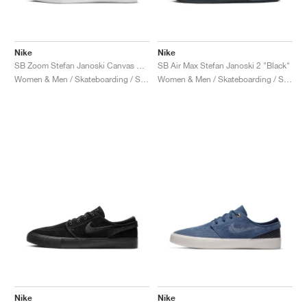
Nike
Nike
SB Zoom Stefan Janoski Canvas RM Premium "Floral"
SB Air Max Stefan Janoski 2 "Black"
Women & Men / Skateboarding / Shoes
Women & Men / Skateboarding / Shoes
Nike
Nike