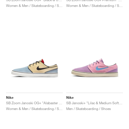
Women & Men / Skateboarding / Shoes
Women & Men / Skateboarding / Shoes
Nike
Nike
SB Zoom Janoski OG+ "Alabaster & Chili Red"
SB Janoski+ "Lilac & Medium Soft Pink"
Women & Men / Skateboarding / Shoes
Men / Skateboarding / Shoes