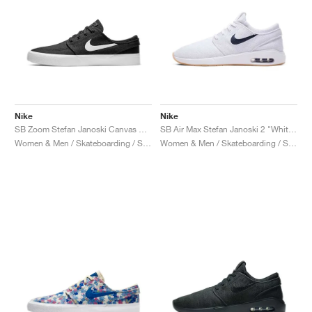
Nike
Nike
SB Zoom Stefan Janoski Canvas RM "Black & White"
SB Air Max Stefan Janoski 2 "White & Black"
Women & Men / Skateboarding / Shoes
Women & Men / Skateboarding / Shoes