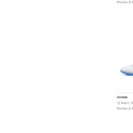
Women & Me
Jordan
12 Retro "
Women & Me