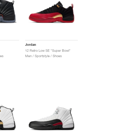
Jordan
12 Retro Low SE "Super Bowl"
oes
Men / Sportstyle / Shoes