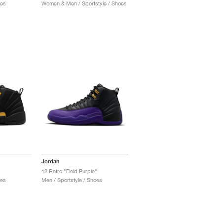
oes
Women & Men / Sportstyle / Shoes
Jordan
12 Retro "Field Purple"
oes
Men / Sportstyle / Shoes