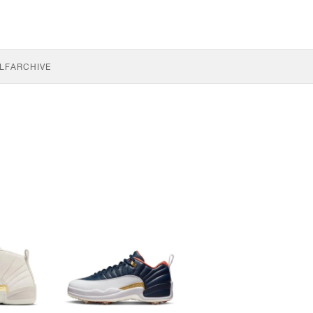
LF
ARCHIVE