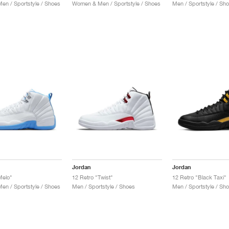
n / Sportstyle / Shoes
Women & Men / Sportstyle / Shoes
Men / Sportstyle / Sh
Jordan
Jordan
Melo"
12 Retro "Twist"
12 Retro "Black Taxi"
n / Sportstyle / Shoes
Men / Sportstyle / Shoes
Men / Sportstyle / Sh