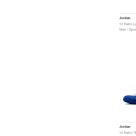
Jordan
12 Retro L
Men / Spor
Jordan
12 Retro "