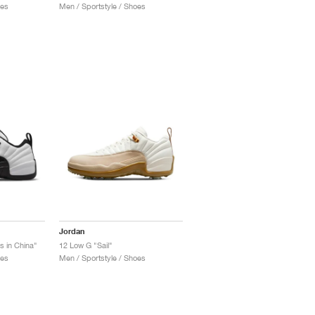
oes
Men / Sportstyle / Shoes
Jordan
s in China"
12 Low G "Sail"
oes
Men / Sportstyle / Shoes