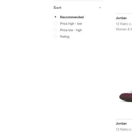
Sort
Recommended
Jordan
Price high - low
12 Retro x 
Women & Me
Price low - high
Rating
Jordan