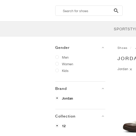
search-
btn
SPORTSTY
Gender
Shoes
Men
JORD
Women
Jordan
Kids
Brand
Jordan
Collection
12