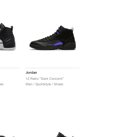
Jordan
12 Retro "Dark Concord"
oes
Men / Sportstyle / Shoes