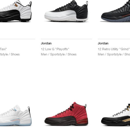
Jordan
Jordan
Taxi"
12 Low G "Playoffs"
12 Retro Utility "Grind"
tstyle / Shoes
Men / Sportstyle / Shoes
Men / Sportstyle / Sh