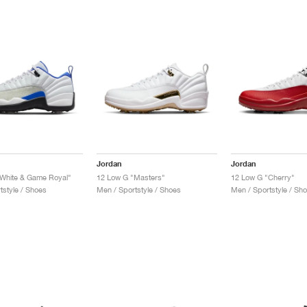
Jordan
Jordan
White & Game Royal"
12 Low G "Masters"
12 Low G "Cherry"
tstyle / Shoes
Men / Sportstyle / Shoes
Men / Sportstyle / Sh