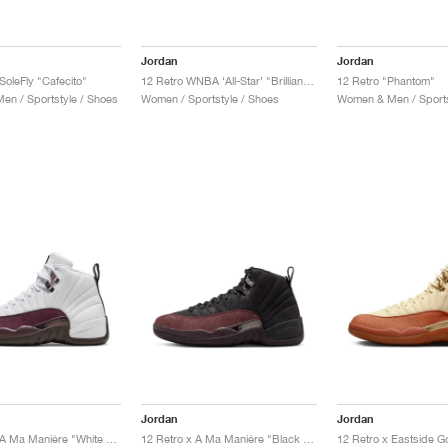
Jordan
Jordan
SoleFly "Cafecito"
12 Retro WNBA ‘All-Star’ "Brilliant Orange"
12 Retro "Phantom"
n / Sportstyle / Shoes
Women / Sportstyle / Shoes
Women & Men / Sports
Jordan
Jordan
12 Retro x A Ma Maniére "White & Burgundy Crush"
12 Retro x A Ma Maniére "Black & Burgundy Crush"