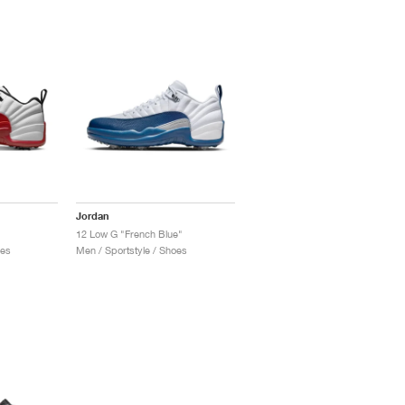
Jordan
12 Low G "French Blue"
oes
Men / Sportstyle / Shoes