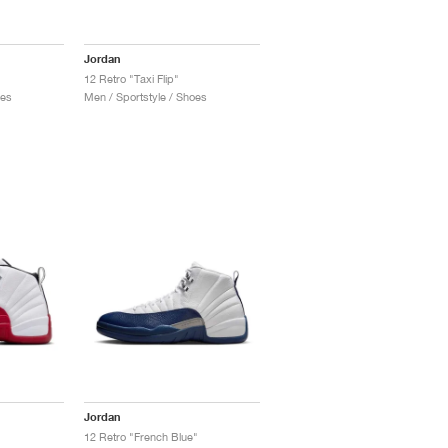
Jordan
12 Retro "Taxi Flip"
oes
Men / Sportstyle / Shoes
Jordan
12 Retro "French Blue"