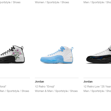
ortstyle / Shoes
Women / Sportstyle / Shoes
Men / Sportstyle / Sh
Jordan
Jordan
loral"
12 Retro "Emoji"
12 Retro Low "25 Year
n / Sportstyle / Shoes
Women & Men / Sportstyle / Shoes
Men / Sportstyle / Sh