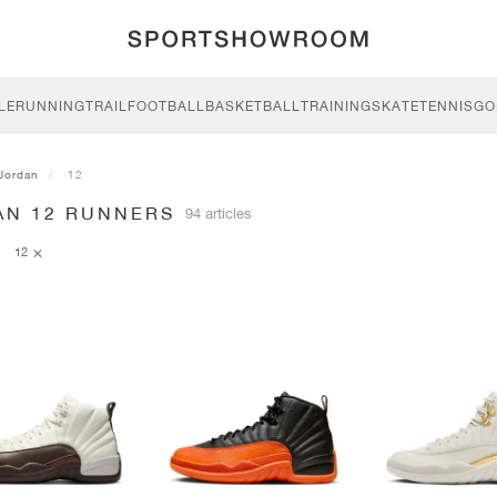
LE
RUNNING
TRAIL
FOOTBALL
BASKETBALL
TRAINING
SKATE
TENNIS
GO
Jordan
12
AN 12 RUNNERS
94 articles
12