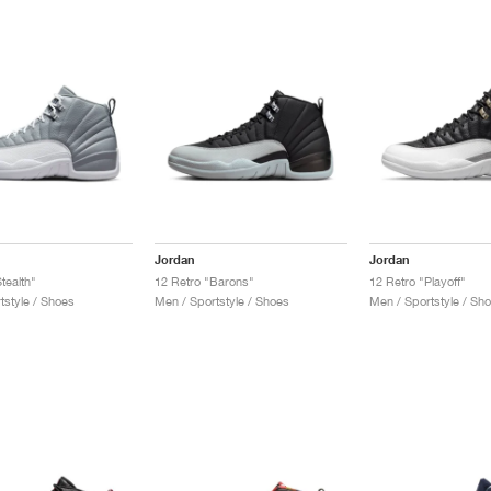
Jordan
Jordan
tealth"
12 Retro "Barons"
12 Retro "Playoff"
tstyle / Shoes
Men / Sportstyle / Shoes
Men / Sportstyle / Sh