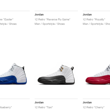
Jordan
Jordan
ow "Easter"
12 Retro "Reverse Flu Game"
12 Retro "Royalty"
tstyle / Shoes
Men / Sportstyle / Shoes
Men / Sportstyle / Sh
Jordan
Jordan
Blueberry"
12 Retro "Taxi"
12 Retro "Cherry"