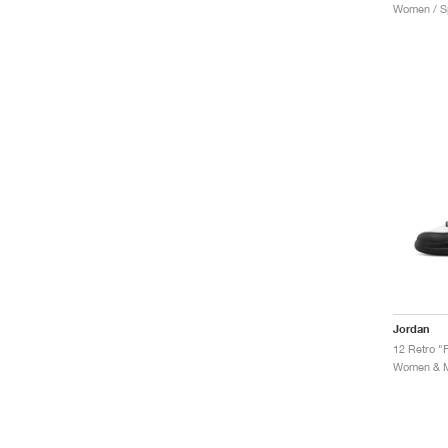
Women / Sp
Jordan
12 Retro "F
Women & Me