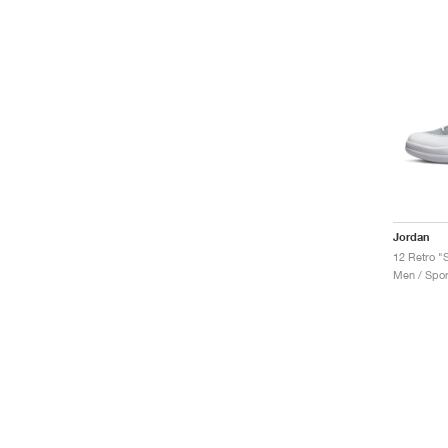
Jordan
12 Retro "S
Men / Spor