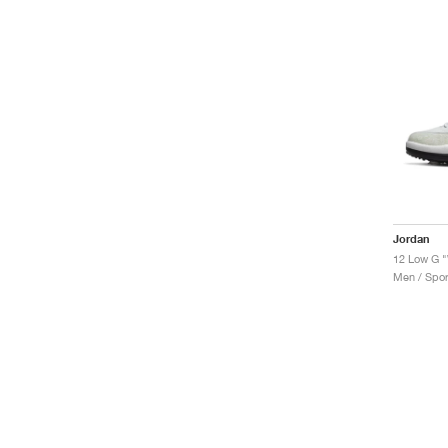
Jordan
12 Low G "
Men / Spor