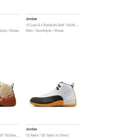
Jordan
12 Low G x Eastside Golf "Out the Mud"
tyle / Shoes
Men / Sportstyle / Shoes
Jordan
12 Retro x Eastside Golf "Out the Mud"
12 Retro "25 Years in China"