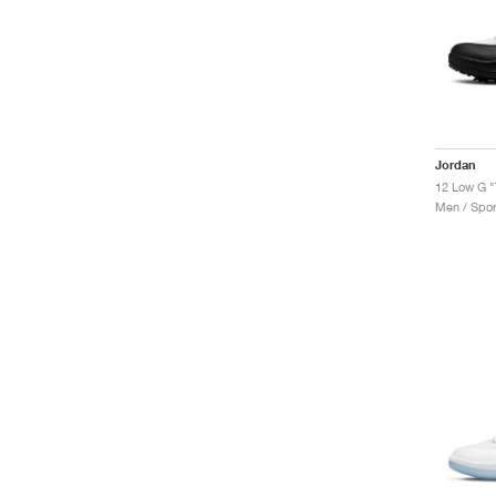
Jordan
12 Low G "
Men / Spor