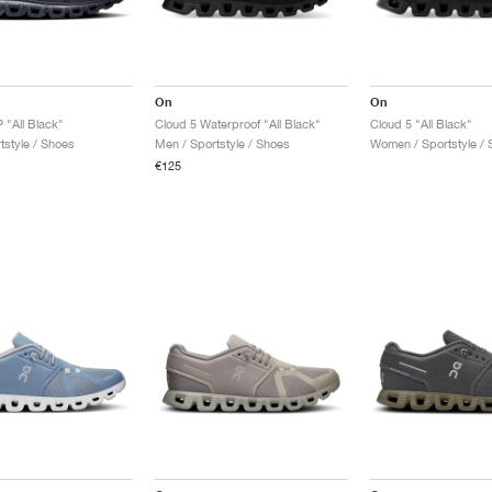
On
On
 "All Black"
Cloud 5 Waterproof "All Black"
Cloud 5 "All Black"
tstyle / Shoes
Men / Sportstyle / Shoes
Women / Sportstyle / 
€125