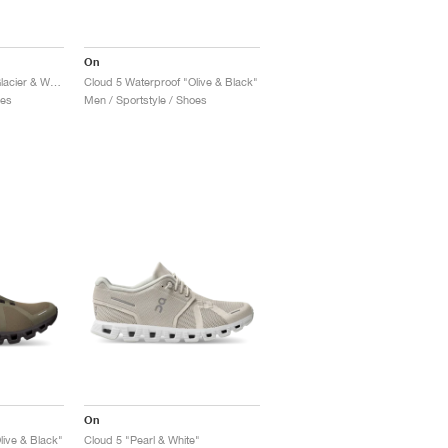
On
Cloud 5 Waterproof "Glacier & White"
Cloud 5 Waterproof "Olive & Black"
oes
Men / Sportstyle / Shoes
On
live & Black"
Cloud 5 "Pearl & White"