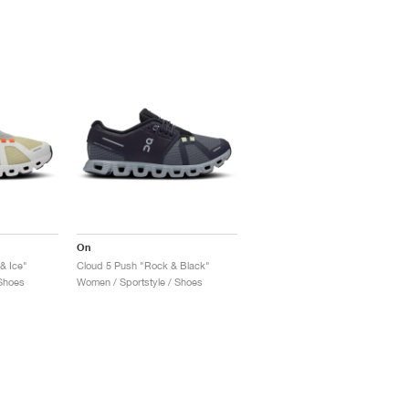
On
& Ice"
Cloud 5 Push "Rock & Black"
Shoes
Women / Sportstyle / Shoes