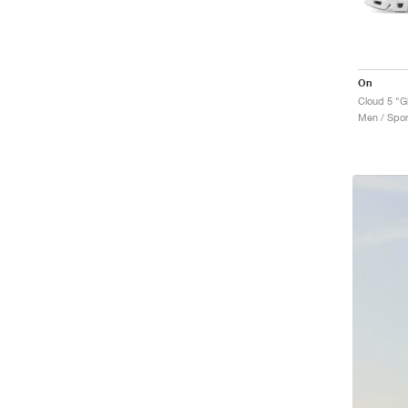
On
Cloud 5 "Gl
Men / Spor