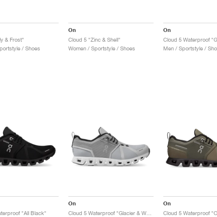
On
On
ly & Frost"
Cloud 5 "Zinc & Shell"
ortstyle / Shoes
Women / Sportstyle / Shoes
Men / Sportstyle / Sh
On
On
terproof "All Black"
Cloud 5 Waterproof "Glacier & White"
Cloud 5 Waterproof "O