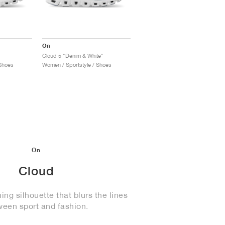
On
Cloud 5 "Denim & White"
Shoes
Women / Sportstyle / Shoes
On
Cloud
ng silhouette that blurs the lines
ween sport and fashion.