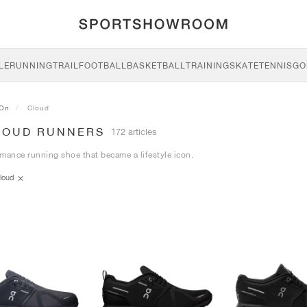
LE
RUNNING
TRAIL
FOOTBALL
BASKETBALL
TRAINING
SKATE
TENNIS
GO
On
Cloud
LOUD RUNNERS
172 articles
mance running shoe that became a lifestyle icon.
loud