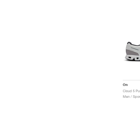
On
Cloud 5 Pus
Men / Spor