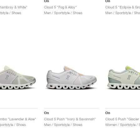
On
On
hambray & White"
Cloud 5 "Fog & Alloy"
Cloud 5 "Eclipse & Gr
tstyle / Shoes
Men / Sportstyle / Shoes
Men / Sportstyle / Sh
On
On
ombo "Lavender & Aloe"
Cloud 5 Push "Ivory & Savannah"
Cloud 5 Push "Glacier
ortstyle / Shoes
Men / Sportstyle / Shoes
Women / Sportstyle / 