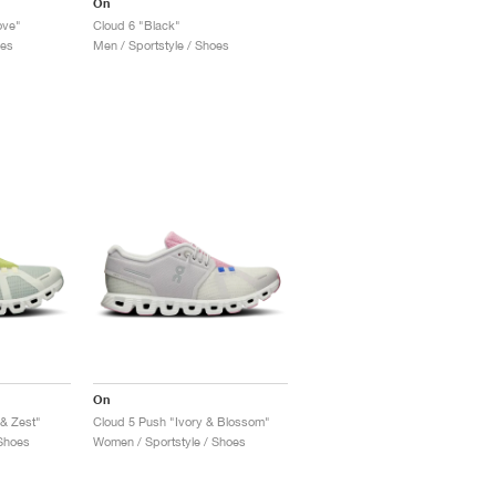
On
ove"
Cloud 6 "Black"
oes
Men / Sportstyle / Shoes
On
 & Zest"
Cloud 5 Push "Ivory & Blossom"
Shoes
Women / Sportstyle / Shoes