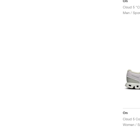
On
Cloud 5 "C
Men / Spor
On
Cloud 5 C
Women / Sp