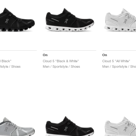
On
On
l Black"
Cloud 5 "Black & White"
Cloud 5 "All White"
tstyle / Shoes
Men / Sportstyle / Shoes
Men / Sportstyle / Sh