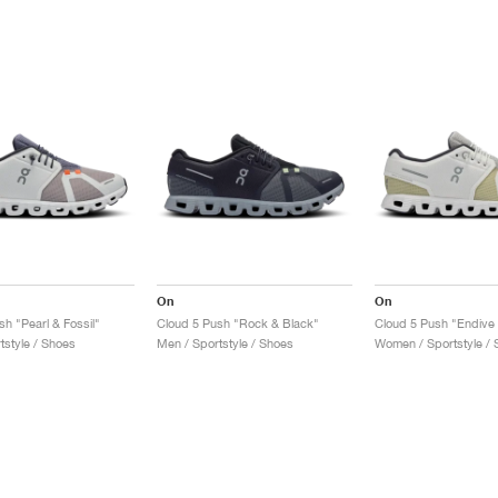
On
On
h "Pearl & Fossil"
Cloud 5 Push "Rock & Black"
Cloud 5 Push "Endive 
tstyle / Shoes
Men / Sportstyle / Shoes
Women / Sportstyle / 