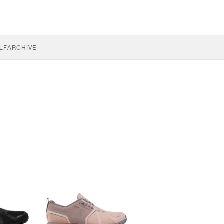
LF
ARCHIVE