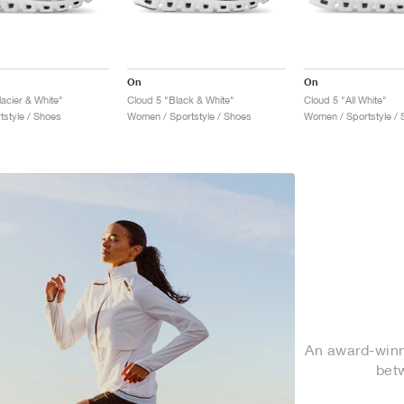
On
On
acier & White"
Cloud 5 "Black & White"
Cloud 5 "All White"
tstyle / Shoes
Women / Sportstyle / Shoes
Women / Sportstyle / 
An award-winni
bet