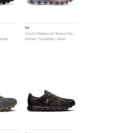
On
Cloud 5 Waterproof "Rose & Fossil"
Shoes
Women / Sportstyle / Shoes