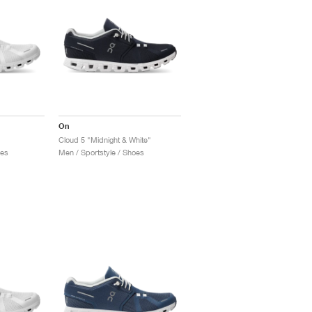
On
Cloud 5 "Midnight & White"
oes
Men / Sportstyle / Shoes