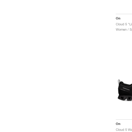
On
Cloud 5 "Li
Women / Sp
On
Cloud 5 Wa