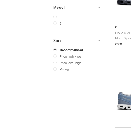
Model
5
6
On
Cloud 6 WP
Men / Spor
Sort
€180
Recommended
Price high - low
Price low - high
Rating