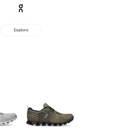
Explore