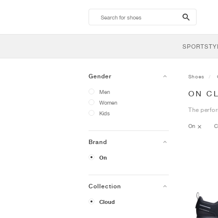
search-
btn
SPORTSTY
Gender
Shoes
Men
ON C
Women
The perfor
Kids
On
C
Brand
On
Collection
Cloud