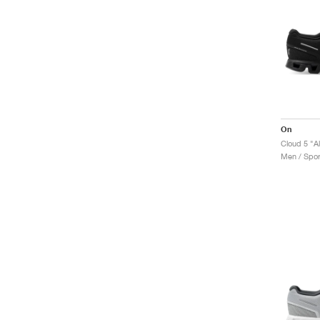
On
Cloud 5 "Al
Men / Spor