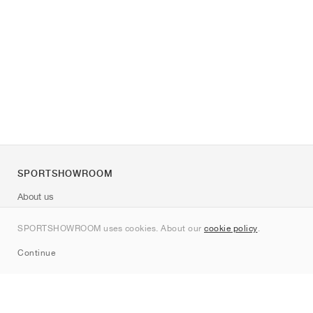
SPORTSHOWROOM
About us
Contact
SPORTSHOWROOM uses cookies. About our
cookie policy
.
Sitemap
Continue
Brands
Nike