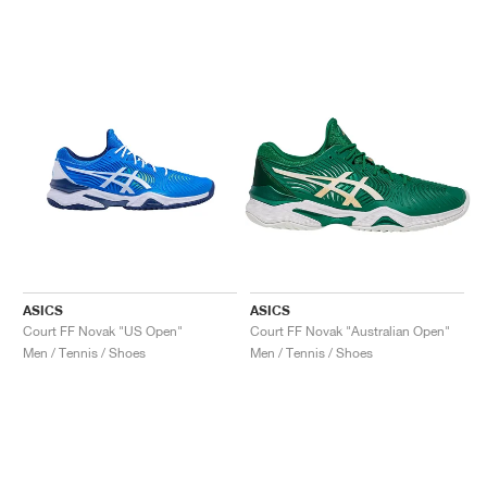
ASICS
ASICS
Court FF Novak "US Open"
Court FF Novak "Australian Open"
Men / Tennis / Shoes
Men / Tennis / Shoes