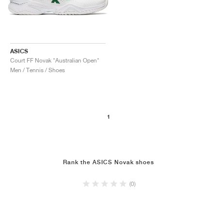
ASICS
Court FF Novak "Australian Open"
Men / Tennis / Shoes
1
Rank the ASICS Novak shoes
(0)