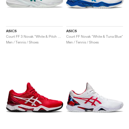
ASICS
ASICS
Court FF 3 Novak "White & Pitch Green"
Court FF Novak "White & Tuna Blue"
Men / Tennis / Shoes
Men / Tennis / Shoes