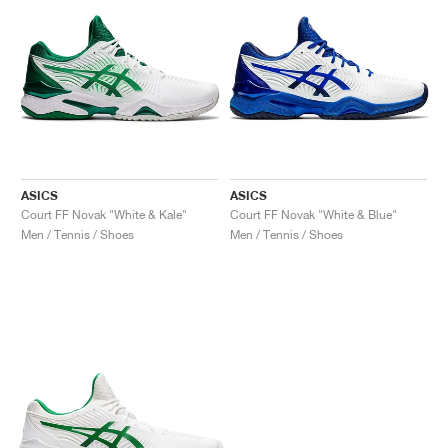
ASICS
ASICS
Court FF Novak "White & Kale"
Court FF Novak "White & Blue"
Men / Tennis / Shoes
Men / Tennis / Shoes