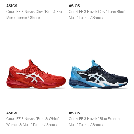
ASICS
ASICS
Court FF 3 Novak Clay "Blue & Fresh Air"
Court FF 3 Novak Clay "Tuna Blue"
Men / Tennis / Shoes
Men / Tennis / Shoes
ASICS
ASICS
Court FF 3 Novak "Rust & White"
Court FF 3 Novak "Blue Expanse & White"
Women & Men / Tennis / Shoes
Men / Tennis / Shoes