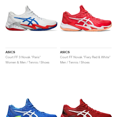
ASICS
ASICS
Court FF 3 Novak "Paris"
Court FF Novak "Fiery Red & White"
Women & Men / Tennis / Shoes
Men / Tennis / Shoes