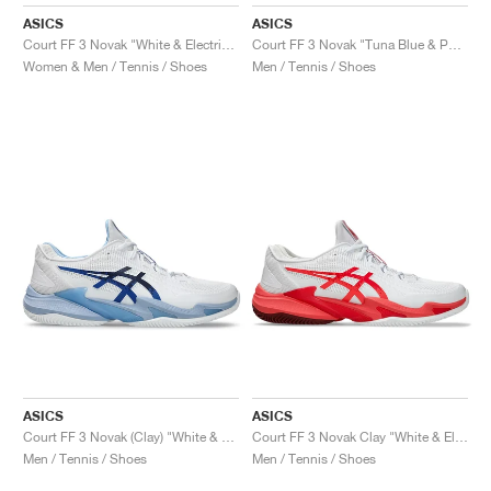
FIELD GENERAL
CRAZE
ADIRACER
MULE
471
GEL-CUMULUS 16
G.T. CUT
FORCE 58
TEKKIRA CUP
508
JORDAN
ASICS
ASICS
Court FF 3 Novak "White & Electric Red"
Court FF 3 Novak "Tuna Blue & Pure Silver"
KILLSHOT 2
MOTO 2K
ITALIA
LEGACY 312
ALLERDALE
G.T. FUTURE
PS8
ALOHA SUPER
600
Women & Men / Tennis / Shoes
Men / Tennis / Shoes
TOTAL 90
PHENOMENA
FORUM
JUMPMAN JACK
2000
VERTEBRAE
808
AVA ROVER
1000
HAMBURG
204L
AIR MAX 95
933
MIND
860V2
AIR RIFT
ASICS
ASICS
Court FF 3 Novak (Clay) "White & Tuna Blue"
Court FF 3 Novak Clay "White & Electric Red"
Men / Tennis / Shoes
Men / Tennis / Shoes