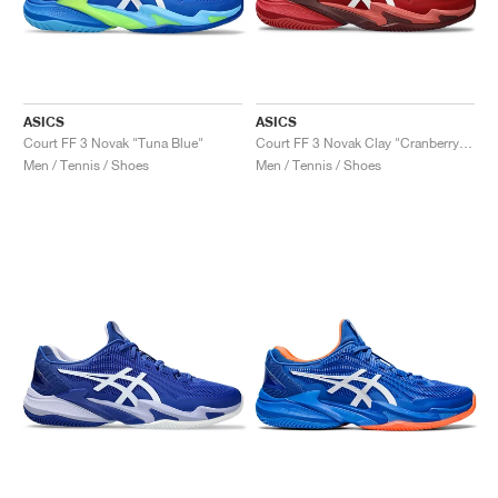
ASICS
ASICS
Court FF 3 Novak "Tuna Blue"
Court FF 3 Novak Clay "Cranberry & White"
Men / Tennis / Shoes
Men / Tennis / Shoes