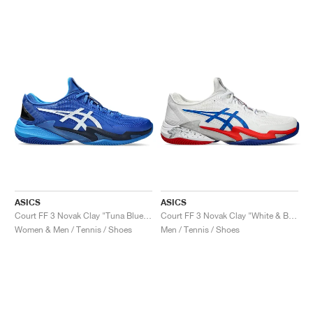
ASICS
ASICS
Court FF 3 Novak Clay "Tuna Blue & Pure Silver"
Court FF 3 Novak Clay "White & Blue"
Women & Men / Tennis / Shoes
Men / Tennis / Shoes