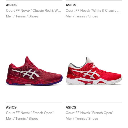
ASICS
ASICS
Court FF Novak "Classic Red & White"
Court FF Novak "White & Classic Red"
Men / Tennis / Shoes
Men / Tennis / Shoes
ASICS
ASICS
Court FF Novak "French Open"
Court FF Novak "French Open"
Men / Tennis / Shoes
Men / Tennis / Shoes