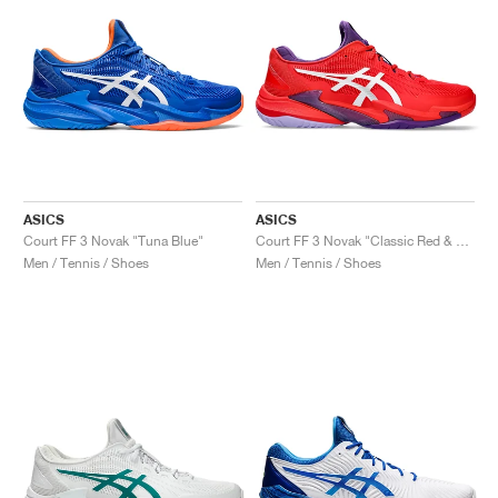
ASICS
ASICS
Court FF 3 Novak "Tuna Blue"
Court FF 3 Novak "Classic Red & White"
Men / Tennis / Shoes
Men / Tennis / Shoes