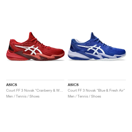
ASICS
ASICS
Court FF 3 Novak "Cranberry & White"
Court FF 3 Novak "Blue & Fresh Air"
Men / Tennis / Shoes
Men / Tennis / Shoes