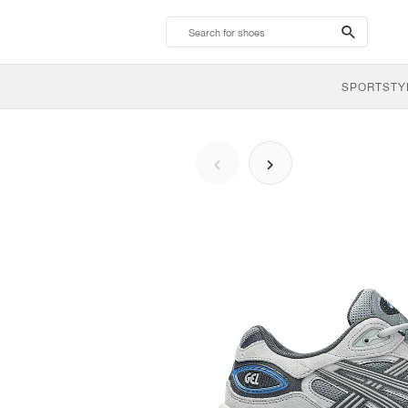
search-
btn
SPORTSTY