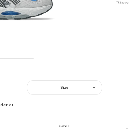
"Grav
Size
der at
Size?