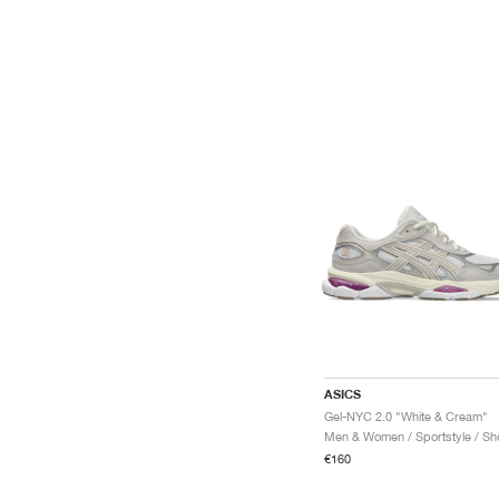
ASICS
Gel-NYC 2.0 "White & Cream"
Men & Women / Sportstyle / Sh
€160