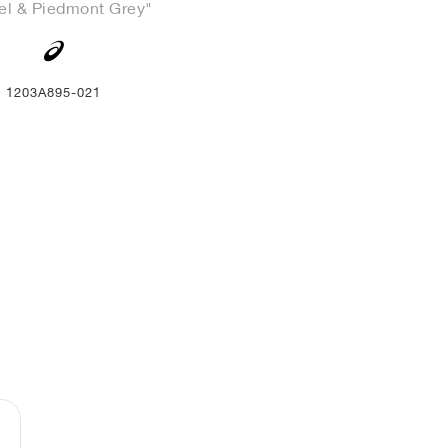
el & Piedmont Grey"
1203A895-021