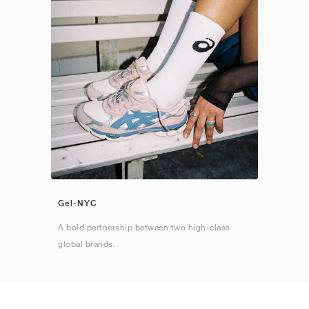
Gel-NYC
A bold partnership between two high-class
global brands.