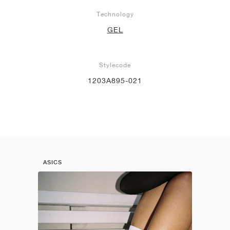
Technology
GEL
Stylecode
1203A895-021
ASICS