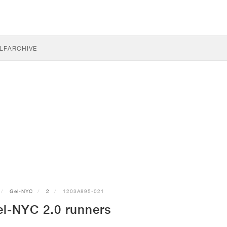
LF
ARCHIVE
Gel-NYC
2
1203A895-021
l-NYC 2.0 runners