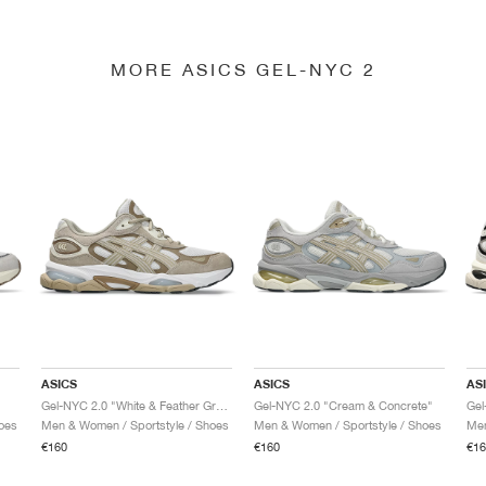
MORE ASICS GEL-NYC 2
ASICS
ASICS
AS
Gel-NYC 2.0 "White & Feather Grey"
Gel-NYC 2.0 "Cream & Concrete"
Gel
oes
Men & Women / Sportstyle / Shoes
Men & Women / Sportstyle / Shoes
Men
€160
€160
€16