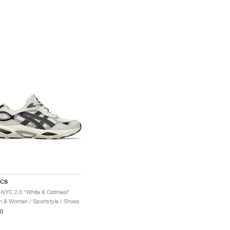
ICS
-NYC 2.0 "White & Oatmeal"
 & Women / Sportstyle / Shoes
0