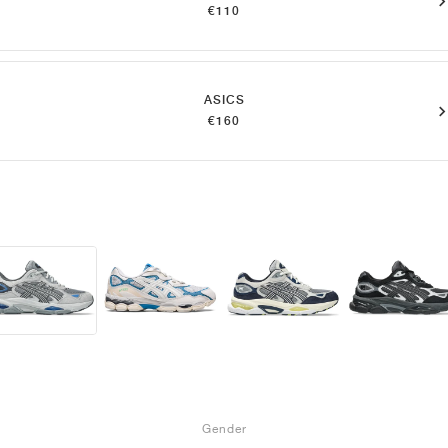
€110
ASICS
€160
Gender