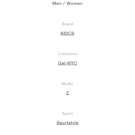
Men / Women
Brand
ASICS
Collection
Gel-NYC
Model
2
Sport
Sportstyle