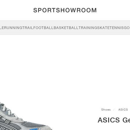
LE
RUNNING
TRAIL
FOOTBALL
BASKETBALL
TRAINING
SKATE
TENNIS
GO
Shoes
ASICS
ASICS Ge