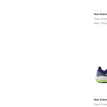
New Bala
Men / Runn
New Bala