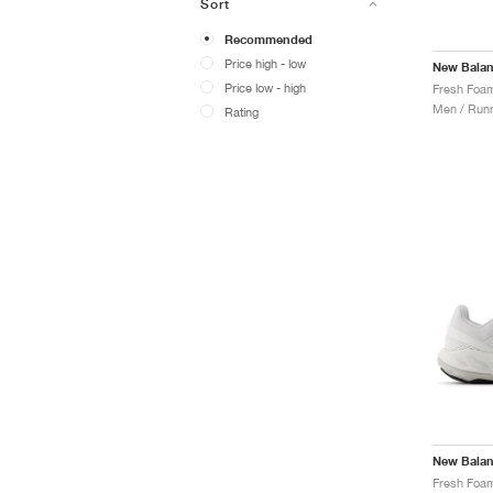
Sort
Recommended
Price high - low
New Bala
Price low - high
Men / Runn
Rating
New Bala