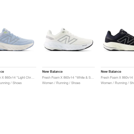
nce
New Balance
New Balance
Fresh Foam X 860v14 "Light Chrome Blue & Limelight"
Fresh Foam X 860v14 "White & Sea Salt"
unning / Shoes
Women / Running / Shoes
Women / Running / Sh