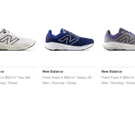
nce
New Balance
New Balance
Fresh Foam X 860v14 "Sea Salt & Mineral"
Fresh Foam X 860v14 "Galaxy Blue & Navy"
ing / Shoes
Men / Running / Shoes
Men / Running / Shoe