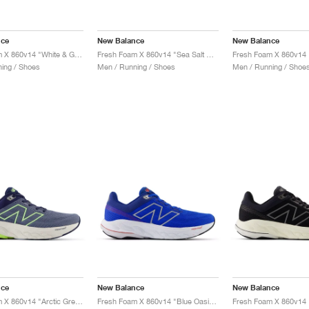
nce
New Balance
New Balance
Fresh Foam X 860v14 "White & Ginger Lemon"
Fresh Foam X 860v14 "Sea Salt & Dried Apricot"
ing / Shoes
Men / Running / Shoes
Men / Running / Shoe
nce
New Balance
New Balance
Fresh Foam X 860v14 "Arctic Grey & Bleached Lime Glo"
Fresh Foam X 860v14 "Blue Oasis & White"