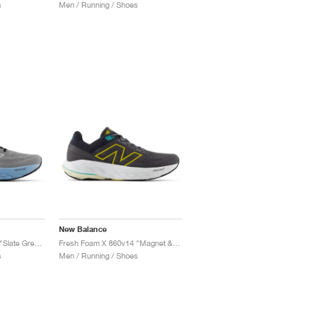
s
Men / Running / Shoes
New Balance
Fresh Foam X 860v14 "Slate Grey & Chrome Blue"
Fresh Foam X 860v14 "Magnet & Ginger Lemon"
s
Men / Running / Shoes