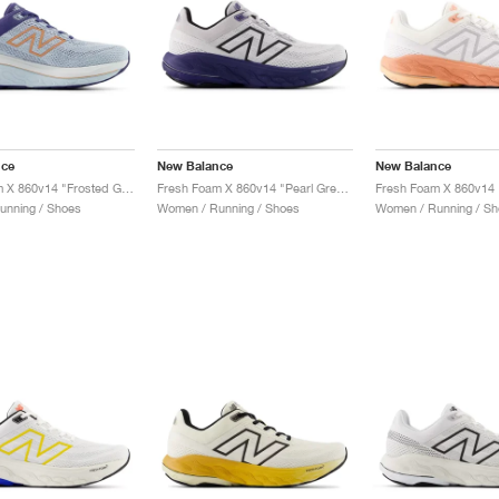
nce
New Balance
New Balance
Fresh Foam X 860v14 "Frosted Glass & Dream State"
Fresh Foam X 860v14 "Pearl Grey & Dream State"
unning / Shoes
Women / Running / Shoes
Women / Running / Sh