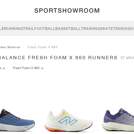
LE
RUNNING
TRAIL
FOOTBALL
BASKETBALL
TRAINING
SKATE
TENNIS
GO
New Balance
Fresh Foam X 860
BALANCE FRESH FOAM X 860 RUNNERS
37 artic
ce
Fresh Foam X 860