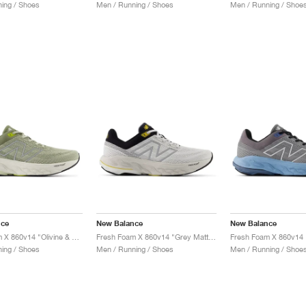
ing / Shoes
Men / Running / Shoes
Men / Running / Shoe
nce
New Balance
New Balance
Fresh Foam X 860v14 "Olivine & Silver Metallic"
Fresh Foam X 860v14 "Grey Matter & Black"
ing / Shoes
Men / Running / Shoes
Men / Running / Shoe