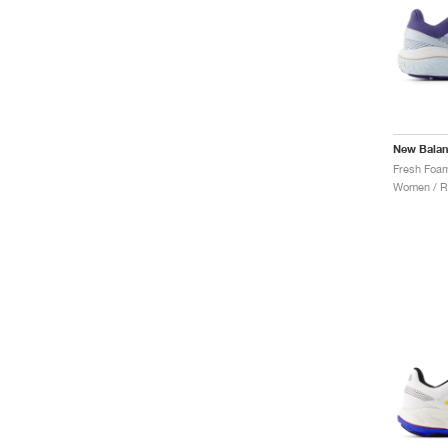
New Bala
Women / R