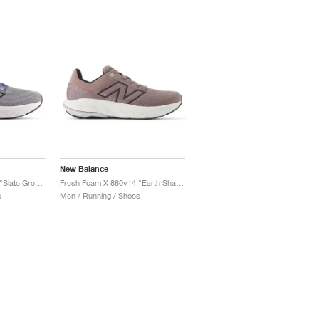
New Balance
Fresh Foam X 860v14 "Slate Grey & Dream State"
Fresh Foam X 860v14 "Earth Shadow & Raincloud"
s
Men / Running / Shoes