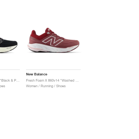
New Balance
Fresh Foam X 860v14 "Black & Phantom"
Fresh Foam X 860v14 "Washed Burgundy & Monarch Burgundy"
oes
Women / Running / Shoes