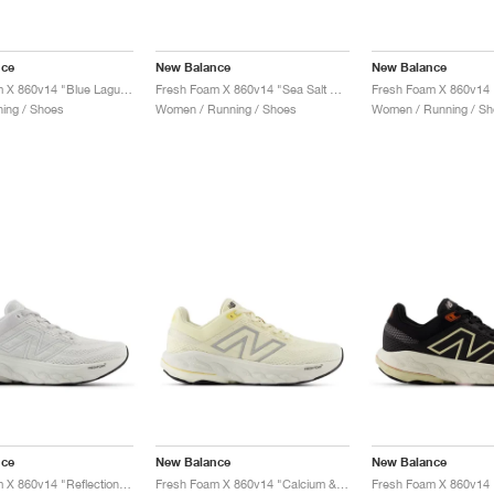
nce
New Balance
New Balance
Fresh Foam X 860v14 "Blue Laguna & Black Cement"
Fresh Foam X 860v14 "Sea Salt & Coastal Blue"
ing / Shoes
Women / Running / Shoes
Women / Running / Sh
nce
New Balance
New Balance
Fresh Foam X 860v14 "Reflection & Grey Matter"
Fresh Foam X 860v14 "Calcium & Sea Salt"