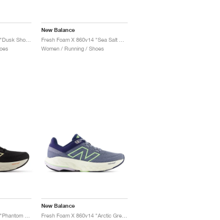
New Balance
Fresh Foam X 860v14 "Dusk Shower & Dream State"
Fresh Foam X 860v14 "Sea Salt & Angora"
oes
Women / Running / Shoes
New Balance
Fresh Foam X 860v14 "Phantom & Calcium"
Fresh Foam X 860v14 "Arctic Grey & Bleached Lime Glo"