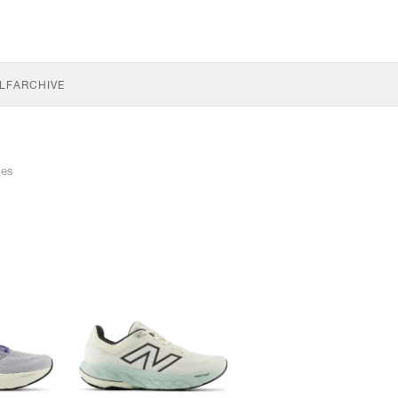
LF
ARCHIVE
les