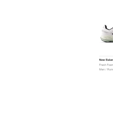
New Bala
Men / Runn