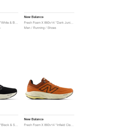
New Balance
Fresh Foam X 860v14 "White & Black"
Fresh Foam X 860v14 "Dark Juniper & Black Cement"
s
Men / Running / Shoes
New Balance
Fresh Foam X 860v14 "Black & Sea Salt"
Fresh Foam X 860v14 "Infield Clay & Relic Brown"