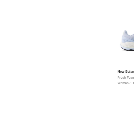
New Bala
Women / R