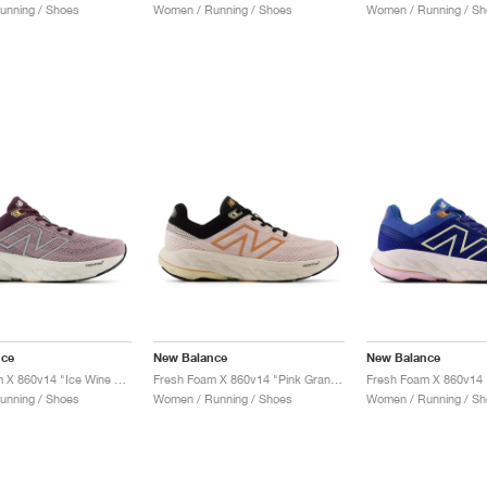
unning / Shoes
Women / Running / Shoes
Women / Running / Sh
nce
New Balance
New Balance
Fresh Foam X 860v14 "Ice Wine & Plum Brown"
Fresh Foam X 860v14 "Pink Granite & Copper"
unning / Shoes
Women / Running / Shoes
Women / Running / Sh