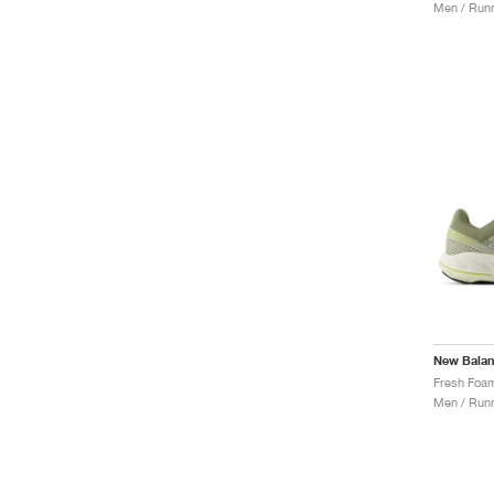
Men / Runn
New Bala
Men / Runn