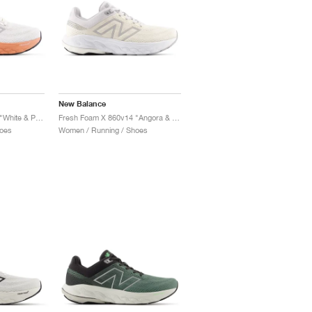
New Balance
Fresh Foam X 860v14 "White & Peach Nectar"
Fresh Foam X 860v14 "Angora & Grey Matter"
oes
Women / Running / Shoes