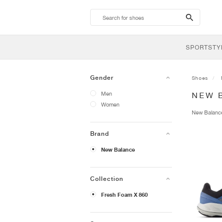
search-
btn
SPORTSTY
Gender
Shoes
Men
NEW 
Women
New Balan
Brand
New Balance
Collection
Fresh Foam X 860