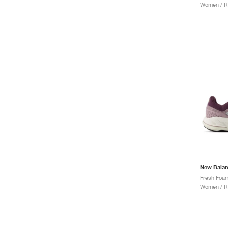
Women / R
New Bala
Women / R