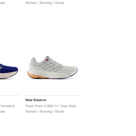
oes
Women / Running / Shoes
New Balance
Fresh Foam X 860v14 "Inkwell & Washed Pink"
Fresh Foam X 860v14 "Grey Matter & Copper"
oes
Women / Running / Shoes