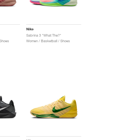
Nike
Sabrina 3 "What The?"
 Shoes
Women / Basketball / Shoes