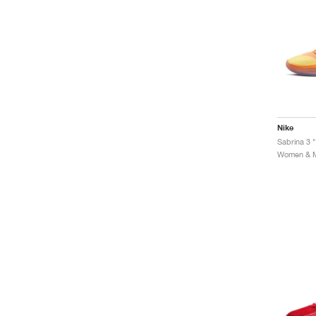
Nike
Sabrina 3 "
Women & Me