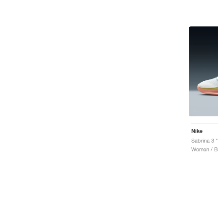
Nike
Sabrina 3 "
Women / Ba