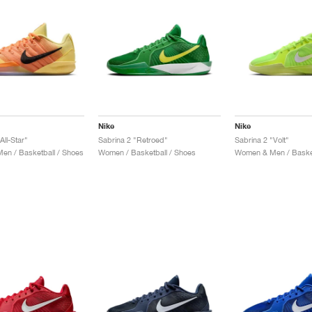
Nike
Nike
All-Star"
Sabrina 2 "Retroed"
Sabrina 2 "Volt"
n / Basketball / Shoes
Women / Basketball / Shoes
Women & Men / Basket