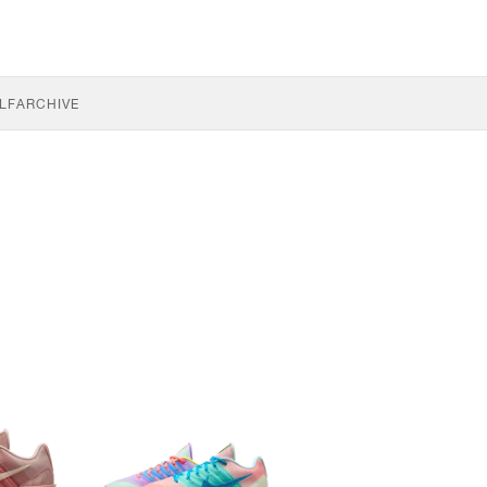
LF
ARCHIVE