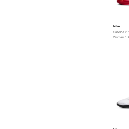
Nike
Sabrina 2 
Women / Ba