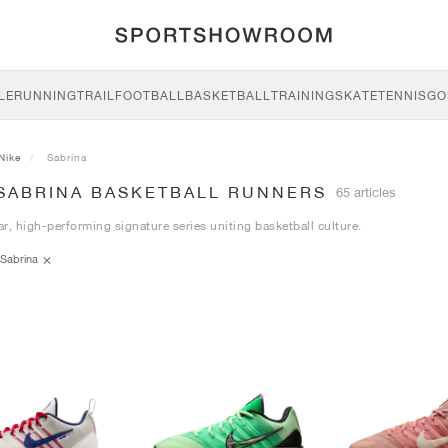
LE
RUNNING
TRAIL
FOOTBALL
BASKETBALL
TRAINING
SKATE
TENNIS
GO
Nike
Sabrina
 SABRINA BASKETBALL RUNNERS
65 articles
r, high-performing signature series uniting basketball culture.
Sabrina