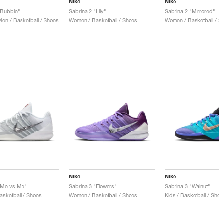
Nike
Nike
"Bubble"
Sabrina 2 "Lily"
Sabrina 2 "Mirrored"
n / Basketball / Shoes
Women / Basketball / Shoes
Women / Basketball /
Nike
Nike
"Me vs Me"
Sabrina 3 "Flowers"
Sabrina 3 "Walnut"
sketball / Shoes
Women / Basketball / Shoes
Kids / Basketball / Sh