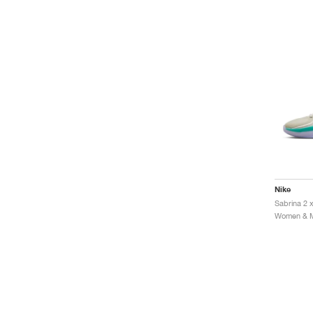
Nike
Sabrina 2 
Women & Me