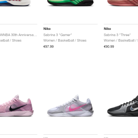
Nike
Nike
Sabrina 3 "WNBA 30th Anniversary"
Sabrina 3 "Gamer"
Sabrina 3 "Three"
etball / Shoes
Women / Basketball / Shoes
Women / Basketball /
€97.99
€90.99