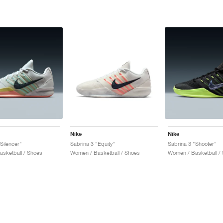
Nike
Nike
Silencer"
Sabrina 3 "Equity"
Sabrina 3 "Shooter"
sketball / Shoes
Women / Basketball / Shoes
Women / Basketball /