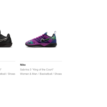
Nike
l"
Sabrina 3 "King of the Court"
ball / Shoes
Women & Men / Basketball / Shoes