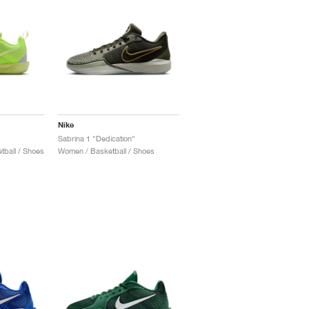
Nike
Sabrina 1 "Dedication"
ball / Shoes
Women / Basketball / Shoes