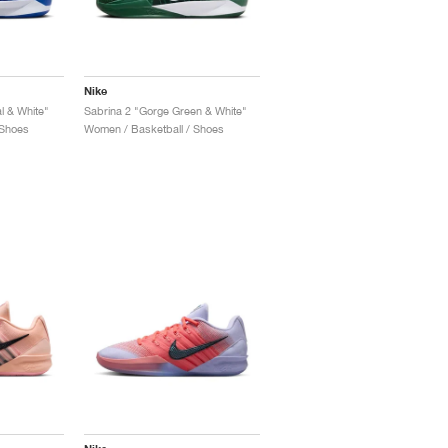
Nike
l & White"
Sabrina 2 "Gorge Green & White"
 Shoes
Women / Basketball / Shoes