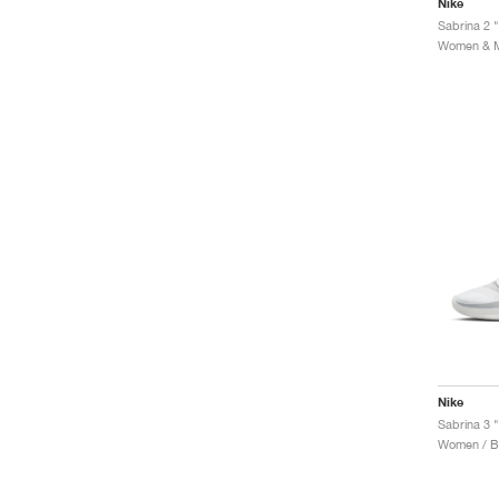
Nike
Sabrina 2 
Women & Me
Nike
Sabrina 3 
Women / Ba