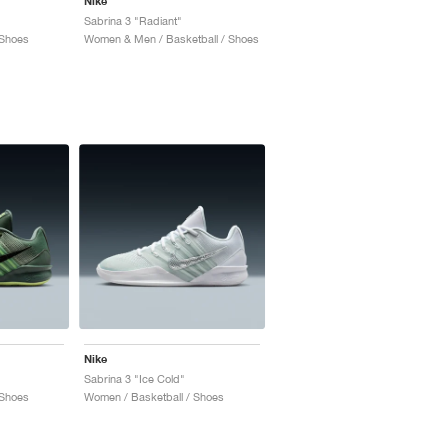
Nike
Sabrina 3 "Radiant"
 Shoes
Women & Men / Basketball / Shoes
Nike
Sabrina 3 "Ice Cold"
 Shoes
Women / Basketball / Shoes