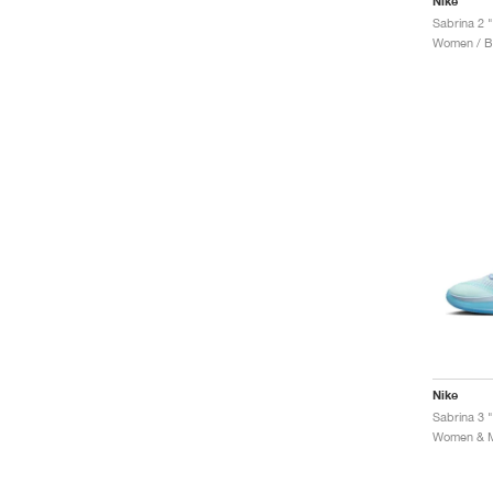
Nike
Sabrina 2 
Women / Ba
Nike
Sabrina 3 "
Women & Me