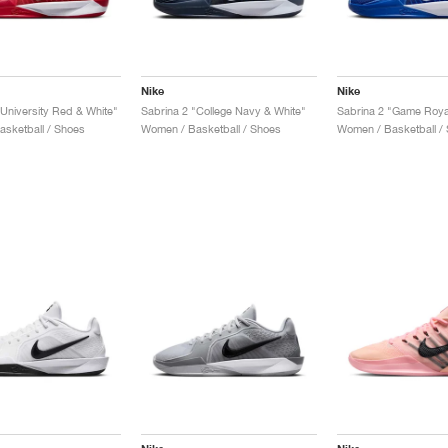
Nike
Nike
"University Red & White"
Sabrina 2 "College Navy & White"
Sabrina 2 "Game Roya
sketball / Shoes
Women / Basketball / Shoes
Women / Basketball /