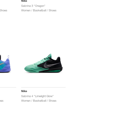
Nike
Sabrina 3 "Oregon"
 Shoes
Women / Basketball / Shoes
Nike
Sabrina 4 "Limelight Glow"
oes
Women / Basketball / Shoes