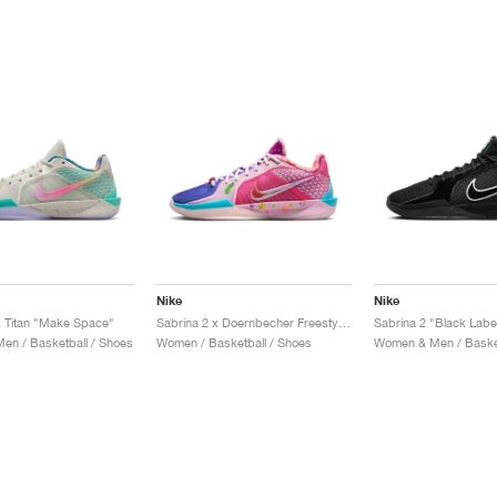
Nike
Nike
x Titan "Make Space"
Sabrina 2 x Doernbecher Freestyle "Sophia"
Sabrina 2 "Black Labe
n / Basketball / Shoes
Women / Basketball / Shoes
Women & Men / Basket