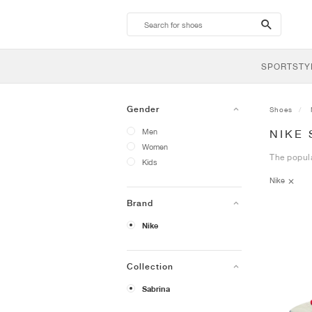
search-
btn
SPORTSTY
Gender
Shoes
Men
NIKE
Women
The popula
Kids
Nike
Brand
Nike
Collection
Sabrina