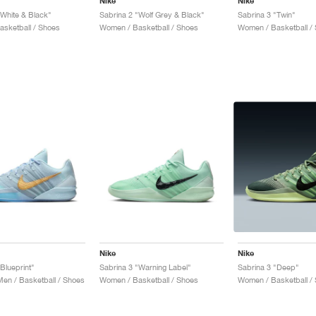
Nike
Nike
"White & Black"
Sabrina 2 "Wolf Grey & Black"
Sabrina 3 "Twin"
sketball / Shoes
Women / Basketball / Shoes
Women / Basketball /
Nike
Nike
Blueprint"
Sabrina 3 "Warning Label"
Sabrina 3 "Deep"
n / Basketball / Shoes
Women / Basketball / Shoes
Women / Basketball /