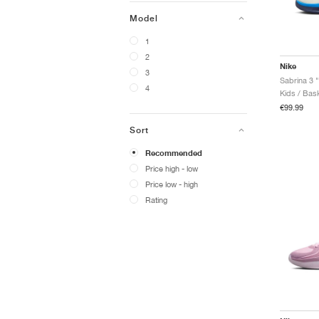
Model
1
2
Nike
3
4
Kids / Bask
€99.99
Sort
Recommended
Price high - low
Price low - high
Rating