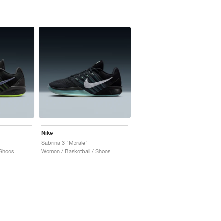
Nike
Sabrina 3 "Morale"
 Shoes
Women / Basketball / Shoes