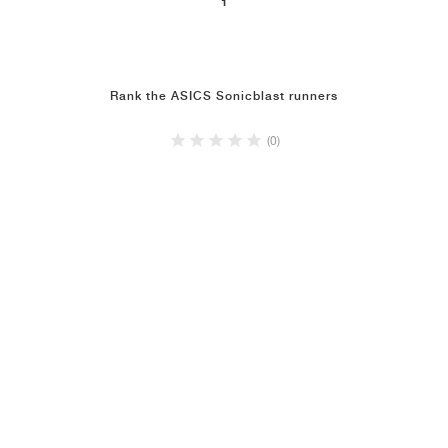
1
Rank the ASICS Sonicblast runners
(0)