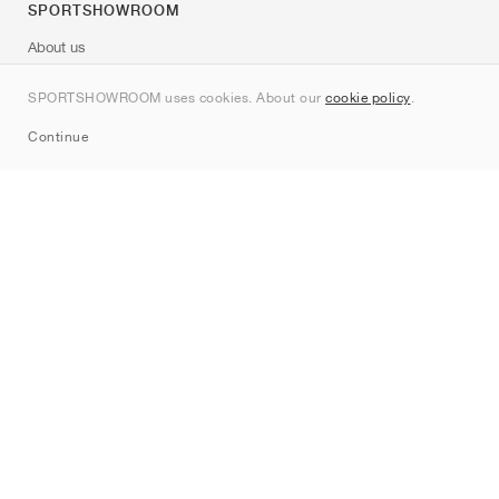
SPORTSHOWROOM
About us
Contact
SPORTSHOWROOM uses cookies. About our
cookie policy
.
Sitemap
Continue
Brands
Nike
Jordan
adidas
New Balance
ASICS
PUMA
Converse
Vans
Hoka