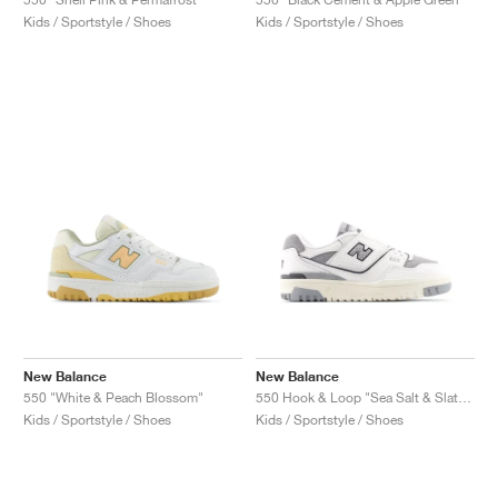
Kids / Sportstyle / Shoes
Kids / Sportstyle / Shoes
New Balance
New Balance
550 "White & Peach Blossom"
550 Hook & Loop "Sea Salt & Slate Grey"
Kids / Sportstyle / Shoes
Kids / Sportstyle / Shoes