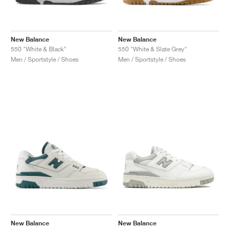
New Balance
New Balance
550 "White & Black"
550 "White & Slate Grey"
Men / Sportstyle / Shoes
Men / Sportstyle / Shoes
New Balance
New Balance