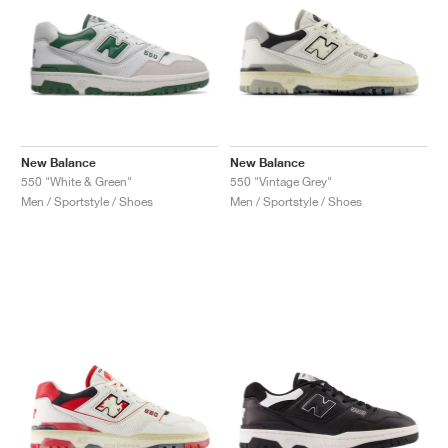
New Balance
New Balance
550 "White & Green"
550 "Vintage Grey"
Men / Sportstyle / Shoes
Men / Sportstyle / Shoes