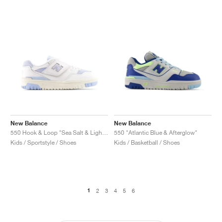
New Balance
New Balance
550 Hook & Loop "Sea Salt & Light Chrome Blue"
550 "Atlantic Blue & Afterglow"
Kids / Sportstyle / Shoes
Kids / Basketball / Shoes
1
2
3
4
5
6