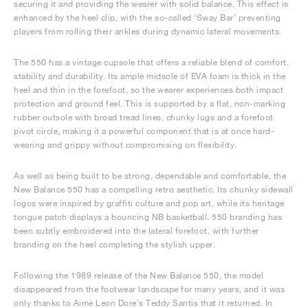
securing it and providing the wearer with solid balance. This effect is
enhanced by the heel clip, with the so-called ‘Sway Bar’ preventing
players from rolling their ankles during dynamic lateral movements.
The 550 has a vintage cupsole that offers a reliable blend of comfort,
stability and durability. Its ample midsole of EVA foam is thick in the
heel and thin in the forefoot, so the wearer experiences both impact
protection and ground feel. This is supported by a flat, non-marking
rubber outsole with broad tread lines, chunky lugs and a forefoot
pivot circle, making it a powerful component that is at once hard-
wearing and grippy without compromising on flexibility.
As well as being built to be strong, dependable and comfortable, the
New Balance 550 has a compelling retro aesthetic. Its chunky sidewall
logos were inspired by graffiti culture and pop art, while its heritage
tongue patch displays a bouncing NB basketball. 550 branding has
been subtly embroidered into the lateral forefoot, with further
branding on the heel completing the stylish upper.
Following the 1989 release of the New Balance 550, the model
disappeared from the footwear landscape for many years, and it was
only thanks to Aimé Leon Dore’s Teddy Santis that it returned. In