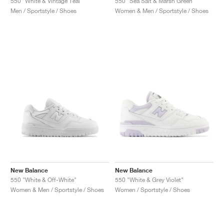
550 "White & Vintage Teal"
550 "Sea Salt & Marsh Green"
Men / Sportstyle / Shoes
Women & Men / Sportstyle / Shoes
New Balance
New Balance
550 "White & Off-White"
550 "White & Grey Violet"
Women & Men / Sportstyle / Shoes
Women / Sportstyle / Shoes