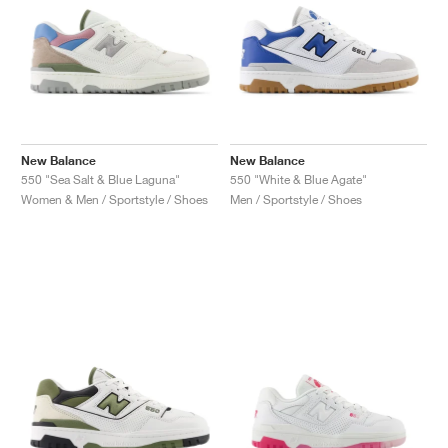
New Balance
New Balance
550 "Sea Salt & Blue Laguna"
550 "White & Blue Agate"
Women & Men / Sportstyle / Shoes
Men / Sportstyle / Shoes