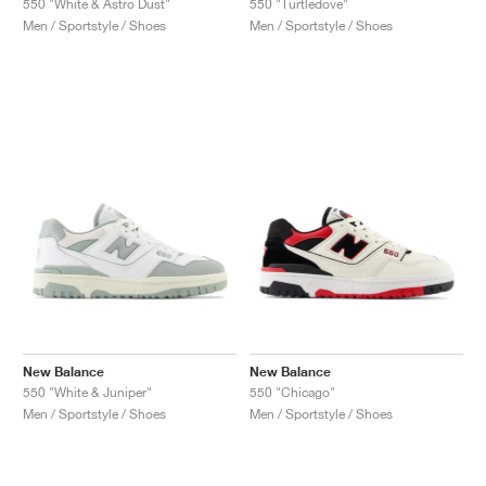
550 "White & Astro Dust"
550 "Turtledove"
Men / Sportstyle / Shoes
Men / Sportstyle / Shoes
New Balance
New Balance
550 "White & Juniper"
550 "Chicago"
Men / Sportstyle / Shoes
Men / Sportstyle / Shoes