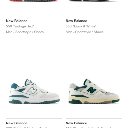
New Balance
New Balance
550 "Vintage Red"
550 "Black & White"
Men / Sportstyle / Shoes
Men / Sportstyle / Shoes
New Balance
New Balance