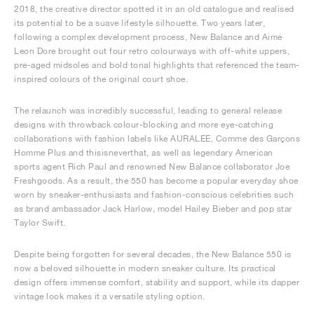
2018, the creative director spotted it in an old catalogue and realised
its potential to be a suave lifestyle silhouette. Two years later,
following a complex development process, New Balance and Aimé
Leon Dore brought out four retro colourways with off-white uppers,
pre-aged midsoles and bold tonal highlights that referenced the team-
inspired colours of the original court shoe.
The relaunch was incredibly successful, leading to general release
designs with throwback colour-blocking and more eye-catching
collaborations with fashion labels like AURALEE, Comme des Garçons
Homme Plus and thisisneverthat, as well as legendary American
sports agent Rich Paul and renowned New Balance collaborator Joe
Freshgoods. As a result, the 550 has become a popular everyday shoe
worn by sneaker-enthusiasts and fashion-conscious celebrities such
as brand ambassador Jack Harlow, model Hailey Bieber and pop star
Taylor Swift.
Despite being forgotten for several decades, the New Balance 550 is
now a beloved silhouette in modern sneaker culture. Its practical
design offers immense comfort, stability and support, while its dapper
vintage look makes it a versatile styling option.