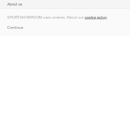
About us
Contact
SPORTSHOWROOM uses cookies. About our
cookie policy
.
Sitemap
Continue
Brands
Nike
Jordan
adidas
New Balance
ASICS
PUMA
Converse
Vans
Hoka
Salomon