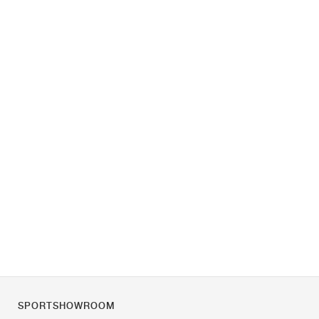
SPORTSHOWROOM