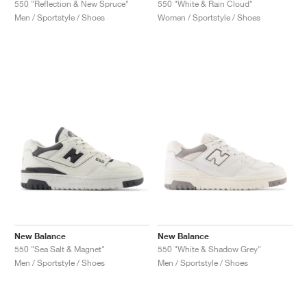
550 "Reflection & New Spruce"
550 "White & Rain Cloud"
Men / Sportstyle / Shoes
Women / Sportstyle / Shoes
New Balance
New Balance
550 "Sea Salt & Magnet"
550 "White & Shadow Grey"
Men / Sportstyle / Shoes
Men / Sportstyle / Shoes