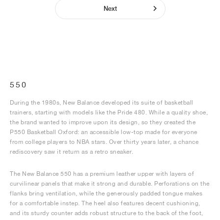
Next
550
During the 1980s, New Balance developed its suite of basketball
trainers, starting with models like the Pride 480. While a quality shoe,
the brand wanted to improve upon its design, so they created the
P550 Basketball Oxford: an accessible low-top made for everyone
from college players to NBA stars. Over thirty years later, a chance
rediscovery saw it return as a retro sneaker.
The New Balance 550 has a premium leather upper with layers of
curvilinear panels that make it strong and durable. Perforations on the
flanks bring ventilation, while the generously padded tongue makes
for a comfortable instep. The heel also features decent cushioning,
and its sturdy counter adds robust structure to the back of the foot,