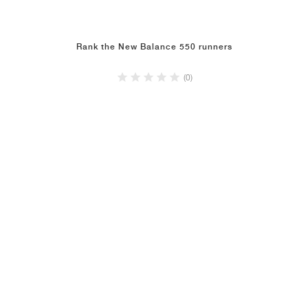
Rank the New Balance 550 runners
(0)