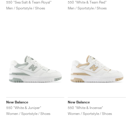
FIELD GENERAL
CRAZE
ADIRACER
MULE
471
GEL-CUMULUS 16
G.T. CUT
FORCE 58
TEKKIRA CUP
508
JORDAN
550 "Sea Salt & Team Royal"
550 "White & Team Red"
Men / Sportstyle / Shoes
Men / Sportstyle / Shoes
KILLSHOT 2
MOTO 2K
ITALIA
LEGACY 312
ALLERDALE
G.T. FUTURE
PS8
ALOHA SUPER
600
TOTAL 90
PHENOMENA
FORUM
JUMPMAN JACK
2000
VERTEBRAE
808
AVA ROVER
1000
HAMBURG
204L
AIR MAX 95
933
MIND
860V2
AIR RIFT
New Balance
New Balance
550 "White & Juniper"
550 "White & Incense"
Women / Sportstyle / Shoes
Women / Sportstyle / Shoes