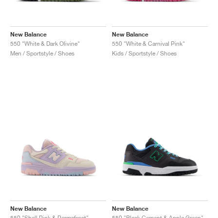
New Balance
New Balance
550 "White & Dark Olivine"
550 "White & Carnival Pink"
Men / Sportstyle / Shoes
Kids / Sportstyle / Shoes
New Balance
New Balance
550 "Shell Pink & Permafrost"
550 "Black Cement & Apple Green"