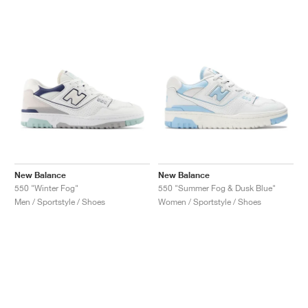
New Balance
New Balance
550 "Winter Fog"
550 "Summer Fog & Dusk Blue"
Men / Sportstyle / Shoes
Women / Sportstyle / Shoes