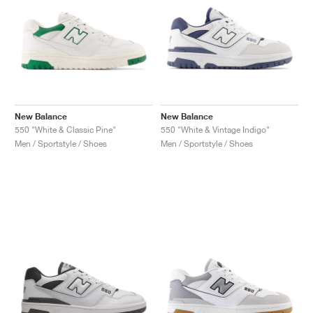
New Balance
New Balance
550 "White & Classic Pine"
550 "White & Vintage Indigo"
Men / Sportstyle / Shoes
Men / Sportstyle / Shoes