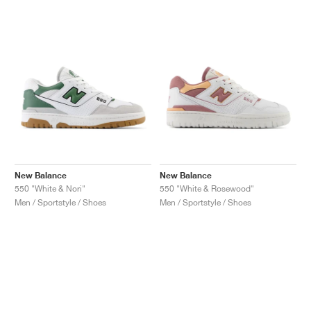
New Balance
New Balance
550 "White & Nori"
550 "White & Rosewood"
Men / Sportstyle / Shoes
Men / Sportstyle / Shoes