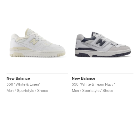
New Balance
New Balance
550 "White & Linen"
550 "White & Team Navy"
Men / Sportstyle / Shoes
Men / Sportstyle / Shoes