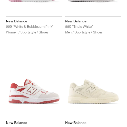
New Balance
New Balance
550 "White & Bubblegum Pink"
550 "Triple White"
Women / Sportstyle / Shoes
Men / Sportstyle / Shoes
New Balance
New Balance