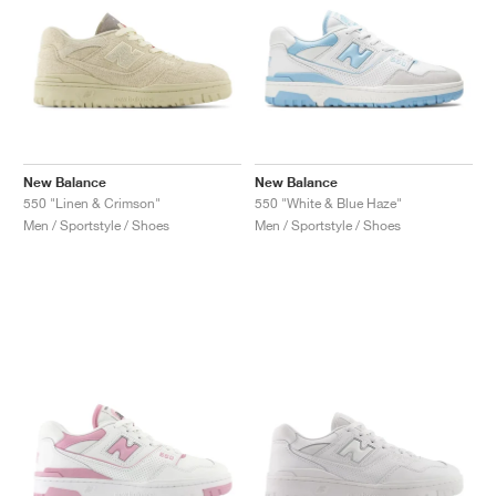
New Balance
New Balance
550 "Linen & Crimson"
550 "White & Blue Haze"
Men / Sportstyle / Shoes
Men / Sportstyle / Shoes