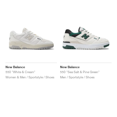
New Balance
New Balance
550 "White & Cream"
550 "Sea Salt & Pine Green"
Women & Men / Sportstyle / Shoes
Men / Sportstyle / Shoes