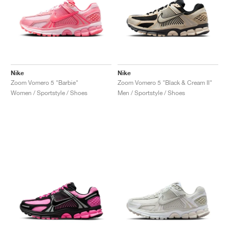
Nike
Nike
Zoom Vomero 5 "Barbie"
Zoom Vomero 5 "Black & Cream II"
Women / Sportstyle / Shoes
Men / Sportstyle / Shoes