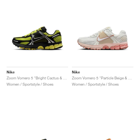
Nike
Nike
Zoom Vomero 5 "Bright Cactus & Black"
Zoom Vomero 5 "Particle Beige & Terra Blush"
Women / Sportstyle / Shoes
Women / Sportstyle / Shoes