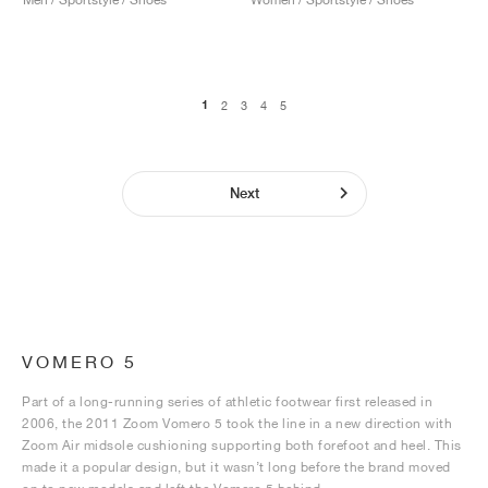
1
2
3
4
5
Next
VOMERO 5
Part of a long-running series of athletic footwear first released in
2006, the 2011 Zoom Vomero 5 took the line in a new direction with
Zoom Air midsole cushioning supporting both forefoot and heel. This
made it a popular design, but it wasn’t long before the brand moved