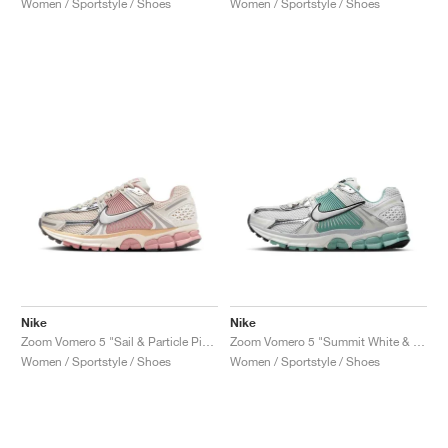
Women / Sportstyle / Shoes
Women / Sportstyle / Shoes
Nike
Nike
Zoom Vomero 5 "Sail & Particle Pink"
Zoom Vomero 5 "Summit White & Cannon"
Women / Sportstyle / Shoes
Women / Sportstyle / Shoes