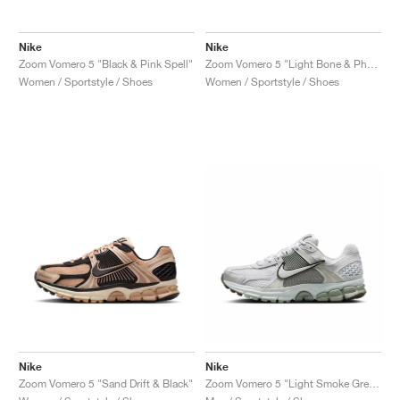
Nike
Nike
Zoom Vomero 5 "Black & Pink Spell"
Zoom Vomero 5 "Light Bone & Phantom"
Women / Sportstyle / Shoes
Women / Sportstyle / Shoes
Nike
Nike
Zoom Vomero 5 "Sand Drift & Black"
Zoom Vomero 5 "Light Smoke Grey & Jade Horizion"