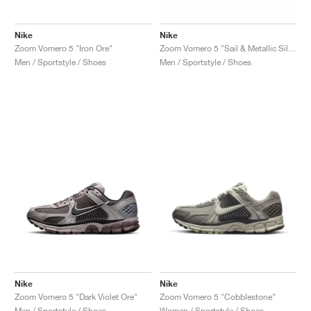
Nike
Nike
Zoom Vomero 5 "Iron Ore"
Zoom Vomero 5 "Sail & Metallic Silver"
Men / Sportstyle / Shoes
Men / Sportstyle / Shoes
Nike
Nike
Zoom Vomero 5 "Dark Violet Ore"
Zoom Vomero 5 "Cobblestone"
Men / Sportstyle / Shoes
Women / Sportstyle / Shoes