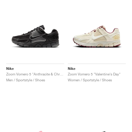
Nike
Nike
Zoom Vomero 5 "Anthracite & Chrome"
Zoom Vomero 5 "Valentine's Day"
Men / Sportstyle / Shoes
Women / Sportstyle / Shoes