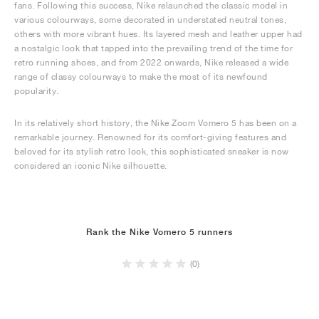
fans. Following this success, Nike relaunched the classic model in
various colourways, some decorated in understated neutral tones,
others with more vibrant hues. Its layered mesh and leather upper had
a nostalgic look that tapped into the prevailing trend of the time for
retro running shoes, and from 2022 onwards, Nike released a wide
range of classy colourways to make the most of its newfound
popularity.
In its relatively short history, the Nike Zoom Vomero 5 has been on a
remarkable journey. Renowned for its comfort-giving features and
beloved for its stylish retro look, this sophisticated sneaker is now
considered an iconic Nike silhouette.
Rank the Nike Vomero 5 runners
(0)