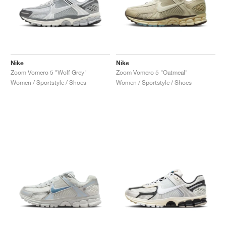
Nike
Nike
Zoom Vomero 5 "Wolf Grey"
Zoom Vomero 5 "Oatmeal"
Women / Sportstyle / Shoes
Women / Sportstyle / Shoes