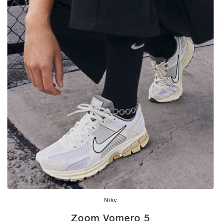
Nike
Zoom Vomero 5