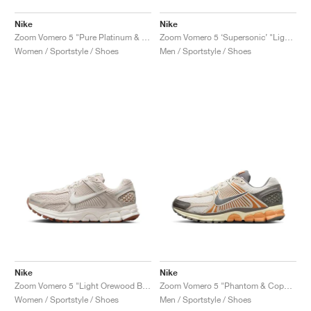
Nike
Nike
Zoom Vomero 5 "Pure Platinum & Celestine Blue"
Zoom Vomero 5 ‘Supersonic’ "Light Bone & Black"
Women / Sportstyle / Shoes
Men / Sportstyle / Shoes
Nike
Nike
Zoom Vomero 5 "Light Orewood Brown"
Zoom Vomero 5 "Phantom & Copper Moon"
Women / Sportstyle / Shoes
Men / Sportstyle / Shoes