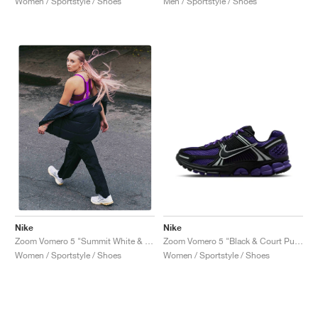
Women / Sportstyle / Shoes
Men / Sportstyle / Shoes
Nike
Nike
Zoom Vomero 5 "Black & Court Purple"
Zoom Vomero 5 "Summit White & Pure Platinum"
Women / Sportstyle / Shoes
Women / Sportstyle / Shoes