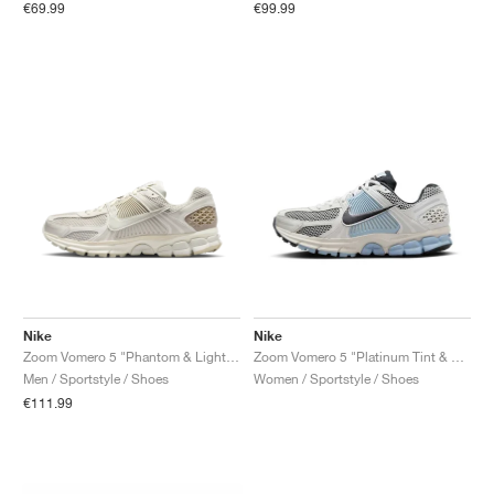
€69.99
€99.99
Nike
Nike
Zoom Vomero 5 "Phantom & Light Bone"
Zoom Vomero 5 "Platinum Tint & Light Armory Blue"
Men / Sportstyle / Shoes
Women / Sportstyle / Shoes
€111.99