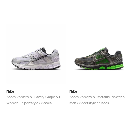
Nike
Nike
Zoom Vomero 5 "Barely Grape & Photon Dust"
Zoom Vomero 5 "Metallic Pewter & Green Strike"
Women / Sportstyle / Shoes
Men / Sportstyle / Shoes