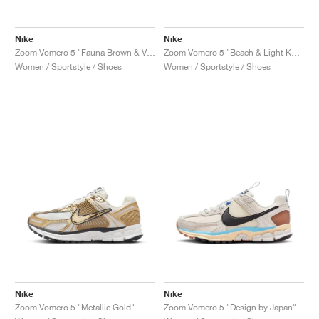
Nike
Nike
Zoom Vomero 5 "Fauna Brown & Velvet Brown"
Zoom Vomero 5 "Beach & Light Khaki"
Women / Sportstyle / Shoes
Women / Sportstyle / Shoes
Nike
Nike
Zoom Vomero 5 "Metallic Gold"
Zoom Vomero 5 "Design by Japan"