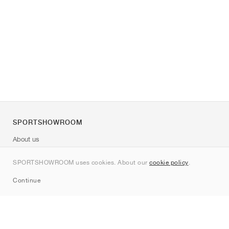
SPORTSHOWROOM
About us
Contact
SPORTSHOWROOM uses cookies. About our
cookie policy
.
Sitemap
Continue
Brands
Nike