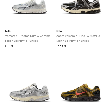
Nike
Nike
Vomero 5 "Photon Dust & Chrome"
Zoom Vomero 5 "Black & Metallic Silver"
Kids / Sportstyle / Shoes
Men / Sportstyle / Shoes
€99.99
€111.99