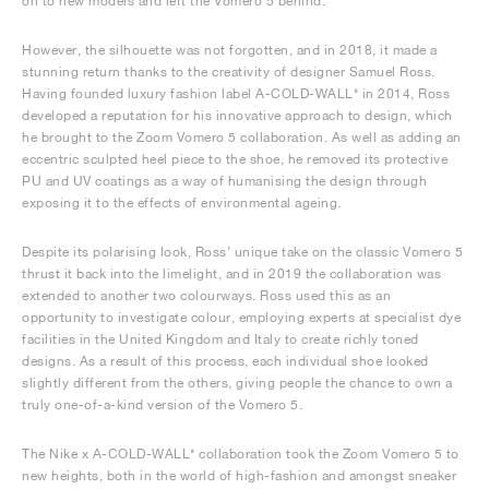
on to new models and left the Vomero 5 behind.
However, the silhouette was not forgotten, and in 2018, it made a
stunning return thanks to the creativity of designer Samuel Ross.
Having founded luxury fashion label A-COLD-WALL* in 2014, Ross
developed a reputation for his innovative approach to design, which
he brought to the Zoom Vomero 5 collaboration. As well as adding an
eccentric sculpted heel piece to the shoe, he removed its protective
PU and UV coatings as a way of humanising the design through
exposing it to the effects of environmental ageing.
Despite its polarising look, Ross’ unique take on the classic Vomero 5
thrust it back into the limelight, and in 2019 the collaboration was
extended to another two colourways. Ross used this as an
opportunity to investigate colour, employing experts at specialist dye
facilities in the United Kingdom and Italy to create richly toned
designs. As a result of this process, each individual shoe looked
slightly different from the others, giving people the chance to own a
truly one-of-a-kind version of the Vomero 5.
The Nike x A-COLD-WALL* collaboration took the Zoom Vomero 5 to
new heights, both in the world of high-fashion and amongst sneaker