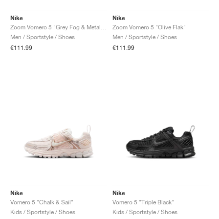
Nike
Nike
Zoom Vomero 5 "Grey Fog & Metallic Silver"
Zoom Vomero 5 "Olive Flak"
Men / Sportstyle / Shoes
Men / Sportstyle / Shoes
€111.99
€111.99
Nike
Nike
Vomero 5 "Chalk & Sail"
Vomero 5 "Triple Black"
Kids / Sportstyle / Shoes
Kids / Sportstyle / Shoes