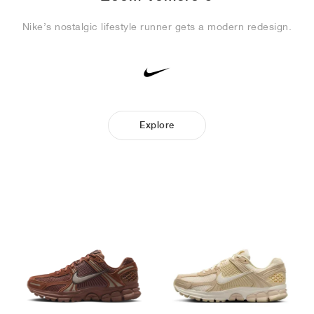
Nike’s nostalgic lifestyle runner gets a modern redesign.
Explore