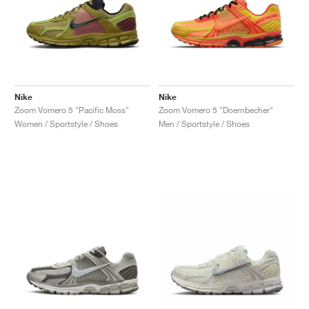
Nike
Nike
Zoom Vomero 5 "Pacific Moss"
Zoom Vomero 5 "Doernbecher"
Women / Sportstyle / Shoes
Men / Sportstyle / Shoes