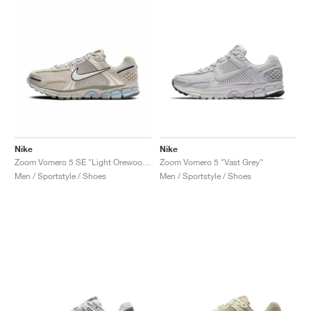
Nike
Nike
Zoom Vomero 5 SE "Light Orewood Brown"
Zoom Vomero 5 "Vast Grey"
Men / Sportstyle / Shoes
Men / Sportstyle / Shoes