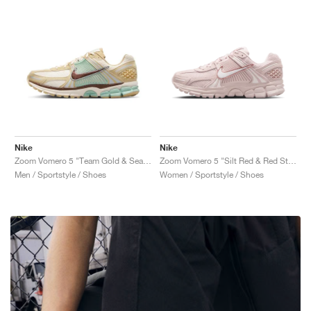
Nike
Nike
Zoom Vomero 5 "Team Gold & Seafoam"
Zoom Vomero 5 "Silt Red & Red Stardust"
Men / Sportstyle / Shoes
Women / Sportstyle / Shoes