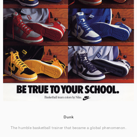
Dunk
The humble basketball trainer that became a global phenomenon.