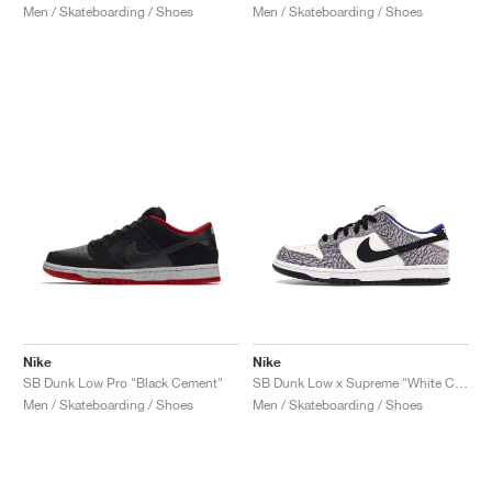
Men / Skateboarding / Shoes
Men / Skateboarding / Shoes
Nike
Nike
SB Dunk Low Pro "Black Cement"
SB Dunk Low x Supreme "White Cement"
Men / Skateboarding / Shoes
Men / Skateboarding / Shoes