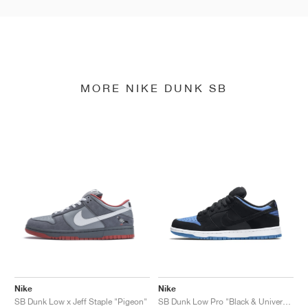
MORE NIKE DUNK SB
Nike
Nike
SB Dunk Low x Jeff Staple "Pigeon"
SB Dunk Low Pro "Black & University Blue"