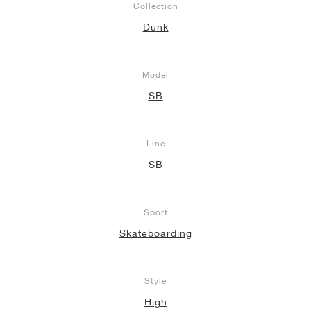
Collection
Dunk
Model
SB
Line
SB
Sport
Skateboarding
Style
High