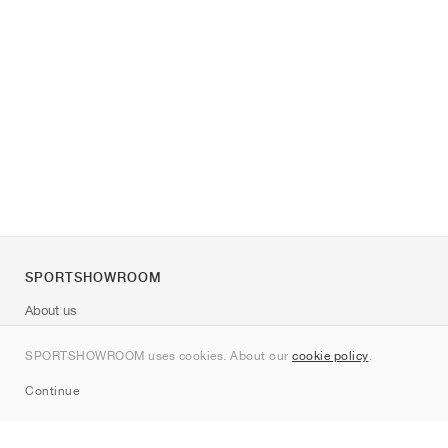
SPORTSHOWROOM
About us
Contact
SPORTSHOWROOM uses cookies. About our
cookie policy
.
Sitemap
Continue
Brands