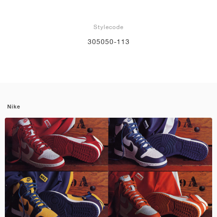
Stylecode
305050-113
Nike