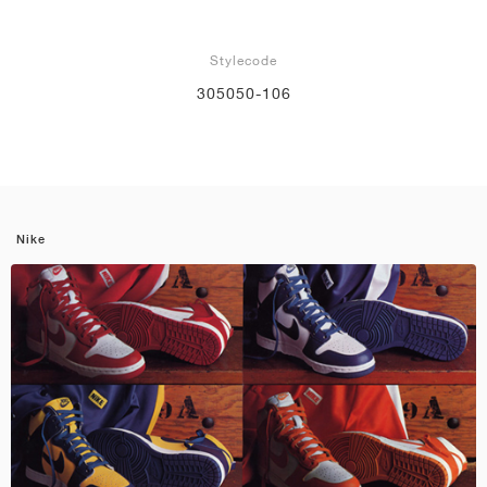
Stylecode
305050-106
Nike