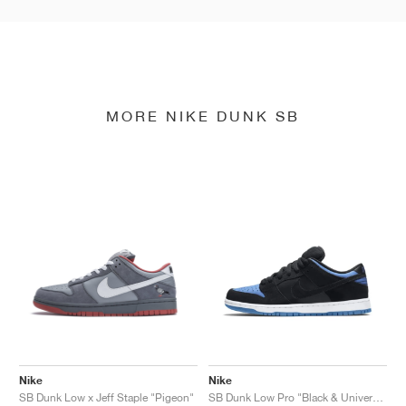
MORE NIKE DUNK SB
Nike
Nike
SB Dunk Low x Jeff Staple "Pigeon"
SB Dunk Low Pro "Black & University Blue"