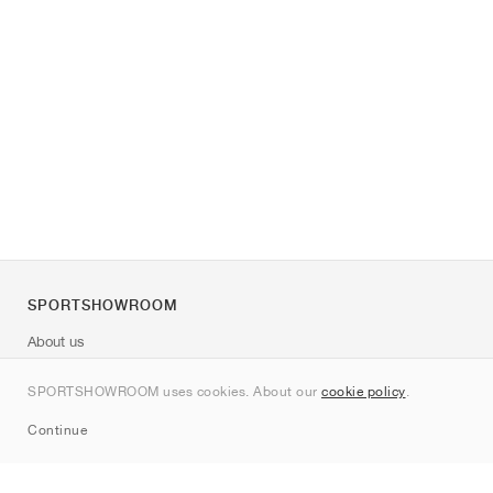
SPORTSHOWROOM
About us
Contact
SPORTSHOWROOM uses cookies. About our
cookie policy
.
Sitemap
Continue
Brands