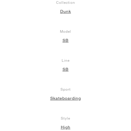
Collection
Dunk
Model
SB
Line
SB
Sport
Skateboarding
Style
High