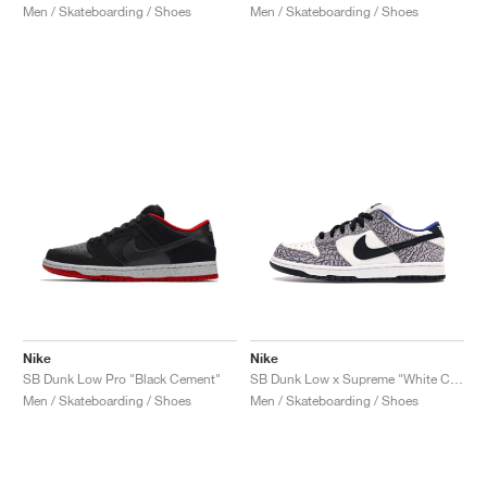
Men / Skateboarding / Shoes
Men / Skateboarding / Shoes
Nike
Nike
SB Dunk Low Pro "Black Cement"
SB Dunk Low x Supreme "White Cement"
Men / Skateboarding / Shoes
Men / Skateboarding / Shoes