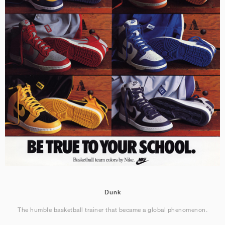
Dunk
The humble basketball trainer that became a global phenomenon.