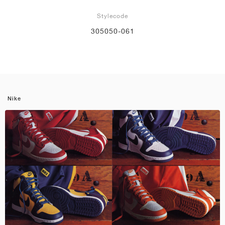
Stylecode
305050-061
Nike