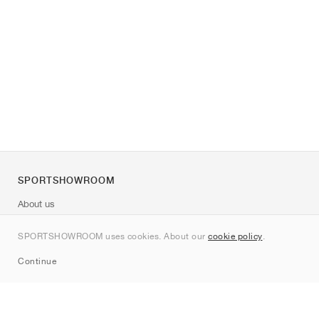
SPORTSHOWROOM
About us
Contact
SPORTSHOWROOM uses cookies. About our
cookie policy
.
Sitemap
Continue
Brands
Nike