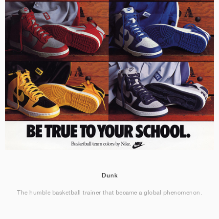
Dunk
The humble basketball trainer that became a global phenomenon.