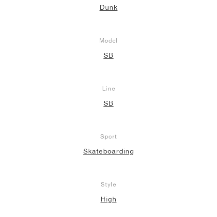
Dunk
Model
SB
Line
SB
Sport
Skateboarding
Style
High