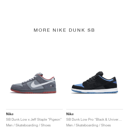
MORE NIKE DUNK SB
Nike
Nike
SB Dunk Low x Jeff Staple "Pigeon"
SB Dunk Low Pro "Black & University Blue"
Men / Skateboarding / Shoes
Men / Skateboarding / Shoes