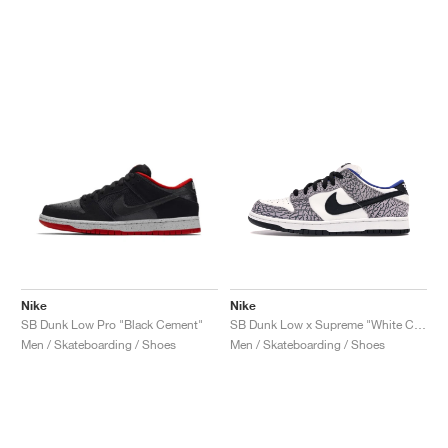
Nike
Nike
SB Dunk Low Pro "Black Cement"
SB Dunk Low x Supreme "White Cement"
Men / Skateboarding / Shoes
Men / Skateboarding / Shoes