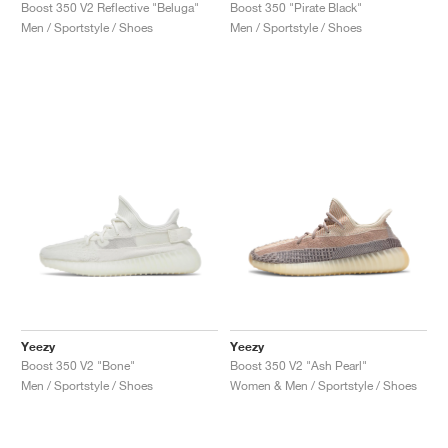
FIELD GENERAL
CRAZE
ADIRACER
MULE
471
GEL-CUMULUS 16
G.T. CUT
FORCE 58
TEKKIRA CUP
508
JORDAN
Boost 350 V2 Reflective "Beluga"
Boost 350 "Pirate Black"
Men / Sportstyle / Shoes
Men / Sportstyle / Shoes
KILLSHOT 2
MOTO 2K
ITALIA
LEGACY 312
ALLERDALE
G.T. FUTURE
PS8
ALOHA SUPER
600
TOTAL 90
PHENOMENA
FORUM
JUMPMAN JACK
2000
VERTEBRAE
808
AVA ROVER
1000
HAMBURG
204L
AIR MAX 95
933
MIND
860V2
AIR RIFT
Yeezy
Yeezy
Boost 350 V2 "Bone"
Boost 350 V2 "Ash Pearl"
Men / Sportstyle / Shoes
Women & Men / Sportstyle / Shoes