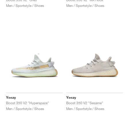
Men / Sportstyle / Shoes
Men / Sportstyle / Shoes
Yeezy
Yeezy
Boost 350 V2 "Hyperspace"
Boost 350 V2 "Sesame"
Men / Sportstyle / Shoes
Men / Sportstyle / Shoes