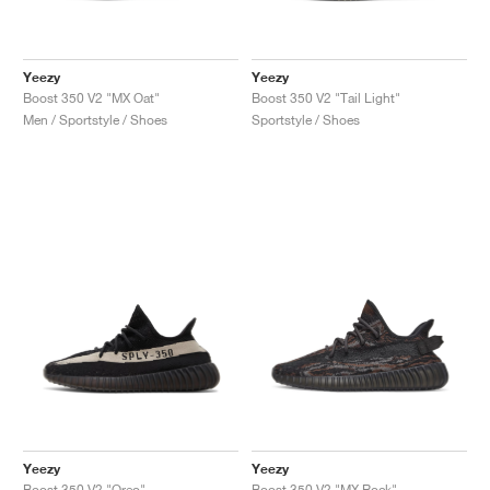
Yeezy
Yeezy
Boost 350 V2 "MX Oat"
Boost 350 V2 "Tail Light"
Men / Sportstyle / Shoes
Sportstyle / Shoes
Yeezy
Yeezy
Boost 350 V2 "Oreo"
Boost 350 V2 "MX Rock"