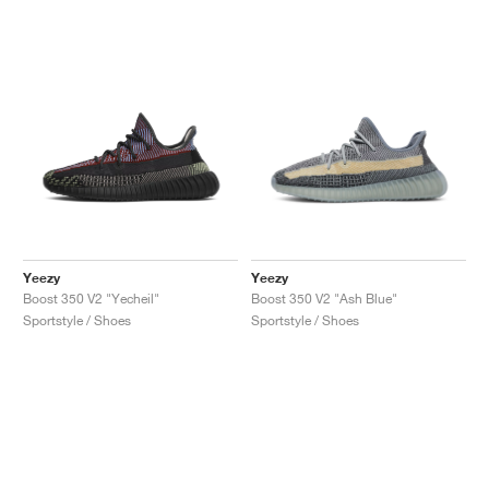
Yeezy
Yeezy
Boost 350 V2 "Yecheil"
Boost 350 V2 "Ash Blue"
Sportstyle / Shoes
Sportstyle / Shoes