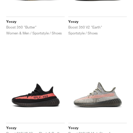
Yeezy
Yeezy
Boost 350 "Butter"
Boost 350 V2 "Earth"
Women & Men / Sportstyle / Shoes
Sportstyle / Shoes
Yeezy
Yeezy