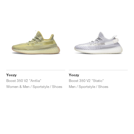
Yeezy
Yeezy
Boost 350 V2 "Antlia"
Boost 350 V2 "Static"
Women & Men / Sportstyle / Shoes
Men / Sportstyle / Shoes