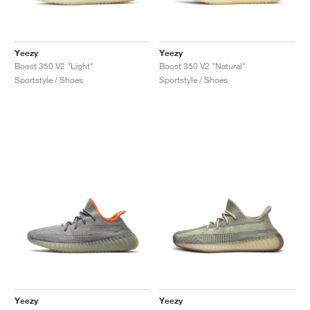
Yeezy
Yeezy
Boost 350 V2 "Light"
Boost 350 V2 "Natural"
Sportstyle / Shoes
Sportstyle / Shoes
Yeezy
Yeezy