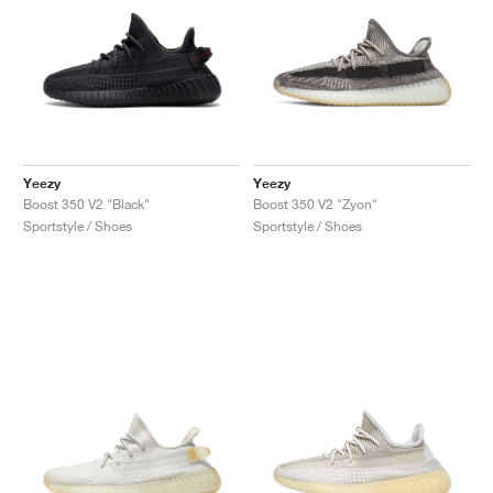
Yeezy
Yeezy
Boost 350 V2 "Black"
Boost 350 V2 "Zyon"
Sportstyle / Shoes
Sportstyle / Shoes