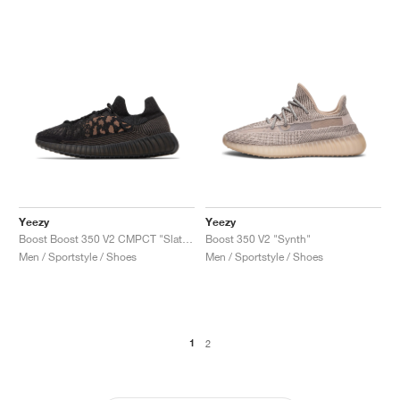
Yeezy
Yeezy
Boost Boost 350 V2 CMPCT "Slate Carbon"
Boost 350 V2 "Synth"
Men / Sportstyle / Shoes
Men / Sportstyle / Shoes
1
2