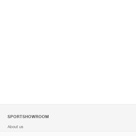
SPORTSHOWROOM
About us
Contact