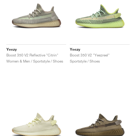
Yeezy
Yeezy
Boost 350 V2 Reflective "Citrin"
Boost 350 V2 "Yeezreel"
Women & Men / Sportstyle / Shoes
Sportstyle / Shoes