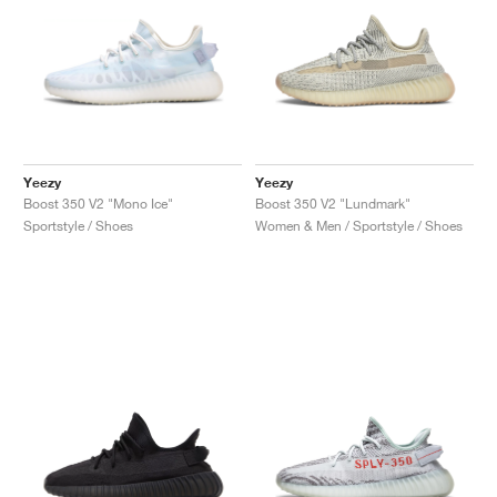
Yeezy
Yeezy
Boost 350 V2 "Mono Ice"
Boost 350 V2 "Lundmark"
Sportstyle / Shoes
Women & Men / Sportstyle / Shoes