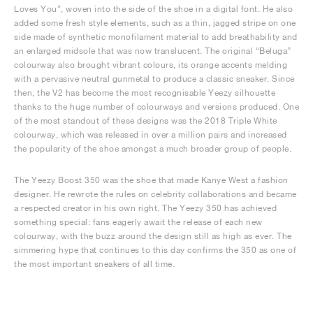
Loves You”, woven into the side of the shoe in a digital font. He also
added some fresh style elements, such as a thin, jagged stripe on one
side made of synthetic monofilament material to add breathability and
an enlarged midsole that was now translucent. The original “Beluga”
colourway also brought vibrant colours, its orange accents melding
with a pervasive neutral gunmetal to produce a classic sneaker. Since
then, the V2 has become the most recognisable Yeezy silhouette
thanks to the huge number of colourways and versions produced. One
of the most standout of these designs was the 2018 Triple White
colourway, which was released in over a million pairs and increased
the popularity of the shoe amongst a much broader group of people.
The Yeezy Boost 350 was the shoe that made Kanye West a fashion
designer. He rewrote the rules on celebrity collaborations and became
a respected creator in his own right. The Yeezy 350 has achieved
something special: fans eagerly await the release of each new
colourway, with the buzz around the design still as high as ever. The
simmering hype that continues to this day confirms the 350 as one of
the most important sneakers of all time.