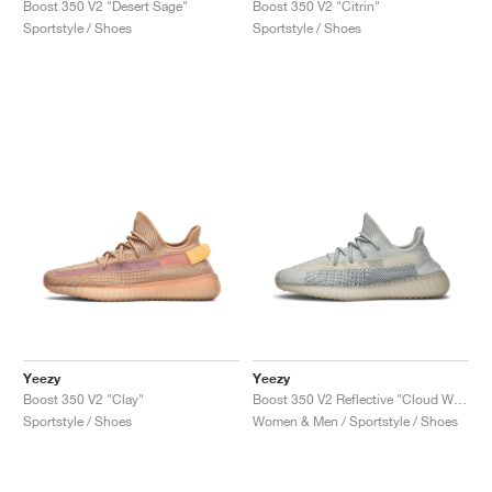
Boost 350 V2 "Desert Sage"
Boost 350 V2 "Citrin"
Sportstyle / Shoes
Sportstyle / Shoes
Yeezy
Yeezy
Boost 350 V2 "Clay"
Boost 350 V2 Reflective "Cloud White"
Sportstyle / Shoes
Women & Men / Sportstyle / Shoes