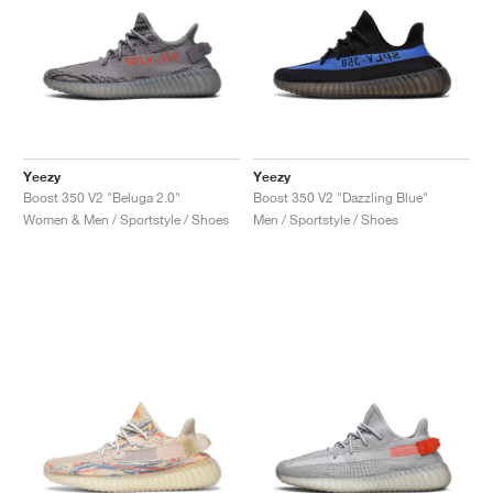
Yeezy
Yeezy
Boost 350 V2 "Beluga 2.0"
Boost 350 V2 "Dazzling Blue"
Women & Men / Sportstyle / Shoes
Men / Sportstyle / Shoes