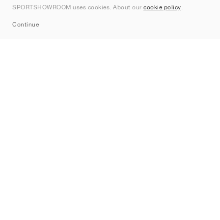
SPORTSHOWROOM uses cookies. About our
cookie policy
.
Sitemap
Continue
Brands
Nike
Jordan
adidas
New Balance
ASICS
PUMA
Converse
Vans
Hoka
Salomon
On
Saucony