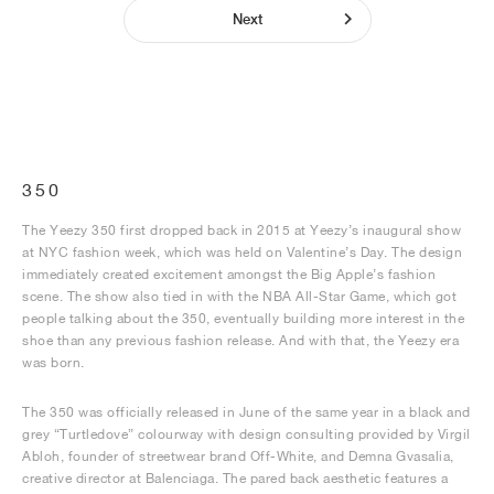
Next
350
The Yeezy 350 first dropped back in 2015 at Yeezy’s inaugural show
at NYC fashion week, which was held on Valentine’s Day. The design
immediately created excitement amongst the Big Apple’s fashion
scene. The show also tied in with the NBA All-Star Game, which got
people talking about the 350, eventually building more interest in the
shoe than any previous fashion release. And with that, the Yeezy era
was born.
The 350 was officially released in June of the same year in a black and
grey “Turtledove” colourway with design consulting provided by Virgil
Abloh, founder of streetwear brand Off-White, and Demna Gvasalia,
creative director at Balenciaga. The pared back aesthetic features a