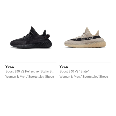
Yeezy
Yeezy
Boost 350 V2 Reflective "Static Black"
Boost 350 V2 "Slate"
Women & Men / Sportstyle / Shoes
Women & Men / Sportstyle / Shoes