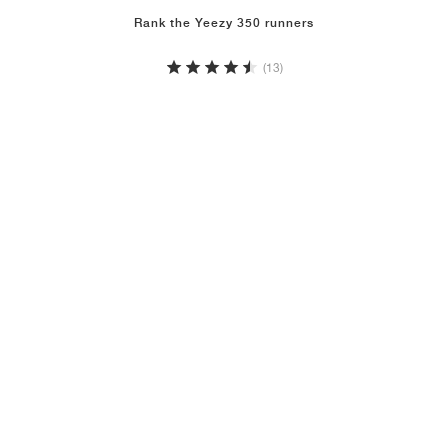
Rank the Yeezy 350 runners
(13)