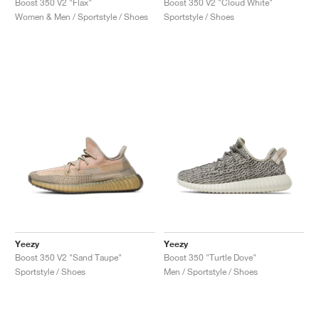
Boost 350 V2 "Flax"
Boost 350 V2 "Cloud White"
Women & Men / Sportstyle / Shoes
Sportstyle / Shoes
Yeezy
Yeezy
Boost 350 V2 "Sand Taupe"
Boost 350 "Turtle Dove"
Sportstyle / Shoes
Men / Sportstyle / Shoes