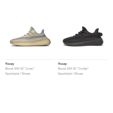
Yeezy
Yeezy
Boost 350 V2 "Linen"
Boost 350 V2 "Cinder"
Sportstyle / Shoes
Sportstyle / Shoes