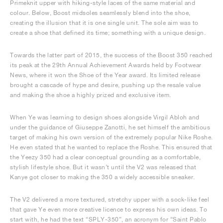
Primeknit upper with hiking-style laces of the same material and
colour. Below, Boost midsoles seamlessly blend into the shoe,
creating the illusion that it is one single unit. The sole aim was to
create a shoe that defined its time; something with a unique design.
Towards the latter part of 2015, the success of the Boost 350 reached
its peak at the 29th Annual Achievement Awards held by Footwear
News, where it won the Shoe of the Year award. Its limited release
brought a cascade of hype and desire, pushing up the resale value
and making the shoe a highly prized and exclusive item.
When Ye was learning to design shoes alongside Virgil Abloh and
under the guidance of Giuseppe Zanotti, he set himself the ambitious
target of making his own version of the extremely popular Nike Roshe.
He even stated that he wanted to replace the Roshe. This ensured that
the Yeezy 350 had a clear conceptual grounding as a comfortable,
stylish lifestyle shoe. But it wasn’t until the V2 was released that
Kanye got closer to making the 350 a widely accessible sneaker.
The V2 delivered a more textured, stretchy upper with a sock-like feel
that gave Ye even more creative licence to express his own ideas. To
start with, he had the text “SPLY-350”, an acronym for “Saint Pablo