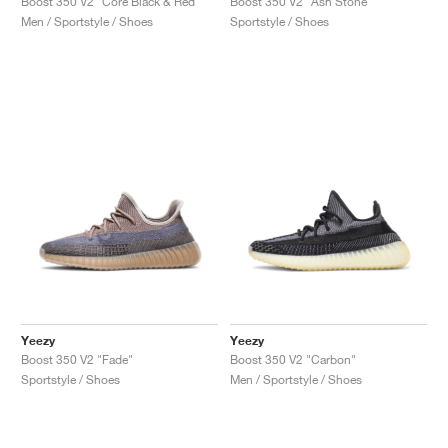
Boost 350 V2 "Core Black & Red"
Boost 350 V2 "Ash Stone"
Men / Sportstyle / Shoes
Sportstyle / Shoes
Yeezy
Yeezy
Boost 350 V2 "Fade"
Boost 350 V2 "Carbon"
Sportstyle / Shoes
Men / Sportstyle / Shoes