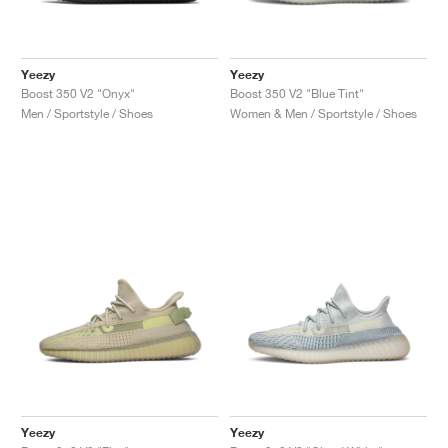
Yeezy
Yeezy
Boost 350 V2 "Onyx"
Boost 350 V2 "Blue Tint"
Men / Sportstyle / Shoes
Women & Men / Sportstyle / Shoes
Yeezy
Yeezy