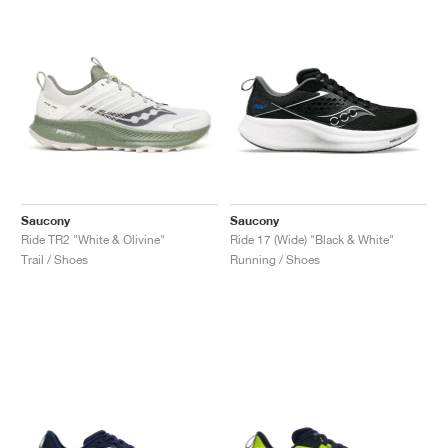
Saucony
Saucony
Ride TR2 "White & Olivine"
Ride 17 (Wide) "Black & White"
Trail / Shoes
Running / Shoes