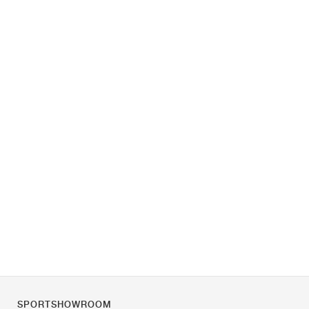
SPORTSHOWROOM