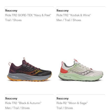
Saucony
Saucony
Ride TR2 GORE-TEX "Navy & Peel"
Ride TR2 "Kodiak & Wine"
Trail / Shoes
Men / Trail / Shoes
Saucony
Saucony
Ride TR2 "Black & Autumn"
Ride R2 "Moon & Sage"
Men / Trail / Shoes
Trail / Shoes