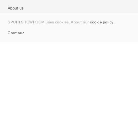
About us
Contact
SPORTSHOWROOM uses cookies. About our
cookie policy
.
Sitemap
Continue
Brands
Nike
Jordan
adidas
New Balance
ASICS
PUMA
Converse
Vans
Hoka
Salomon