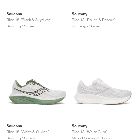
Saucony
Saucony
Ride 18 "Black & Skydiver"
Ride 18 "Pollen & Pepper"
Running / Shoes
Running / Shoes
Saucony
Saucony
Ride 18 "White & Olivine"
Ride 18 "White Gum"
Running / Shoes
Men / Running / Shoes