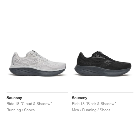
Saucony
Saucony
Ride 18 "Cloud & Shadow"
Ride 18 "Black & Shadow"
Running / Shoes
Men / Running / Shoes