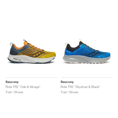
Saucony
Saucony
Ride TR2 "Oak & Mirage"
Ride TR2 "Skydiver & Black"
Trail / Shoes
Trail / Shoes