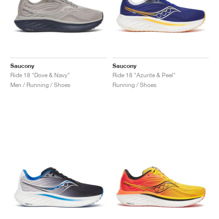
Saucony
Saucony
Ride 18 "Dove & Navy"
Ride 18 "Azurite & Peel"
Men / Running / Shoes
Running / Shoes