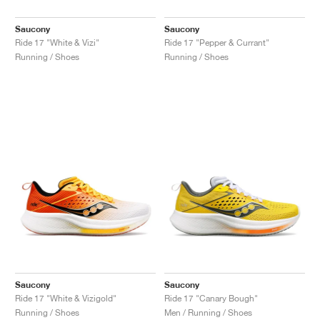
Saucony
Saucony
Ride 17 "White & Vizi"
Ride 17 "Pepper & Currant"
Running / Shoes
Running / Shoes
Saucony
Saucony
Ride 17 "White & Vizigold"
Ride 17 "Canary Bough"
Running / Shoes
Men / Running / Shoes