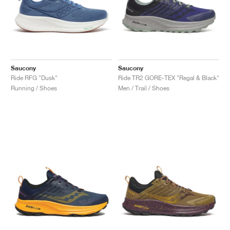
Saucony
Saucony
Ride RFG "Dusk"
Ride TR2 GORE-TEX "Regal & Black"
Running / Shoes
Men / Trail / Shoes