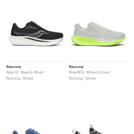
Saucony
Saucony
Ride 18 "Black & White"
Ride RFG "White & Citron"
Running / Shoes
Running / Shoes