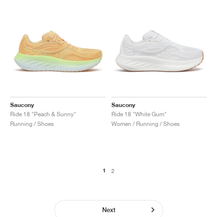
Saucony
Saucony
Ride 18 "Peach & Sunny"
Ride 18 "White Gum"
Running / Shoes
Women / Running / Shoes
1
2
Next