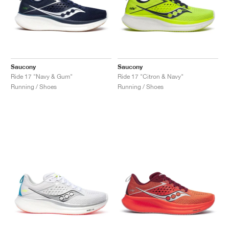
Saucony
Saucony
Ride 17 "Navy & Gum"
Ride 17 "Citron & Navy"
Running / Shoes
Running / Shoes