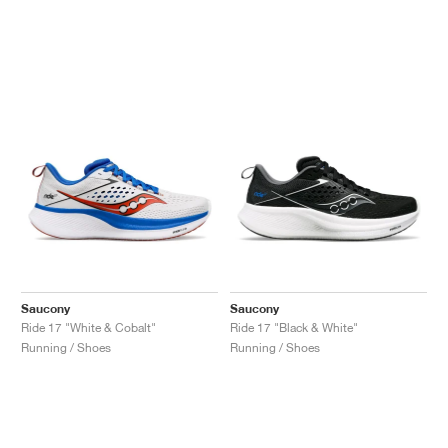
Saucony
Saucony
Ride 17 "White & Cobalt"
Ride 17 "Black & White"
Running / Shoes
Running / Shoes