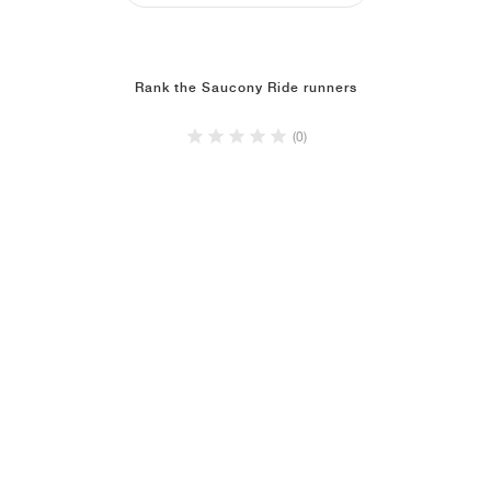
Rank the Saucony Ride runners
(0)