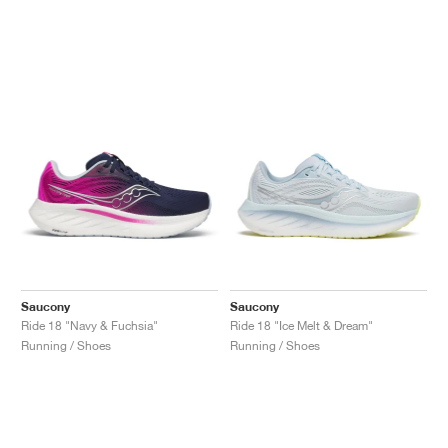
Saucony
Saucony
Ride 18 "Navy & Fuchsia"
Ride 18 "Ice Melt & Dream"
Running / Shoes
Running / Shoes