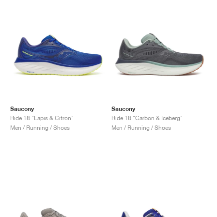
Saucony
Saucony
Ride 18 "Lapis & Citron"
Ride 18 "Carbon & Iceberg"
Men / Running / Shoes
Men / Running / Shoes