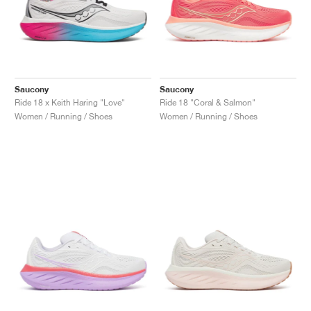
Saucony
Saucony
Ride 18 x Keith Haring "Love"
Ride 18 "Coral & Salmon"
Women / Running / Shoes
Women / Running / Shoes