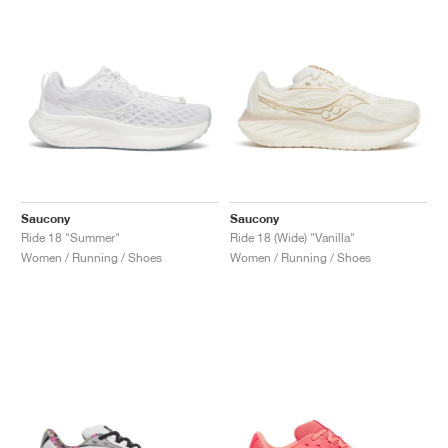
Saucony
Saucony
Ride 18 "Summer"
Ride 18 (Wide) "Vanilla"
Women / Running / Shoes
Women / Running / Shoes