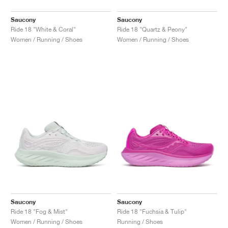
Saucony
Saucony
Ride 18 "White & Coral"
Ride 18 "Quartz & Peony"
Women / Running / Shoes
Women / Running / Shoes
Saucony
Saucony
Ride 18 "Fog & Mist"
Ride 18 "Fuchsia & Tulip"
Women / Running / Shoes
Running / Shoes