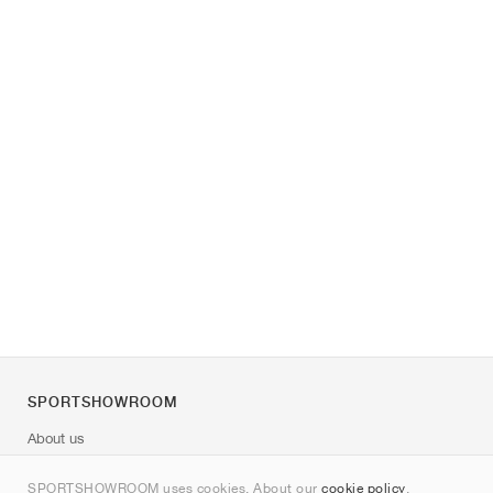
SPORTSHOWROOM
About us
Contact
SPORTSHOWROOM uses cookies. About our
cookie policy
.