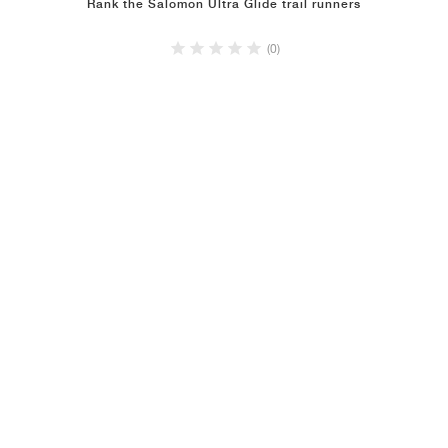
Rank the Salomon Ultra Glide trail runners
(0)