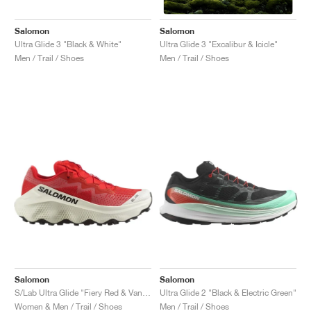
Salomon
Salomon
Ultra Glide 3 "Black & White"
Ultra Glide 3 "Excalibur & Icicle"
Men / Trail / Shoes
Men / Trail / Shoes
Salomon
Salomon
S/Lab Ultra Glide "Fiery Red & Vanilla Ice"
Ultra Glide 2 "Black & Electric Green"
Women & Men / Trail / Shoes
Men / Trail / Shoes