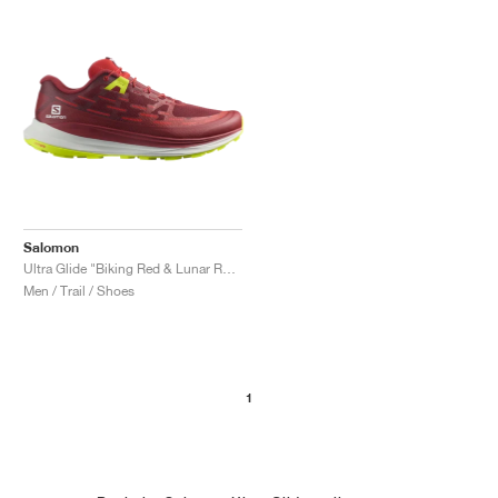
Salomon
Ultra Glide "Biking Red & Lunar Rock"
Men / Trail / Shoes
1