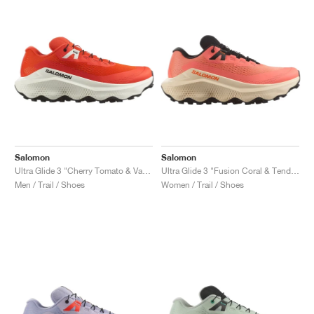
Salomon
Salomon
Ultra Glide 3 "Cherry Tomato & Vanilla Ice"
Ultra Glide 3 "Fusion Coral & Tender Peach"
Men / Trail / Shoes
Women / Trail / Shoes