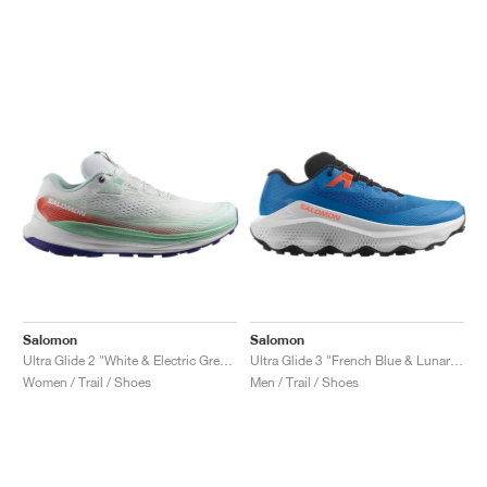
Salomon
Salomon
Ultra Glide 2 "White & Electric Green"
Ultra Glide 3 "French Blue & Lunar Rock"
Women / Trail / Shoes
Men / Trail / Shoes