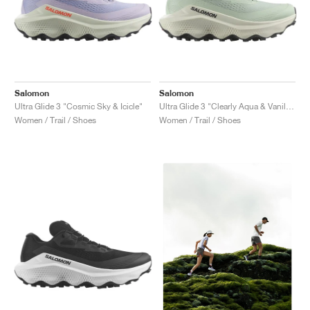
Salomon
Salomon
Ultra Glide 3 "Cosmic Sky & Icicle"
Ultra Glide 3 "Clearly Aqua & Vanilla Ice"
Women / Trail / Shoes
Women / Trail / Shoes