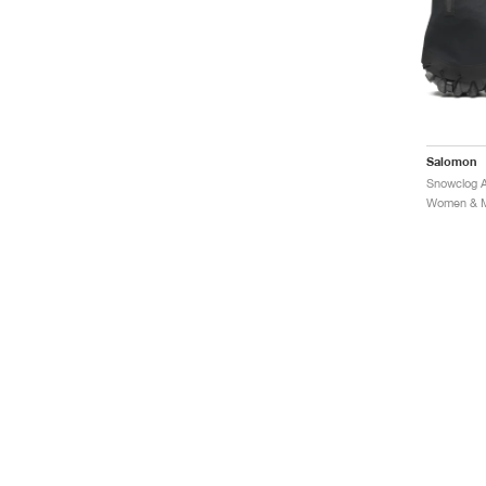
Salomon
Snowclog 
Women & Me