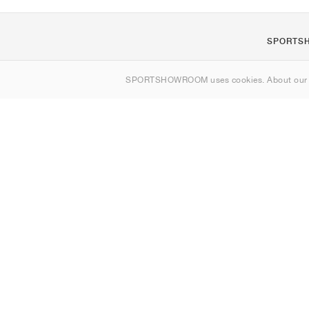
SPORTS
About us
SPORTSHOWROOM uses cookies. About ou
Contact
Sitemap