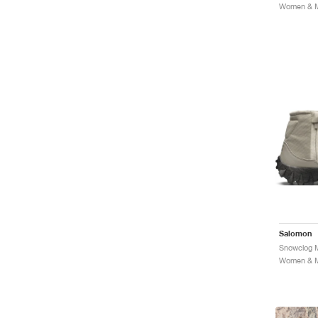
Women & Me
Salomon
Women & Me