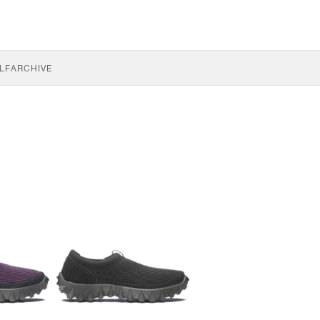
LF
ARCHIVE