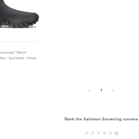
Advanced "Black"
n / Sportstyle / Shoes
1
Rank the Salomon Snowclog runners
(0)