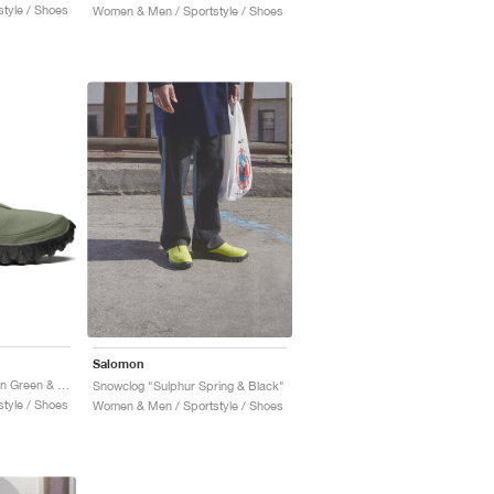
tyle / Shoes
Women & Men / Sportstyle / Shoes
Salomon
Snowclog "Deep Lichen Green & Black"
Snowclog "Sulphur Spring & Black"
tyle / Shoes
Women & Men / Sportstyle / Shoes