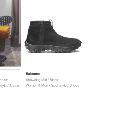
Salomon
Snowclog Mid "Black"
halt"
Women & Men / Sportstyle / Shoes
tyle / Shoes