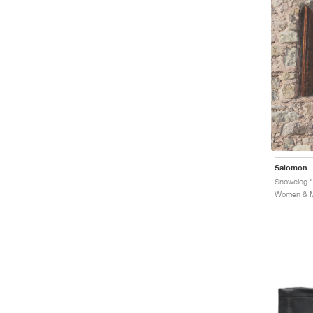
Salomon
Women & Me