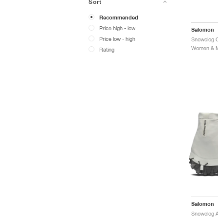
Sort
Recommended
Price high - low
Salomon
Price low - high
Women & Me
Rating
Salomon