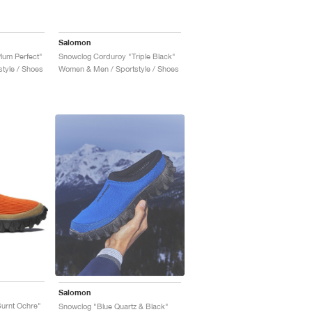
Salomon
lum Perfect"
Snowclog Corduroy "Triple Black"
tyle / Shoes
Women & Men / Sportstyle / Shoes
Salomon
urnt Ochre"
Snowclog "Blue Quartz & Black"