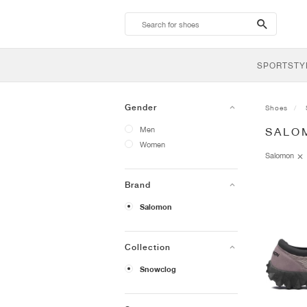
search-
btn
SPORTSTY
Gender
Shoes
Men
SALO
Women
Salomon
Brand
Salomon
Collection
Snowclog