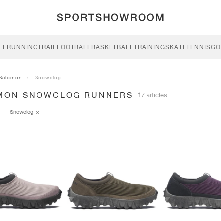
LE
RUNNING
TRAIL
FOOTBALL
BASKETBALL
TRAINING
SKATE
TENNIS
GO
Salomon
Snowclog
MON SNOWCLOG RUNNERS
17 articles
Snowclog