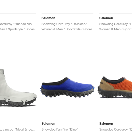
Salomon
Salomon
Snowclog Corduroy "Hushed Violet"
Snowclog Corduroy "Delicioso"
Snowclog Corduroy "P
n / Sportstyle / Shoes
Women & Men / Sportstyle / Shoes
Women & Men / Sports
Salomon
Salomon
Snowclog Advanced "Metal & Ice Flow"
Snowclog Fan Fire "Blue"
Snowclog Corduroy "B