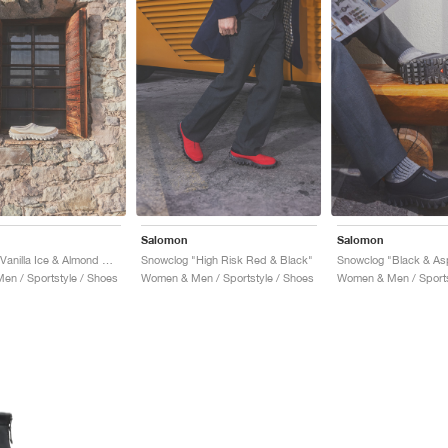
Salomon
Salomon
Snowclog "Vanilla Ice & Almond Milk"
Snowclog "High Risk Red & Black"
Snowclog "Black & Asp
n / Sportstyle / Shoes
Women & Men / Sportstyle / Shoes
Women & Men / Sports