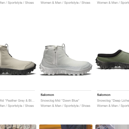
n / Sportstyle / Shoes
Women & Men / Sportstyle / Shoes
Women & Men / Sports
Salomon
Salomon
Snowclog Mid "Feather Grey & Black"
Snowclog Mid "Dawn Blue"
n / Sportstyle / Shoes
Women & Men / Sportstyle / Shoes
Women & Men / Sports