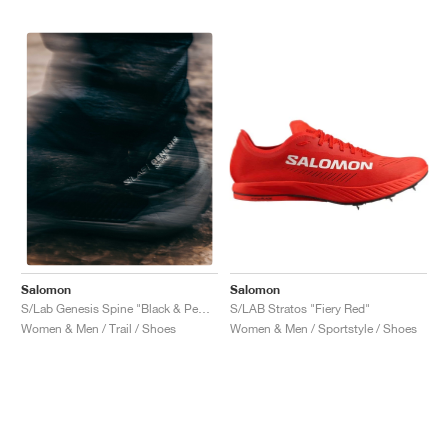
Salomon
Salomon
S/LAB Stratos "Fiery Red"
S/Lab Genesis Spine "Black & Pewter "
Women & Men / Sportstyle / Shoes
Women & Men / Trail / Shoes