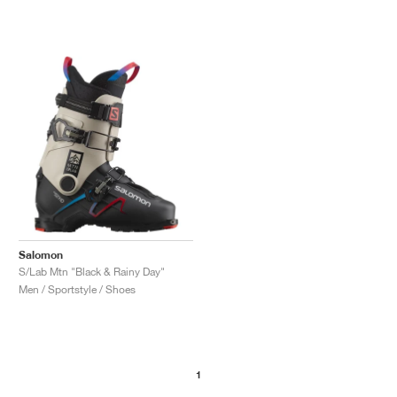
Salomon
S/Lab Mtn "Black & Rainy Day"
Men / Sportstyle / Shoes
1