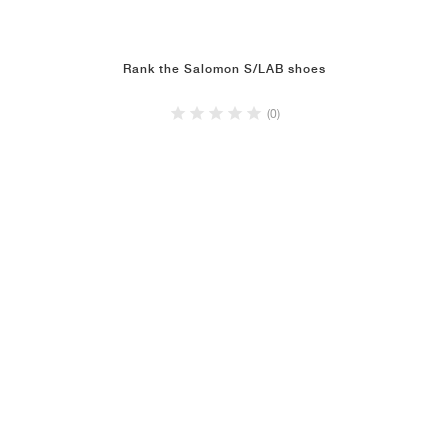
Rank the Salomon S/LAB shoes
(0)