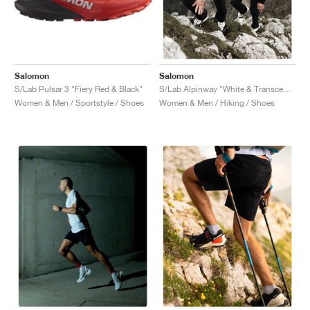
Salomon
Salomon
S/Lab Pulsar 3 "Fiery Red & Black"
S/Lab Alpinway "White & Transcend Blue"
Women & Men / Sportstyle / Shoes
Women & Men / Hiking / Shoes