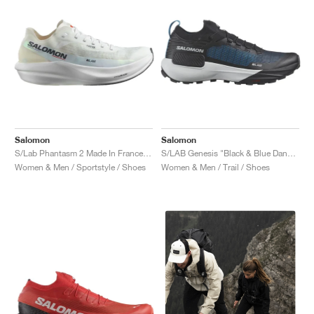
Salomon
Salomon
S/Lab Phantasm 2 Made In France "White & Standard-B"
S/LAB Genesis "Black & Blue Danube"
Women & Men / Sportstyle / Shoes
Women & Men / Trail / Shoes