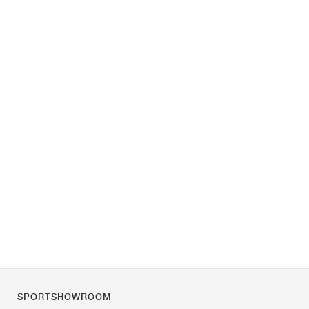
SPORTSHOWROOM