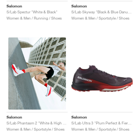
Salomon
Salomon
S/Lab Spectur "White & Black"
S/Lab Skyway "Black & Blue Danube"
Women & Men / Running / Shoes
Women & Men / Sportstyle / Shoes
Salomon
Salomon
S/Lab Ultra 3 "Plum Perfect & Fiery Red"
S/Lab Phantasm 2 "White & High Risk Red"
Women & Men / Sportstyle / Shoes
Women & Men / Sportstyle / Shoes