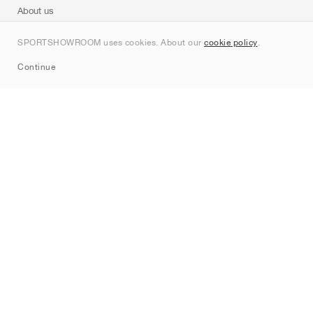
About us
Contact
SPORTSHOWROOM uses cookies. About our
cookie policy
.
Sitemap
Continue
Brands
Nike
Jordan
adidas
New Balance
ASICS
PUMA
Converse
Vans
Hoka
Salomon