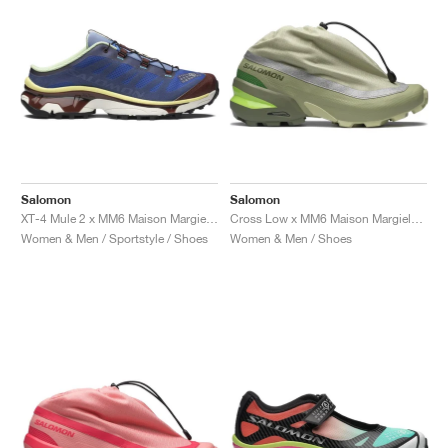
Salomon
Salomon
XT-4 Mule 2 x MM6 Maison Margiela "White & Green Haze"
Cross Low x MM6 Maison Margiela "Alfalfa"
Women & Men / Sportstyle / Shoes
Women & Men / Shoes