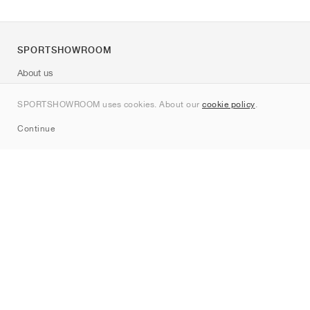
SPORTSHOWROOM
About us
Contact
SPORTSHOWROOM uses cookies. About our
cookie policy
.
Sitemap
Continue
Brands
Nike
Jordan
adidas
New Balance
ASICS
PUMA
Converse