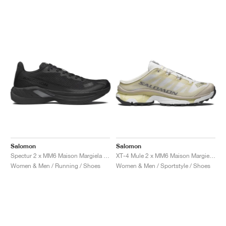
Salomon
Salomon
Spectur 2 x MM6 Maison Margiela "Black & Pewter"
XT-4 Mule 2 x MM6 Maison Margiela "Ultramarine & Rum Raisin"
Women & Men / Running / Shoes
Women & Men / Sportstyle / Shoes