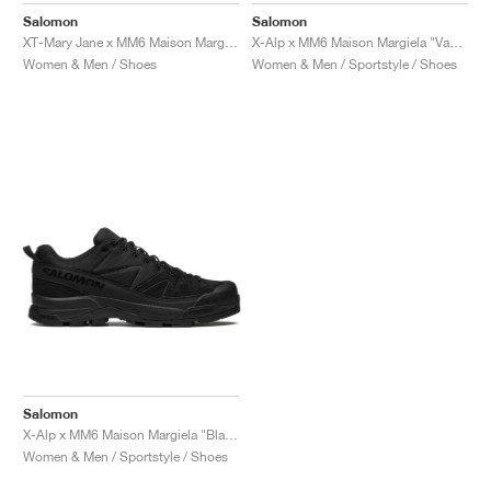
Salomon
Salomon
XT-Mary Jane x MM6 Maison Margiela "Black & Soft Clay"
X-Alp x MM6 Maison Margiela "Vanilla Ice & Black"
Women & Men / Shoes
Women & Men / Sportstyle / Shoes
Salomon
X-Alp x MM6 Maison Margiela "Black"
Women & Men / Sportstyle / Shoes