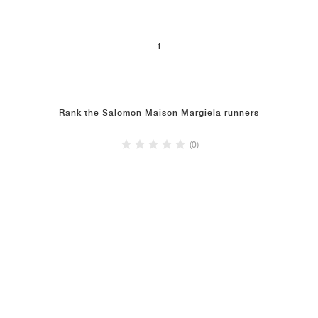
1
Rank the Salomon Maison Margiela runners
(0)