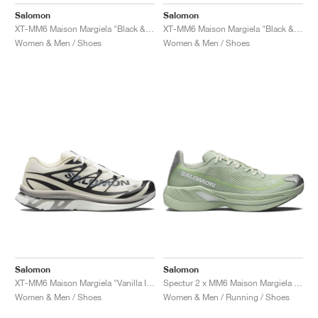
FIELD GENERAL
CRAZE
ADIRACER
MULE
471
GEL-CUMULUS 16
G.T. CUT
FORCE 58
TEKKIRA CUP
508
JORDAN
Salomon
Salomon
XT-MM6 Maison Margiela "Black & Cherry Tomato"
XT-MM6 Maison Margiela "Black & Silver"
KILLSHOT 2
MOTO 2K
ITALIA
LEGACY 312
ALLERDALE
G.T. FUTURE
PS8
ALOHA SUPER
600
Women & Men / Shoes
Women & Men / Shoes
TOTAL 90
PHENOMENA
FORUM
JUMPMAN JACK
2000
VERTEBRAE
808
AVA ROVER
1000
HAMBURG
204L
AIR MAX 95
933
MIND
860V2
AIR RIFT
Salomon
Salomon
XT-MM6 Maison Margiela "Vanilla Ice"
Spectur 2 x MM6 Maison Margiela "Seafoam Green"
Women & Men / Shoes
Women & Men / Running / Shoes