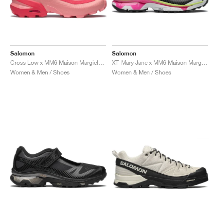
Salomon
Salomon
Cross Low x MM6 Maison Margiela "Flamingo Pink"
XT-Mary Jane x MM6 Maison Margiela "Ginger & Electric Green"
Women & Men / Shoes
Women & Men / Shoes