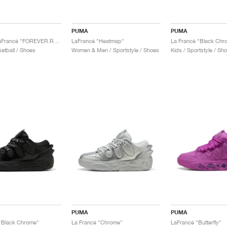
PUMA
PUMA
MB.03 x LaFrancé "FOREVER.RARE"
LaFrancé "Heatmap"
La Francé "Black Chr
etball / Shoes
Women & Men / Sportstyle / Shoes
Kids / Sportstyle / Sh
PUMA
PUMA
"Black Chrome"
La Francé "Chrome"
LaFrancé "Butterfly"