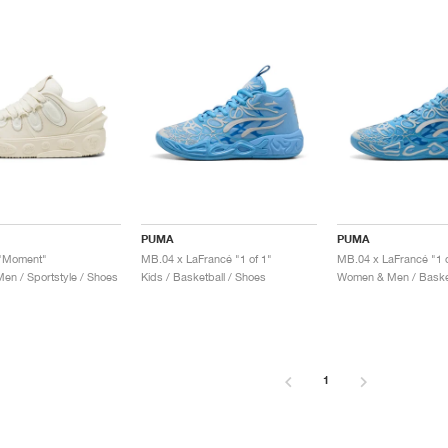
PUMA
PUMA
 "Moment"
MB.04 x LaFrancé "1 of 1"
MB.04 x LaFrancé "1 o
n / Sportstyle / Shoes
Kids / Basketball / Shoes
Women & Men / Basket
1