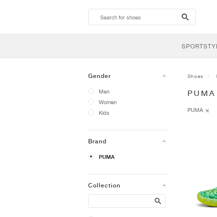
search-
btn
SPORTSTY
Gender
Shoes
Men
PUMA
Women
PUMA
Kids
Brand
PUMA
Collection
Search