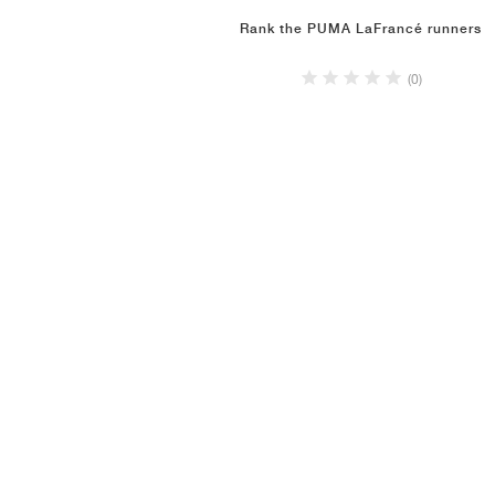
Rank the PUMA LaFrancé runners
(0)