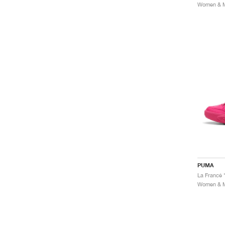
Women & Me
PUMA
La Francé 
Women & Me