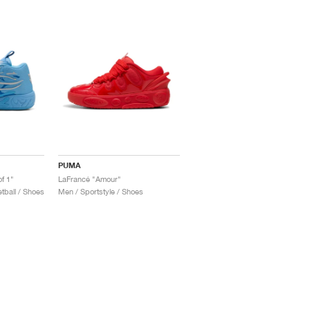
PUMA
f 1"
LaFrancé "Amour"
ball / Shoes
Men / Sportstyle / Shoes