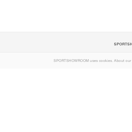
SPORTS
About us
SPORTSHOWROOM uses cookies. About ou
Contact
Sitemap