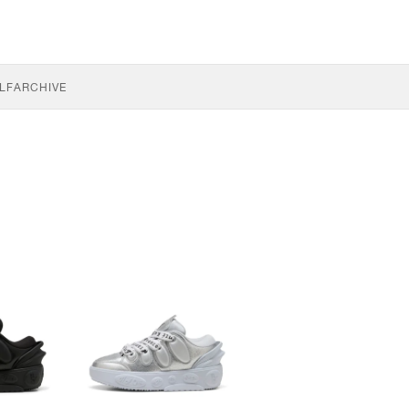
LF
ARCHIVE