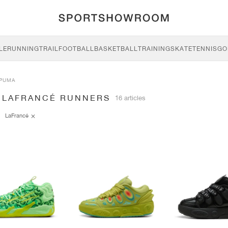
LE
RUNNING
TRAIL
FOOTBALL
BASKETBALL
TRAINING
SKATE
TENNIS
GO
PUMA
 LAFRANCÉ RUNNERS
16 articles
LaFrancé