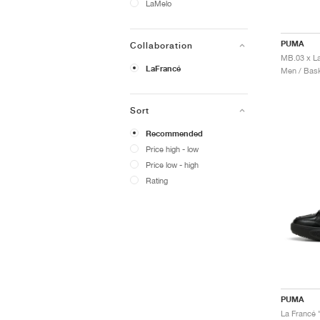
LaMelo
PUMA
Collaboration
LaFrancé
Men / Bask
Sort
Recommended
Price high - low
Price low - high
Rating
PUMA
La Francé 