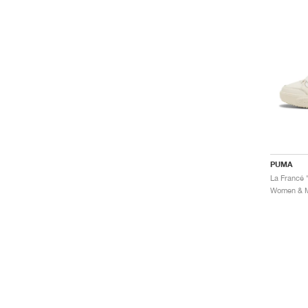
PUMA
La Francé
Women & Me