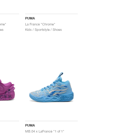
PUMA
ome"
La Francé "Chrome"
oes
Kids / Sportstyle / Shoes
PUMA
MB.04 x LaFrancé "1 of 1"