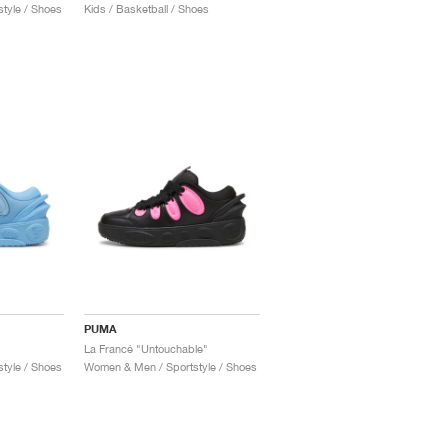
tyle / Shoes
Kids / Basketball / Shoes
PUMA
La Francé "Untouchable"
tyle / Shoes
Women & Men / Sportstyle / Shoes