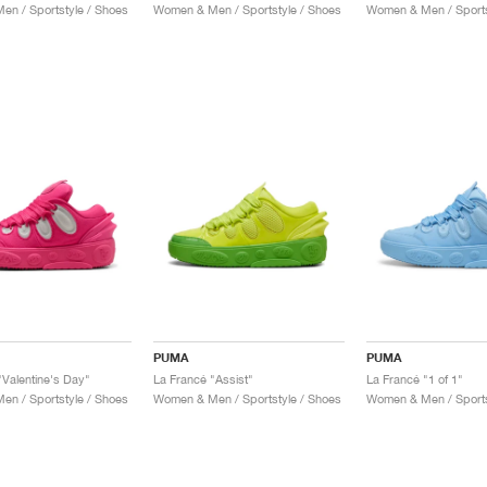
n / Sportstyle / Shoes
Women & Men / Sportstyle / Shoes
Women & Men / Sports
PUMA
PUMA
"Valentine's Day"
La Francé "Assist"
La Francé "1 of 1"
n / Sportstyle / Shoes
Women & Men / Sportstyle / Shoes
Women & Men / Sports