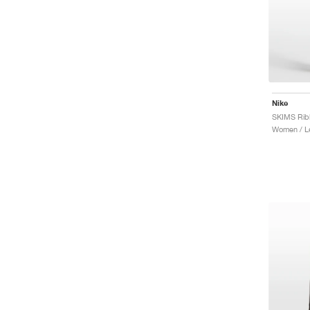
Nike
Women / L