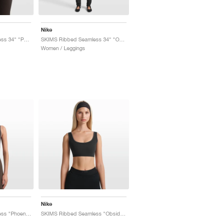
Nike
SKIMS Ribbed Seamless 34" "Phoenix & Truffle"
SKIMS Ribbed Seamless 34" "Obsidian & Armor"
Women / Leggings
Nike
SKIMS Ribbed Seamless "Phoenix & Truffle"
SKIMS Ribbed Seamless "Obsidian & Armor"