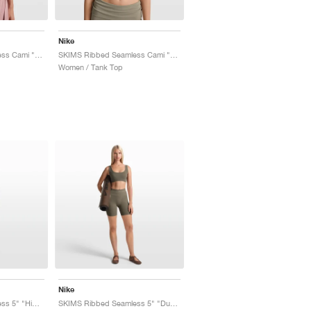
Nike
SKIMS Ribbed Seamless Cami "Himalayan & Ecru"
SKIMS Ribbed Seamless Cami "Dust Oak Moss & Dune"
Women / Tank Top
Nike
SKIMS Ribbed Seamless 5" "Himalayan & Ecru"
SKIMS Ribbed Seamless 5" "Dusty Oak Moss & Dune"