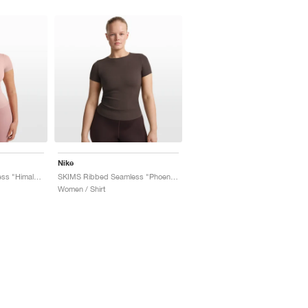
Nike
SKIMS Ribbed Seamless "Himalayan & Ecru"
SKIMS Ribbed Seamless "Phoenix & Truffle"
Women / Shirt