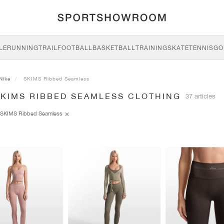
LE
RUNNING
TRAIL
FOOTBALL
BASKETBALL
TRAINING
SKATE
TENNIS
GO
Nike
SKIMS Ribbed Seamless
SKIMS RIBBED SEAMLESS CLOTHING
37 articles
SKIMS Ribbed Seamless