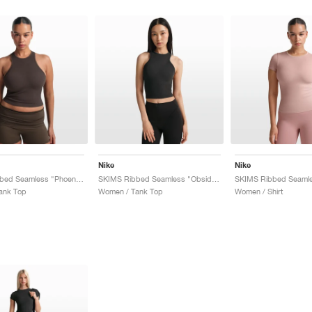
Nike
Nike
SKIMS Ribbed Seamless "Phoenix & Truffle"
SKIMS Ribbed Seamless "Obsidian & Armor"
ank Top
Women / Tank Top
Women / Shirt