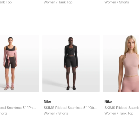
ank Top
Women / Tank Top
Women / Shorts
Nike
Nike
SKIMS Ribbed Seamless 5" "Phoenix & Truffle"
SKIMS Ribbed Seamless 5" "Obsidian & Armor"
horts
Women / Shorts
Women / Tank Top