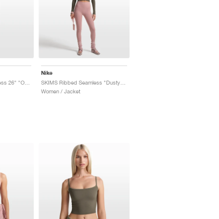
Nike
SKIMS Ribbed Seamless 26" "Obsidian & Armor"
SKIMS Ribbed Seamless "Dusty Oak Moss & Dune"
Women / Jacket