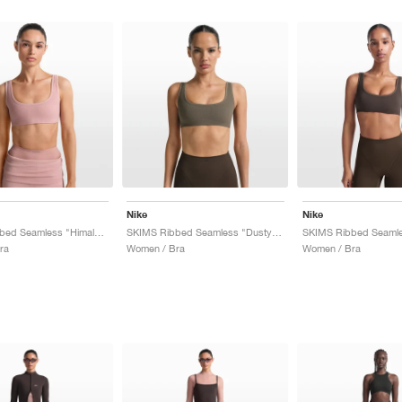
Nike
Nike
SKIMS Ribbed Seamless "Himalayan & Ecru"
SKIMS Ribbed Seamless "Dusty Oak Moss & Dune"
ra
Women / Bra
Women / Bra