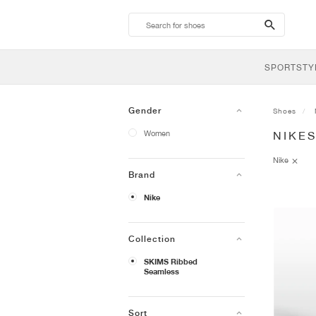
search-
btn
SPORTSTY
Gender
Shoes
Women
NIKE
Nike
Brand
Nike
Collection
SKIMS Ribbed
Seamless
Sort