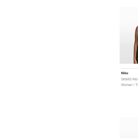
Nike
Women / T