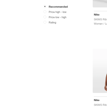
Recommended
Price high - low
Nike
Price low - high
Rating
Women / L
Nike