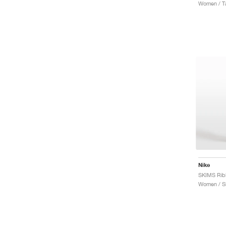
Women / T
Nike
Women / S