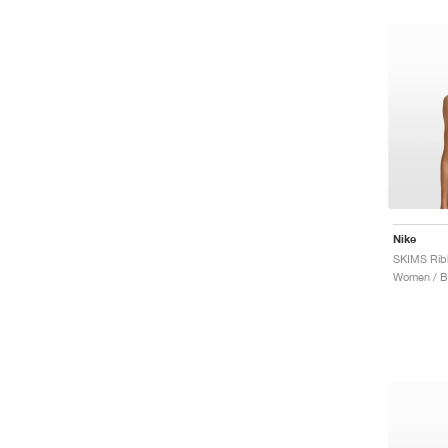
Nike
Women / B