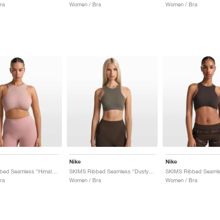
ra
Women / Bra
Women / Bra
Nike
Nike
SKIMS Ribbed Seamless "Himalayan & Ecru"
SKIMS Ribbed Seamless "Dusty Oak Moss & Dune"
ra
Women / Bra
Women / Bra