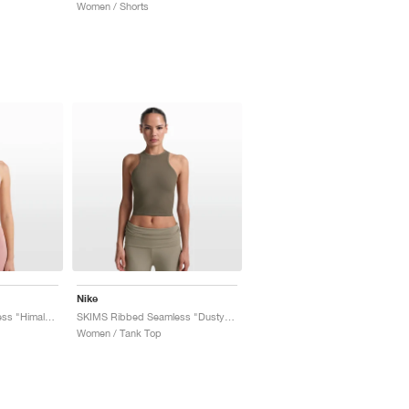
Women / Shorts
Nike
SKIMS Ribbed Seamless "Himalayan & Ecru"
SKIMS Ribbed Seamless "Dusty Oak Moss & Dune"
Women / Tank Top