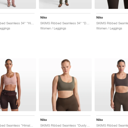
Nike
Nike
SKIMS Ribbed Seamless 34" "Himalayan & Ecru"
SKIMS Ribbed Seamless 34" "Dusty Oak Moss & Dune"
eggings
Women / Leggings
Women / Leggings
Nike
Nike
SKIMS Ribbed Seamless "Himalayan & Ecru"
SKIMS Ribbed Seamless "Dusty Oak Moss & Dune"