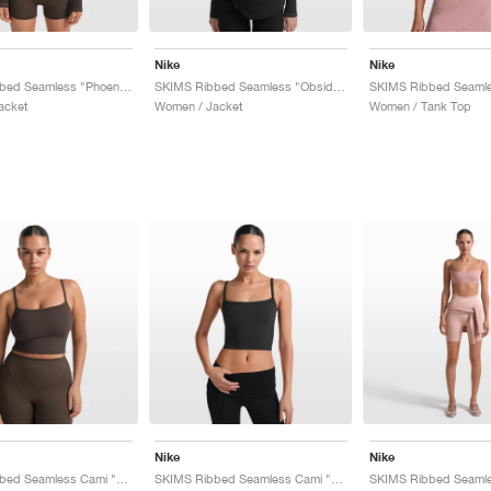
Nike
Nike
SKIMS Ribbed Seamless "Phoenix & Truffle"
SKIMS Ribbed Seamless "Obsidian & Armor"
acket
Women / Jacket
Women / Tank Top
Nike
Nike
SKIMS Ribbed Seamless Cami "Phoenix & Truffle"
SKIMS Ribbed Seamless Cami "Obsidian & Armor"