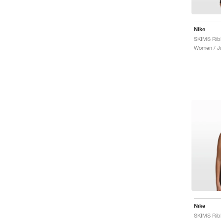
Nike
Women / J
Nike