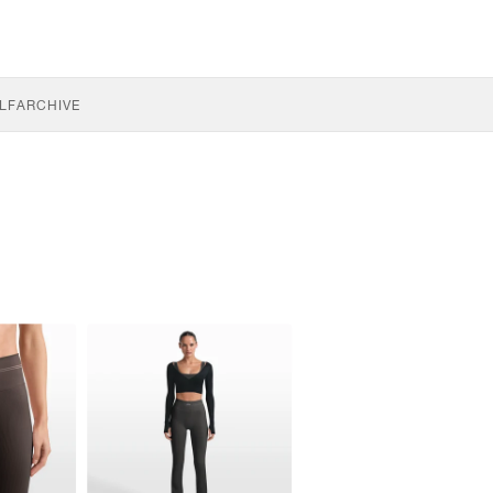
LF
ARCHIVE