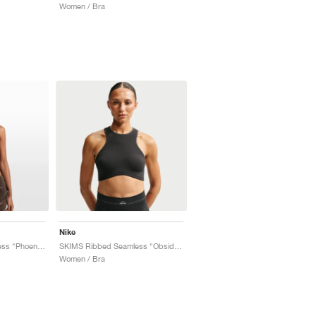
Women / Bra
Nike
SKIMS Ribbed Seamless "Phoenix & Truffle"
SKIMS Ribbed Seamless "Obsidian & Armor"
Women / Bra