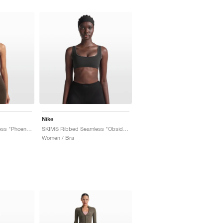
Nike
SKIMS Ribbed Seamless "Phoenix & Truffle"
SKIMS Ribbed Seamless "Obsidian & Armor"
Women / Bra