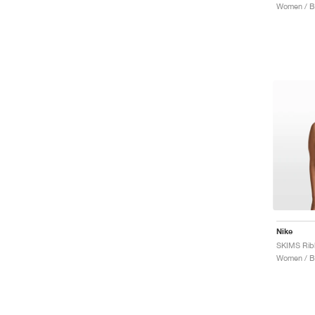
Women / B
Nike
Women / B