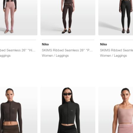
Nike
Nike
SKIMS Ribbed Seamless 26" "Himalayan & Ecru"
SKIMS Ribbed Seamless 26" "Phoenix & Truffle"
eggings
Women / Leggings
Women / Leggings