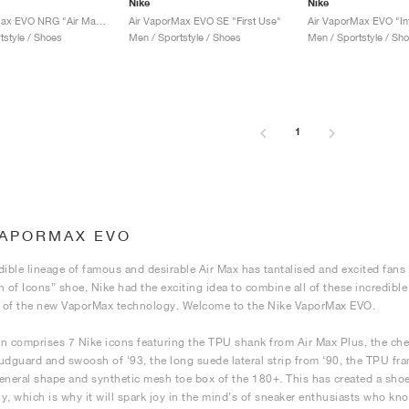
Nike
Nike
Air VaporMax EVO NRG "Air Max Day Mashup"
Air VaporMax EVO SE "First Use"
Air VaporMax EVO "In
tstyle / Shoes
Men / Sportstyle / Shoes
Men / Sportstyle / Sh
1
VAPORMAX EVO
dible lineage of famous and desirable Air Max has tantalised and excited fans a
n of Icons” shoe, Nike had the exciting idea to combine all of these incredibl
p of the new VaporMax technology. Welcome to the Nike VaporMax EVO.
n comprises 7 Nike icons featuring the TPU shank from Air Max Plus, the che
udguard and swoosh of ‘93, the long suede lateral strip from ‘90, the TPU fr
eneral shape and synthetic mesh toe box of the 180+. This has created a shoe 
lly, which is why it will spark joy in the mind’s of sneaker enthusiasts who kn