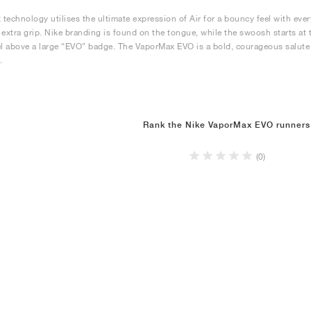
technology utilises the ultimate expression of Air for a bouncy feel with ev
 extra grip. Nike branding is found on the tongue, while the swoosh starts a
el above a large “EVO” badge. The VaporMax EVO is a bold, courageous salute to 
.
Rank the Nike VaporMax EVO runners
(0)