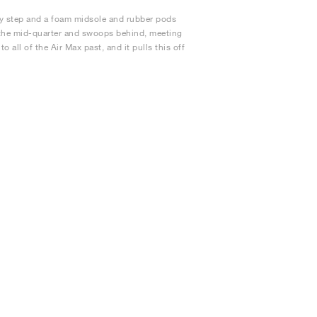
ery step and a foam midsole and rubber pods
t the mid-quarter and swoops behind, meeting
all of the Air Max past, and it pulls this off