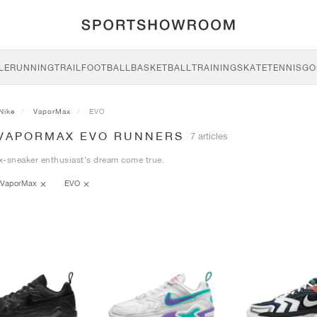
LE
RUNNING
TRAIL
FOOTBALL
BASKETBALL
TRAINING
SKATE
TENNIS
GO
Nike
VaporMax
EVO
 VAPORMAX EVO RUNNERS
7 articles
x-sneaker enthusiast's dream come true.
VaporMax
EVO