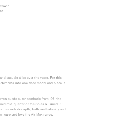
frared"
oes
nd casuals alike over the years. For this
e elements into one shoe model and place it
vron suede outer aesthetic from ‘96, the
amed mid-quarter of the Solas & Tuned 99,
of incredible depth, both aesthetically and
ow, care and love the Air Max range.