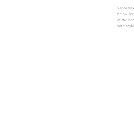
VaporMax 
below for
at the he
with style