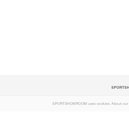
SPORTS
About us
SPORTSHOWROOM uses cookies. About ou
Contact
Sitemap