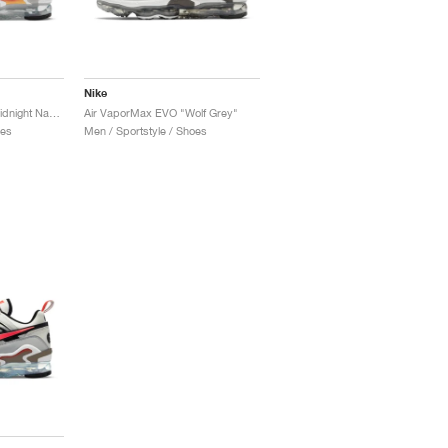
Nike
Air VaporMax EVO "Midnight Navy"
Air VaporMax EVO "Wolf Grey"
oes
Men / Sportstyle / Shoes