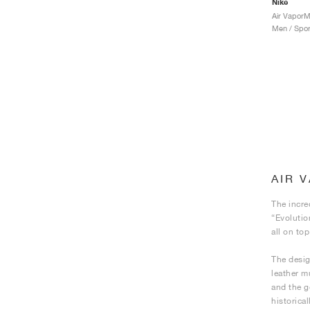
Nike
Men / Spor
AIR 
The incre
“Evolutio
all on to
The desig
leather m
and the g
historica