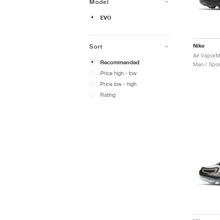
Model
EVO
Nike
Sort
Air VaporM
Recommended
Men / Spor
Price high - low
Price low - high
Rating