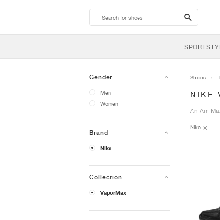
search-
btn
SPORTSTY
Gender
Shoes
Men
NIKE
Women
An Air-Ma
Nike
Brand
Nike
Collection
VaporMax