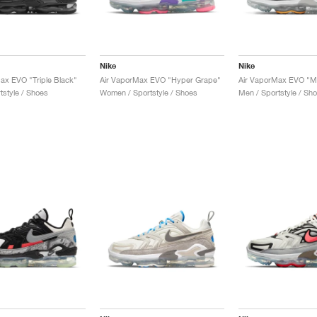
Nike
Nike
ax EVO "Triple Black"
Air VaporMax EVO "Hyper Grape"
tstyle / Shoes
Women / Sportstyle / Shoes
Men / Sportstyle / Sh