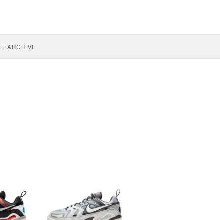
LF
ARCHIVE