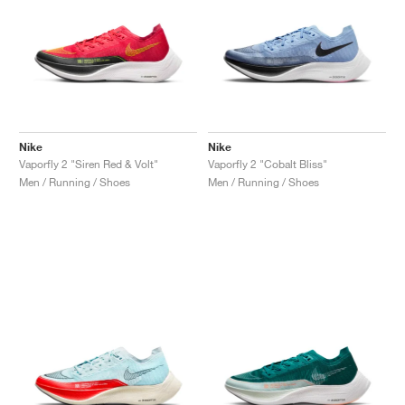
Nike
Nike
Vaporfly 2 "Siren Red & Volt"
Vaporfly 2 "Cobalt Bliss"
Men / Running / Shoes
Men / Running / Shoes