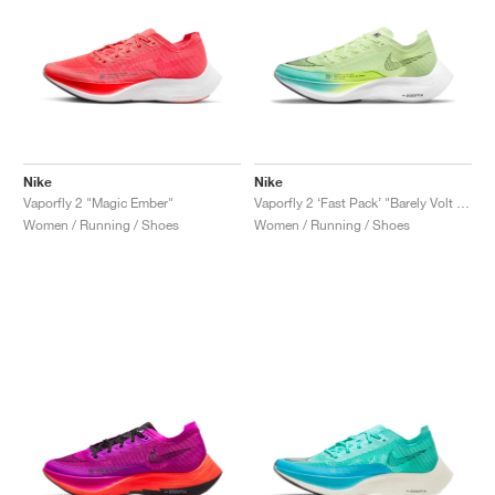
Nike
Nike
Vaporfly 2 "Magic Ember"
Vaporfly 2 ‘Fast Pack’ "Barely Volt & Dynamic Turquoise"
Women / Running / Shoes
Women / Running / Shoes