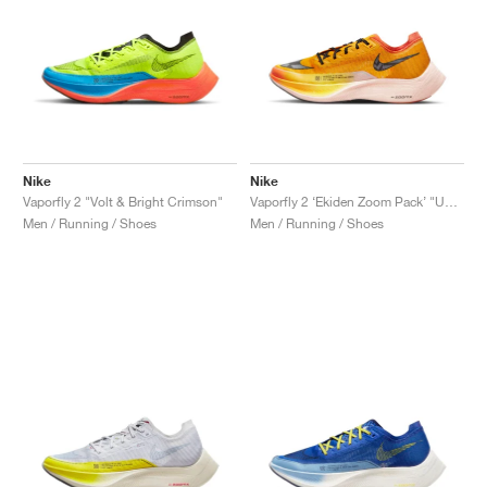
Nike
Nike
Vaporfly 2 "Volt & Bright Crimson"
Vaporfly 2 ‘Ekiden Zoom Pack’ "University Gold & Orange Sunset"
Men / Running / Shoes
Men / Running / Shoes