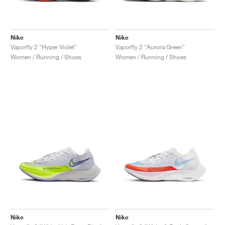
Nike
Nike
Vaporfly 2 "Hyper Violet"
Vaporfly 2 "Aurora Green"
Women / Running / Shoes
Women / Running / Shoes
Nike
Nike