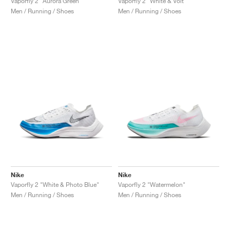
Vaporfly 2 "Aurora Green"
Vaporfly 2 "White & Volt"
Men / Running / Shoes
Men / Running / Shoes
Nike
Nike
Vaporfly 2 "White & Photo Blue"
Vaporfly 2 "Watermelon"
Men / Running / Shoes
Men / Running / Shoes