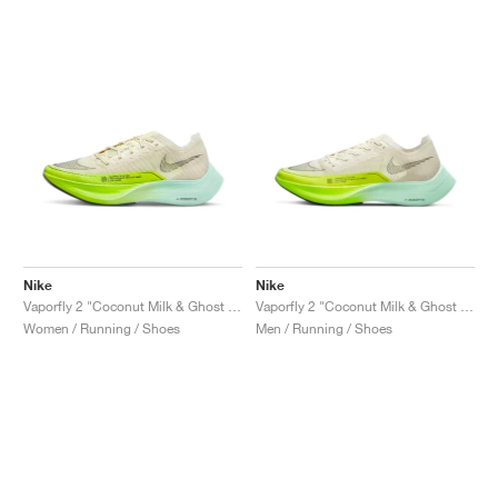
Nike
Nike
Vaporfly 2 "Coconut Milk & Ghost Green"
Vaporfly 2 "Coconut Milk & Ghost Green"
Women / Running / Shoes
Men / Running / Shoes