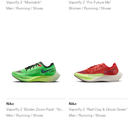
FIELD GENERAL
CRAZE
ADIRACER
MULE
471
GEL-CUMULUS 16
G.T. CUT
FORCE 58
TEKKIRA CUP
508
JORDAN
Vaporfly 2 "Mismatch"
Vaporfly 2 "For Future Me"
Men / Running / Shoes
Women / Running / Shoes
KILLSHOT 2
MOTO 2K
ITALIA
LEGACY 312
ALLERDALE
G.T. FUTURE
PS8
ALOHA SUPER
600
TOTAL 90
PHENOMENA
FORUM
JUMPMAN JACK
2000
VERTEBRAE
808
AVA ROVER
1000
HAMBURG
204L
AIR MAX 95
933
MIND
860V2
AIR RIFT
Nike
Nike
Vaporfly 2 ‘Ekiden Zoom Pack’ "Scream Green & Black"
Vaporfly 2 "Red Clay & Ghost Green"
Men / Running / Shoes
Men / Running / Shoes