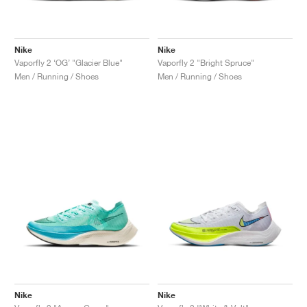
Nike
Nike
Vaporfly 2 ‘OG’ "Glacier Blue"
Vaporfly 2 "Bright Spruce"
Men / Running / Shoes
Men / Running / Shoes
Nike
Nike