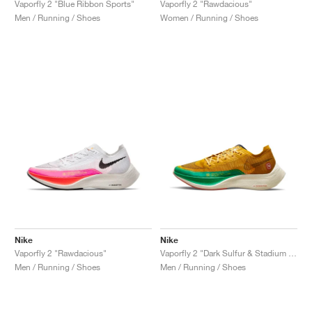
Vaporfly 2 "Blue Ribbon Sports"
Vaporfly 2 "Rawdacious"
Men / Running / Shoes
Women / Running / Shoes
Nike
Nike
Vaporfly 2 "Rawdacious"
Vaporfly 2 "Dark Sulfur & Stadium Green"
Men / Running / Shoes
Men / Running / Shoes