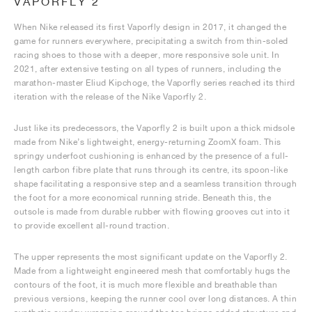
VAPORFLY 2
When Nike released its first Vaporfly design in 2017, it changed the
game for runners everywhere, precipitating a switch from thin-soled
racing shoes to those with a deeper, more responsive sole unit. In
2021, after extensive testing on all types of runners, including the
marathon-master Eliud Kipchoge, the Vaporfly series reached its third
iteration with the release of the Nike Vaporfly 2.
Just like its predecessors, the Vaporfly 2 is built upon a thick midsole
made from Nike’s lightweight, energy-returning ZoomX foam. This
springy underfoot cushioning is enhanced by the presence of a full-
length carbon fibre plate that runs through its centre, its spoon-like
shape facilitating a responsive step and a seamless transition through
the foot for a more economical running stride. Beneath this, the
outsole is made from durable rubber with flowing grooves cut into it
to provide excellent all-round traction.
The upper represents the most significant update on the Vaporfly 2.
Made from a lightweight engineered mesh that comfortably hugs the
contours of the foot, it is much more flexible and breathable than
previous versions, keeping the runner cool over long distances. A thin