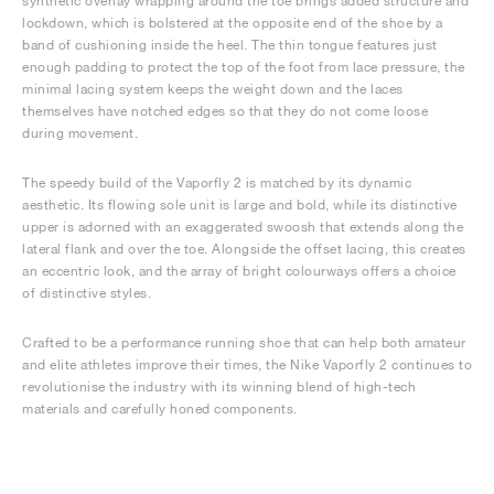
synthetic overlay wrapping around the toe brings added structure and
lockdown, which is bolstered at the opposite end of the shoe by a
band of cushioning inside the heel. The thin tongue features just
enough padding to protect the top of the foot from lace pressure, the
minimal lacing system keeps the weight down and the laces
themselves have notched edges so that they do not come loose
during movement.
The speedy build of the Vaporfly 2 is matched by its dynamic
aesthetic. Its flowing sole unit is large and bold, while its distinctive
upper is adorned with an exaggerated swoosh that extends along the
lateral flank and over the toe. Alongside the offset lacing, this creates
an eccentric look, and the array of bright colourways offers a choice
of distinctive styles.
Crafted to be a performance running shoe that can help both amateur
and elite athletes improve their times, the Nike Vaporfly 2 continues to
revolutionise the industry with its winning blend of high-tech
materials and carefully honed components.