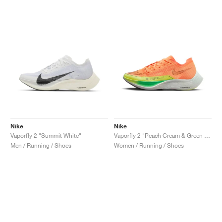
Nike
Nike
Vaporfly 2 "Summit White"
Vaporfly 2 "Peach Cream & Green Shock"
Men / Running / Shoes
Women / Running / Shoes