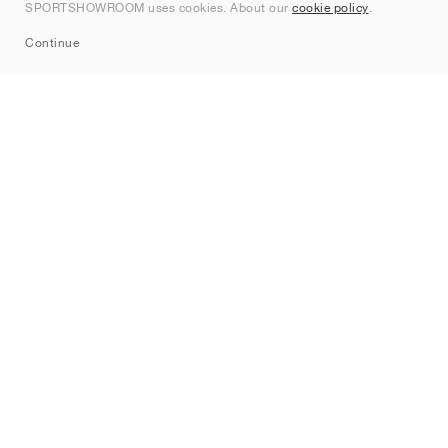
SPORTSHOWROOM uses cookies. About our
cookie policy
.
Sitemap
Continue
Brands
Nike
Jordan
adidas
New Balance
ASICS
PUMA
Converse
Vans
Hoka
Salomon
On
Saucony