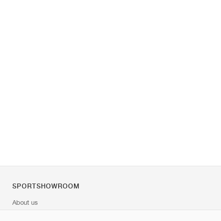
SPORTSHOWROOM
About us
Contact