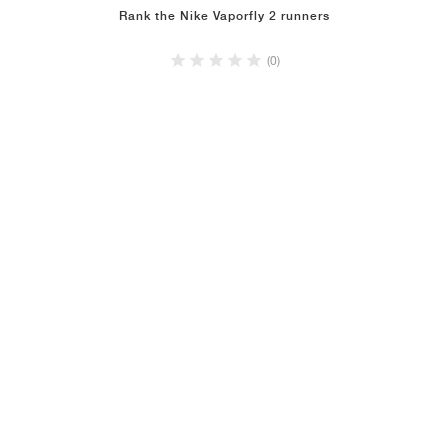
Rank the Nike Vaporfly 2 runners
(0)