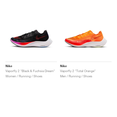
Nike
Nike
Vaporfly 2 "Black & Fuchsia Dream"
Vaporfly 2 "Total Orange"
Women / Running / Shoes
Men / Running / Shoes