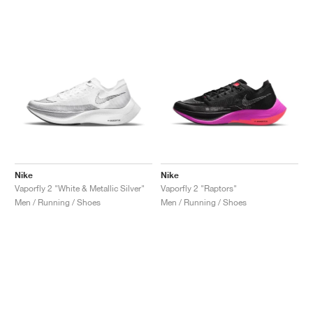
Nike
Nike
Vaporfly 2 "White & Metallic Silver"
Vaporfly 2 "Raptors"
Men / Running / Shoes
Men / Running / Shoes