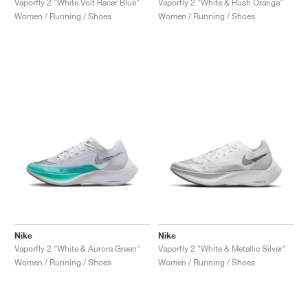
Vaporfly 2 "White Volt Racer Blue"
Vaporfly 2 "White & Rush Orange"
Women / Running / Shoes
Women / Running / Shoes
Nike
Nike
Vaporfly 2 "White & Aurora Green"
Vaporfly 2 "White & Metallic Silver"
Women / Running / Shoes
Women / Running / Shoes