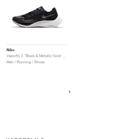
Nike
Vaporfly 2 "Black & Metallic Gold Coin"
Men / Running / Shoes
1