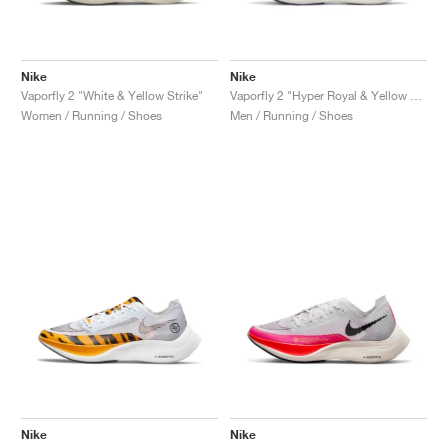
Nike
Nike
Vaporfly 2 "White & Yellow Strike"
Vaporfly 2 "Hyper Royal & Yellow Strike"
Women / Running / Shoes
Men / Running / Shoes
Nike
Nike