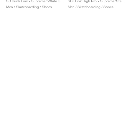
SB Dunk Low x Supreme "White Cement"
SB Dunk High Pro x Supreme ‘Stars’ "Red"
Men / Skateboarding / Shoes
Men / Skateboarding / Shoes