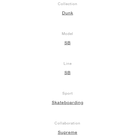
Collection
Dunk
Model
SB
Line
SB
Sport
Skateboarding
Collaboration
Supreme