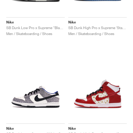
Nike
Nike
SB Dunk Low Pro x Supreme "Black Cement"
SB Dunk High Pro x Supreme ‘Stars’ "Blue"
Men / Skateboarding / Shoes
Men / Skateboarding / Shoes
Nike
Nike