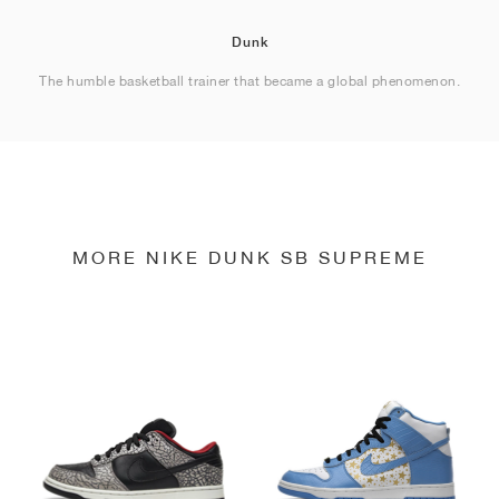
Dunk
The humble basketball trainer that became a global phenomenon.
MORE NIKE DUNK SB SUPREME