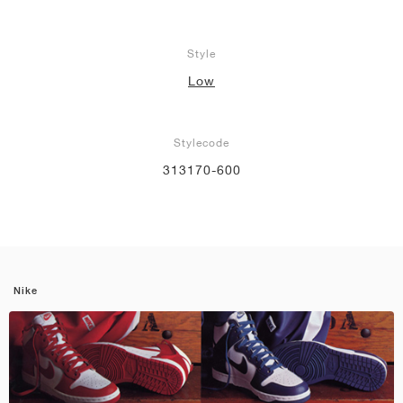
Style
Low
Stylecode
313170-600
Nike