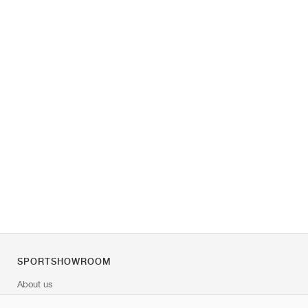
SPORTSHOWROOM
About us
Contact