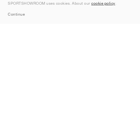
SPORTSHOWROOM uses cookies. About our
cookie policy
.
Sitemap
Continue
Brands
Nike
Jordan
adidas
New Balance
ASICS
PUMA
Converse
Vans
Hoka
Salomon
On
Saucony