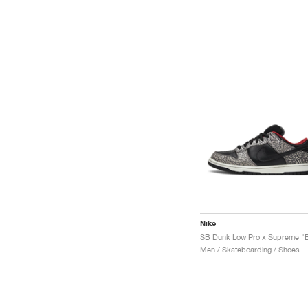
Nike
Men / Skateboarding / Shoes