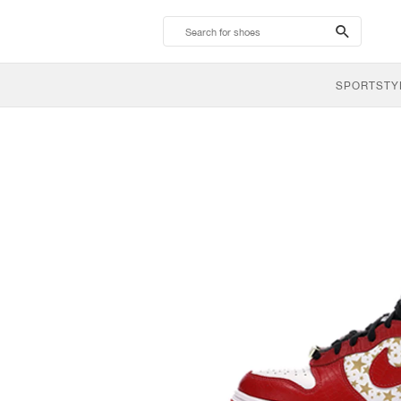
search-
btn
SPORTSTY