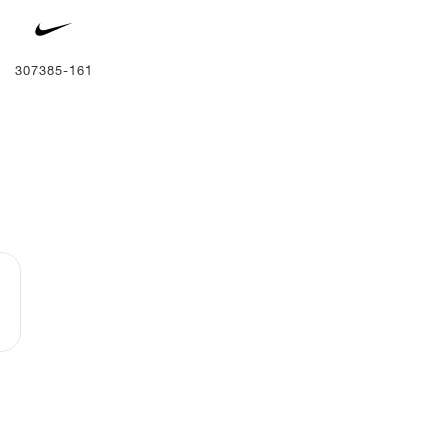
307385-161