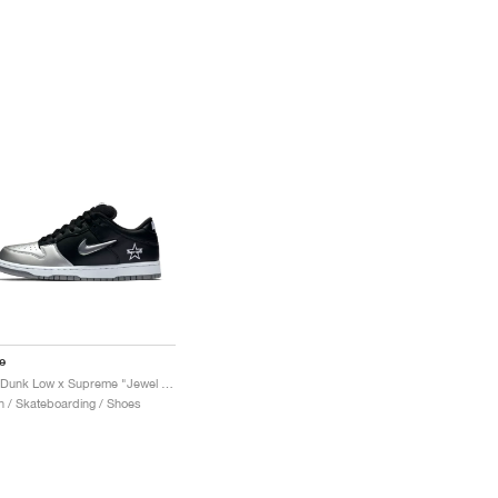
e
SB Dunk Low x Supreme "Jewel Swoosh Silver"
 / Skateboarding / Shoes