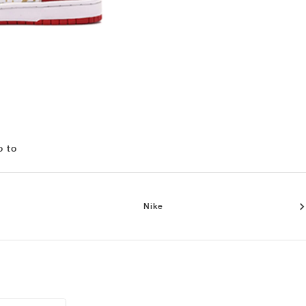
o to
Nike