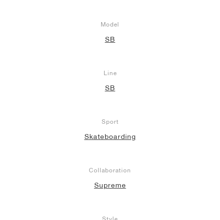
Model
SB
Line
SB
Sport
Skateboarding
Collaboration
Supreme
Style