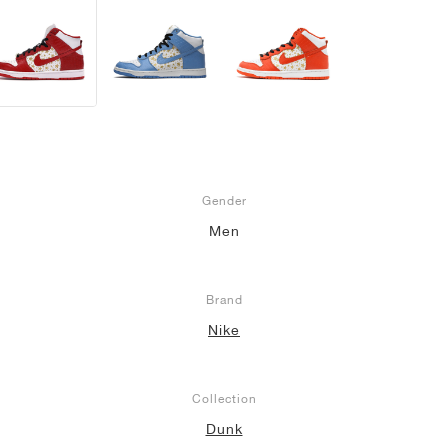
Gender
Men
Brand
Nike
Collection
Dunk