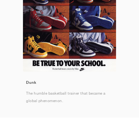
Dunk
The humble basketball trainer that became a
global phenomenon.