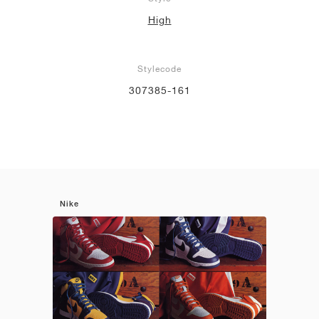
High
Stylecode
307385-161
Nike