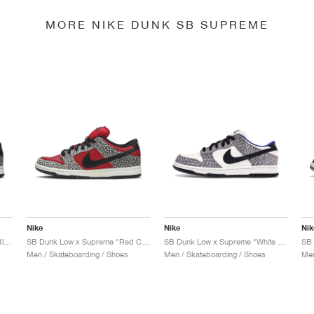
MORE NIKE DUNK SB SUPREME
Nike
Nike
Nik
SB Dunk Low Pro x Supreme "Black Cement"
SB Dunk Low x Supreme "Red Cement"
SB Dunk Low x Supreme "White Cement"
Men / Skateboarding / Shoes
Men / Skateboarding / Shoes
Men