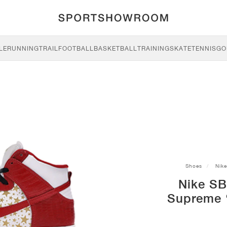
LE
RUNNING
TRAIL
FOOTBALL
BASKETBALL
TRAINING
SKATE
TENNIS
GO
Shoes
Nike
Nike SB
Supreme ‘