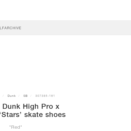
LF
ARCHIVE
Dunk
SB
307385-161
 Dunk High Pro x
Stars’ skate shoes
"Red"