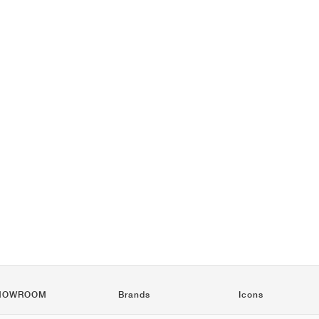
HOWROOM
Brands
Icons
Nike
Air Force 1