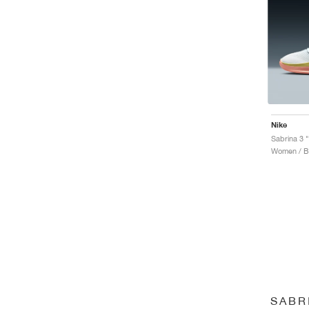
Nike
Sabrina 3 "
Women / Ba
SABR