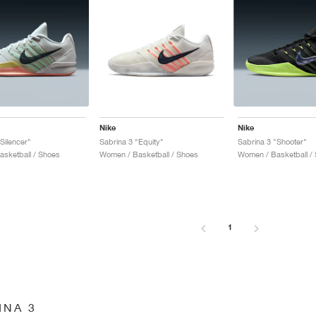
Nike
Nike
Silencer"
Sabrina 3 "Equity"
Sabrina 3 "Shooter"
sketball / Shoes
Women / Basketball / Shoes
Women / Basketball /
1
INA 3