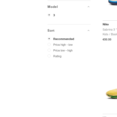
Model
3
Nike
Sort
Kids / Bask
Recommended
€99.99
Price high - low
Price low - high
Rating