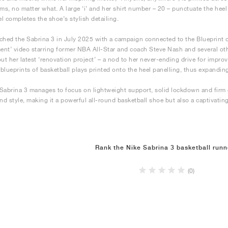
ams, no matter what. A large ‘i’ and her shirt number – 20 – punctuate the hee
el completes the shoe’s stylish detailing.
ched the Sabrina 3 in July 2025 with a campaign connected to the Blueprint
nt’ video starring former NBA All-Star and coach Steve Nash and several othe
out her latest ‘renovation project’ – a nod to her never-ending drive for impr
s blueprints of basketball plays printed onto the heel panelling, thus expanding
Sabrina 3 manages to focus on lightweight support, solid lockdown and firm g
and style, making it a powerful all-round basketball shoe but also a captivating
Rank the Nike Sabrina 3 basketball runn
(0)