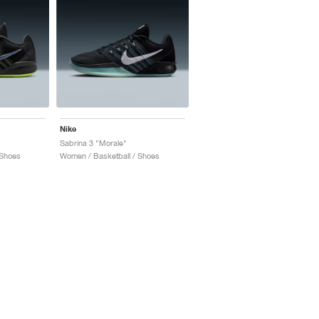
Nike
Sabrina 3 "Morale"
 Shoes
Women / Basketball / Shoes