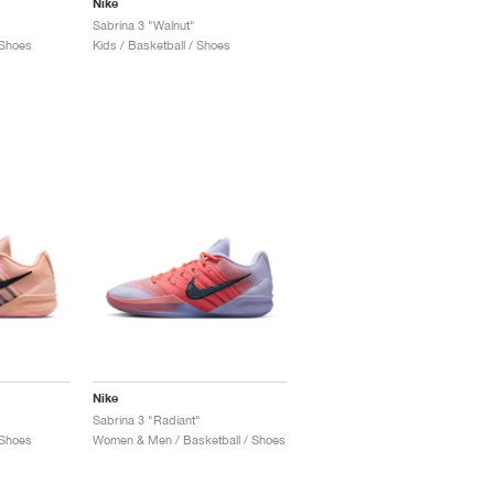
Nike
Sabrina 3 "Walnut"
 Shoes
Kids / Basketball / Shoes
Nike
Sabrina 3 "Radiant"
 Shoes
Women & Men / Basketball / Shoes