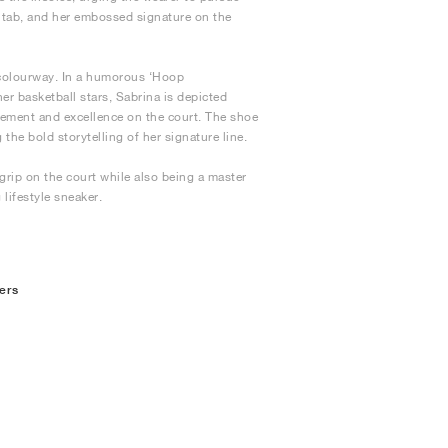
l tab, and her embossed signature on the
 colourway. In a humorous ‘Hoop
r basketball stars, Sabrina is depicted
ovement and excellence on the court. The shoe
 the bold storytelling of her signature line.
rip on the court while also being a master
 lifestyle sneaker.
ers