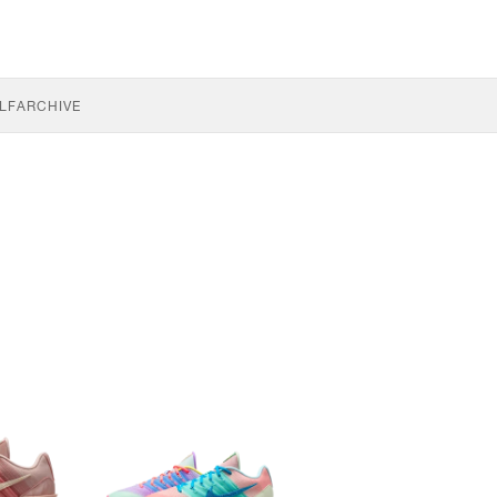
LF
ARCHIVE