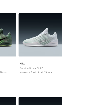
Nike
Sabrina 3 "Ice Cold"
 Shoes
Women / Basketball / Shoes