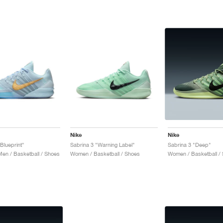
Nike
Nike
Blueprint"
Sabrina 3 "Warning Label"
Sabrina 3 "Deep"
n / Basketball / Shoes
Women / Basketball / Shoes
Women / Basketball /