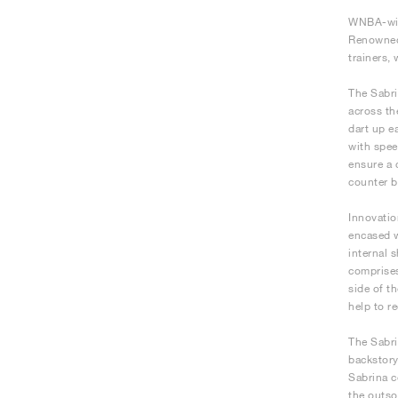
WNBA-winn
Renowned 
trainers,
The Sabri
across th
dart up e
with spee
ensure a 
counter b
Innovatio
encased w
internal 
comprises
side of t
help to r
The Sabri
backstory
Sabrina c
the outso