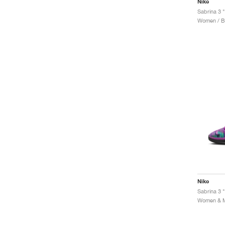
Nike
Sabrina 3 
Women / Ba
Nike
Sabrina 3 "
Women & Me