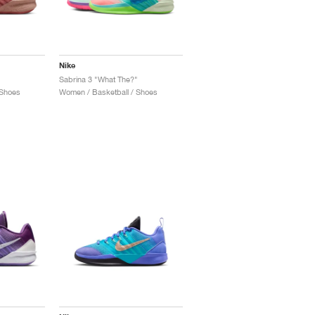
Nike
Sabrina 3 "What The?"
 Shoes
Women / Basketball / Shoes