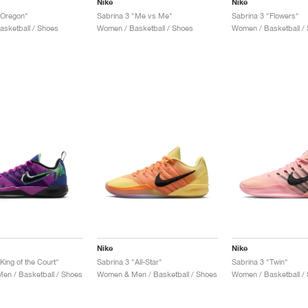
Nike
Nike
"Oregon"
Sabrina 3 "Me vs Me"
Sabrina 3 "Flowers"
sketball / Shoes
Women / Basketball / Shoes
Women / Basketball /
Nike
Nike
King of the Court"
Sabrina 3 "All-Star"
Sabrina 3 "Twin"
n / Basketball / Shoes
Women & Men / Basketball / Shoes
Women / Basketball /