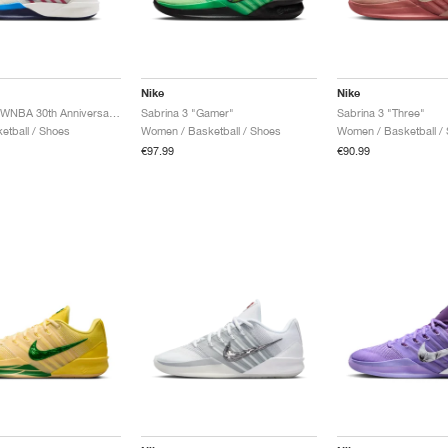
Nike
Nike
Sabrina 3 "WNBA 30th Anniversary"
Sabrina 3 "Gamer"
Sabrina 3 "Three"
etball / Shoes
Women / Basketball / Shoes
Women / Basketball /
€97.99
€90.99