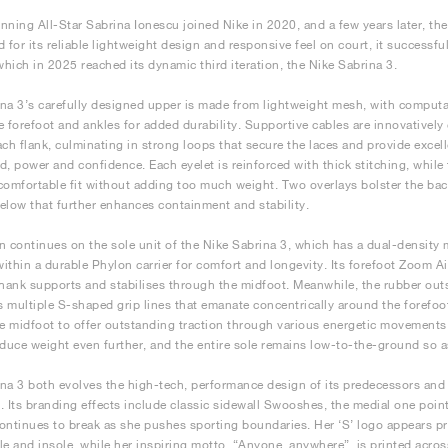
ing All-Star Sabrina Ionescu joined Nike in 2020, and a few years later, the 
for its reliable lightweight design and responsive feel on court, it successful
 which in 2025 reached its dynamic third iteration, the Nike Sabrina 3.
na 3’s carefully designed upper is made from lightweight mesh, with computa
e forefoot and ankles for added durability. Supportive cables are innovatively
ach flank, culminating in strong loops that secure the laces and provide exce
d, power and confidence. Each eyelet is reinforced with thick stitching, whil
comfortable fit without adding too much weight. Two overlays bolster the back
elow that further enhances containment and stability.
n continues on the sole unit of the Nike Sabrina 3, which has a dual-density
ithin a durable Phylon carrier for comfort and longevity. Its forefoot Zoom A
shank supports and stabilises through the midfoot. Meanwhile, the rubber outs
 multiple S-shaped grip lines that emanate concentrically around the forefoo
he midfoot to offer outstanding traction through various energetic movements
educe weight even further, and the entire sole remains low-to-the-ground so a
na 3 both evolves the high-tech, performance design of its predecessors and
. Its branding effects include classic sidewall Swooshes, the medial one point
ontinues to break as she pushes sporting boundaries. Her ‘S’ logo appears p
le and insole, while her inspiring motto, “Anyone, anywhere”, is printed acros