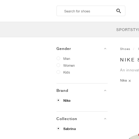
search-
btn
SPORTSTY
Gender
Shoes
Men
NIKE
Women
An innovat
Kids
Nike
Brand
Nike
Collection
Sabrina