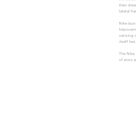
their dre
lateral he
Nike laun
Improveme
carrying 
itself ha
The Nike 
of story 