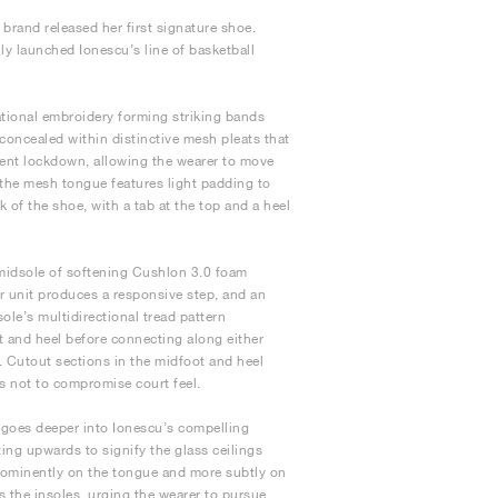
brand released her first signature shoe.
ly launched Ionescu’s line of basketball
tional embroidery forming striking bands
 concealed within distinctive mesh pleats that
llent lockdown, allowing the wearer to move
e the mesh tongue features light padding to
 of the shoe, with a tab at the top and a heel
 midsole of softening Cushlon 3.0 foam
ir unit produces a responsive step, and an
ole’s multidirectional tread pattern
t and heel before connecting along either
. Cutout sections in the midfoot and heel
s not to compromise court feel.
 goes deeper into Ionescu’s compelling
ing upwards to signify the glass ceilings
rominently on the tongue and more subtly on
s the insoles, urging the wearer to pursue