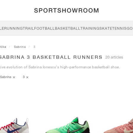
LE
RUNNING
TRAIL
FOOTBALL
BASKETBALL
TRAINING
SKATE
TENNIS
GO
Nike
Sabrina
3
 SABRINA 3 BASKETBALL RUNNERS
20 articles
ive evolution of Sabrina Ionescu’s high-performance basketball shoe.
Sabrina
3