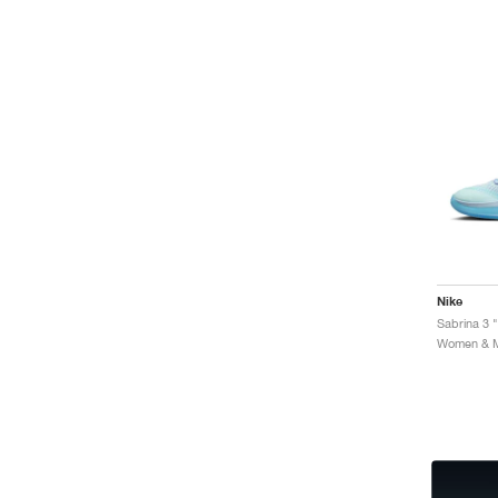
Nike
Sabrina 3 "
Women & Me