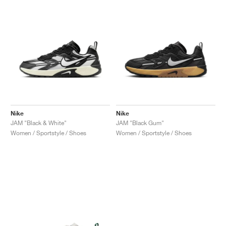
Nike
Nike
JAM "Black & White"
JAM "Black Gum"
Women / Sportstyle / Shoes
Women / Sportstyle / Shoes