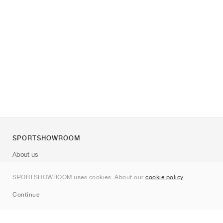
SPORTSHOWROOM
About us
Contact
SPORTSHOWROOM uses cookies. About our
cookie policy
.
Sitemap
Continue
Brands