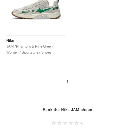
Nike
JAM "Phantom & Pine Green"
Women / Sportstyle / Shoes
1
Rank the Nike JAM shoes
(0)