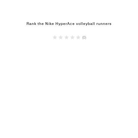
Rank the Nike HyperAce volleyball runners
(0)