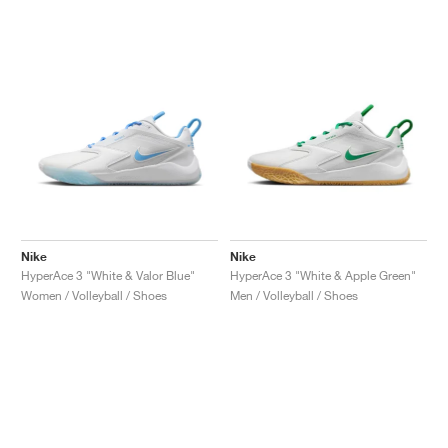
Nike
Nike
HyperAce 3 "White & Valor Blue"
HyperAce 3 "White & Apple Green"
Women / Volleyball / Shoes
Men / Volleyball / Shoes