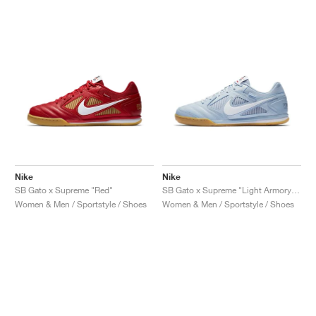
Nike
Nike
SB Gato x Supreme "Red"
SB Gato x Supreme "Light Armory Blue"
Women & Men / Sportstyle / Shoes
Women & Men / Sportstyle / Shoes