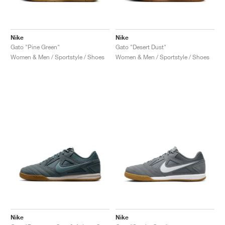
Nike
Nike
Gato "Pine Green"
Gato "Desert Dust"
Women & Men / Sportstyle / Shoes
Women & Men / Sportstyle / Shoes
Nike
Nike