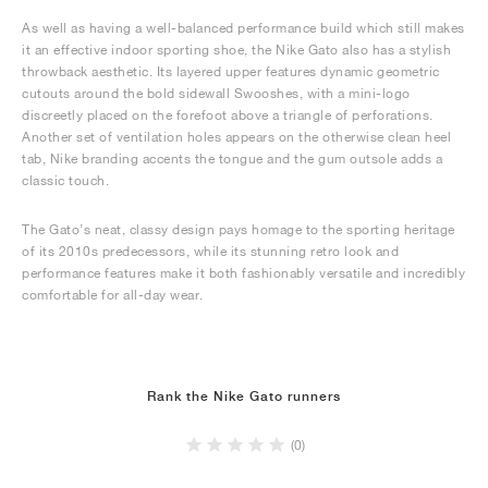
As well as having a well-balanced performance build which still makes
it an effective indoor sporting shoe, the Nike Gato also has a stylish
throwback aesthetic. Its layered upper features dynamic geometric
cutouts around the bold sidewall Swooshes, with a mini-logo
discreetly placed on the forefoot above a triangle of perforations.
Another set of ventilation holes appears on the otherwise clean heel
tab, Nike branding accents the tongue and the gum outsole adds a
classic touch.
The Gato’s neat, classy design pays homage to the sporting heritage
of its 2010s predecessors, while its stunning retro look and
performance features make it both fashionably versatile and incredibly
comfortable for all-day wear.
Rank the Nike Gato runners
(0)