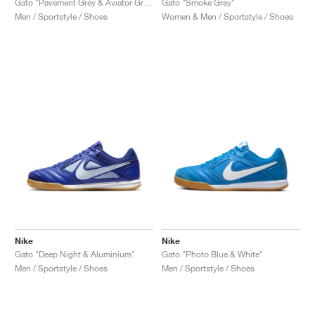
Gato "Pavement Grey & Aviator Grey"
Gato "Smoke Grey"
Men / Sportstyle / Shoes
Women & Men / Sportstyle / Shoes
Nike
Nike
Gato "Deep Night & Aluminium"
Gato "Photo Blue & White"
Men / Sportstyle / Shoes
Men / Sportstyle / Shoes