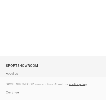
SPORTSHOWROOM
About us
Contact
SPORTSHOWROOM uses cookies. About our
cookie policy
.
Sitemap
Continue
Brands