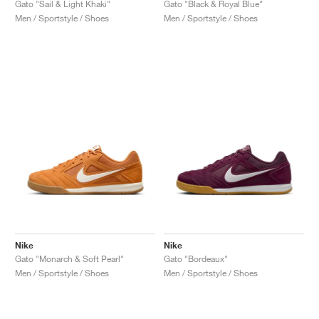
Gato "Sail & Light Khaki"
Gato "Black & Royal Blue"
Men / Sportstyle / Shoes
Men / Sportstyle / Shoes
Nike
Nike
Gato "Monarch & Soft Pearl"
Gato "Bordeaux"
Men / Sportstyle / Shoes
Men / Sportstyle / Shoes