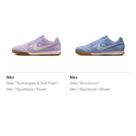
Nike
Nike
Gato "Hydrangeas & Soft Pearl"
Gato "Aluminium"
Men / Sportstyle / Shoes
Men / Sportstyle / Shoes