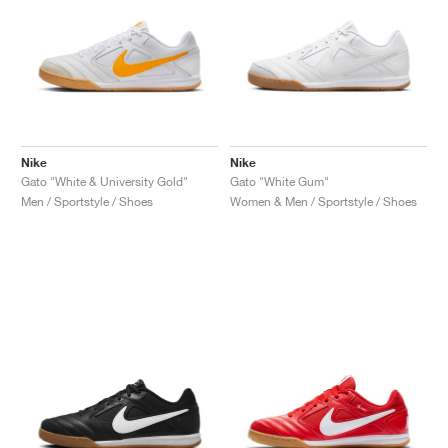
Nike
Nike
Gato "White & University Gold"
Gato "White Gum"
Men / Sportstyle / Shoes
Women & Men / Sportstyle / Shoes