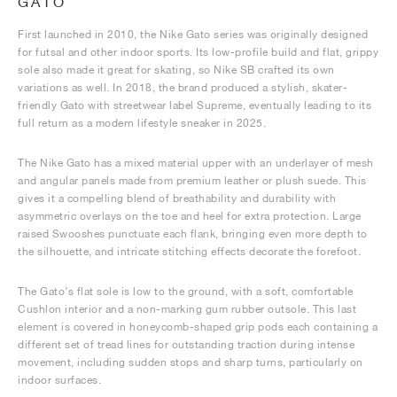
GATO
First launched in 2010, the Nike Gato series was originally designed
for futsal and other indoor sports. Its low-profile build and flat, grippy
sole also made it great for skating, so Nike SB crafted its own
variations as well. In 2018, the brand produced a stylish, skater-
friendly Gato with streetwear label Supreme, eventually leading to its
full return as a modern lifestyle sneaker in 2025.
The Nike Gato has a mixed material upper with an underlayer of mesh
and angular panels made from premium leather or plush suede. This
gives it a compelling blend of breathability and durability with
asymmetric overlays on the toe and heel for extra protection. Large
raised Swooshes punctuate each flank, bringing even more depth to
the silhouette, and intricate stitching effects decorate the forefoot.
The Gato’s flat sole is low to the ground, with a soft, comfortable
Cushlon interior and a non-marking gum rubber outsole. This last
element is covered in honeycomb-shaped grip pods each containing a
different set of tread lines for outstanding traction during intense
movement, including sudden stops and sharp turns, particularly on
indoor surfaces.