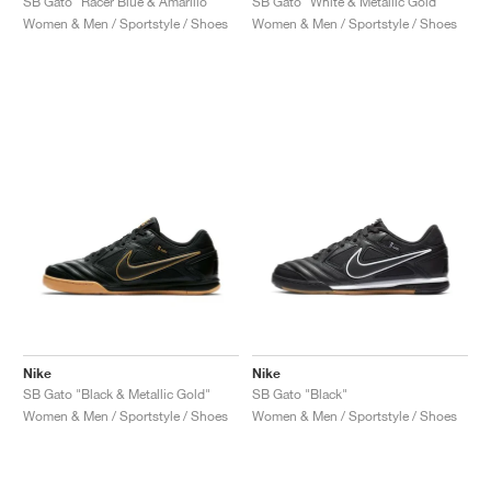
SB Gato "Racer Blue & Amarillo"
SB Gato "White & Metallic Gold"
Women & Men / Sportstyle / Shoes
Women & Men / Sportstyle / Shoes
Nike
Nike
SB Gato "Black & Metallic Gold"
SB Gato "Black"
Women & Men / Sportstyle / Shoes
Women & Men / Sportstyle / Shoes