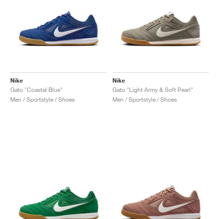
Nike
Nike
Gato "Coastal Blue"
Gato "Light Army & Soft Pearl"
Men / Sportstyle / Shoes
Men / Sportstyle / Shoes