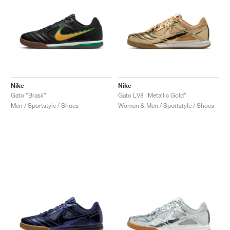
Nike
Nike
Gato "Brasil"
Gato LV8 "Metallic Gold"
Men / Sportstyle / Shoes
Women & Men / Sportstyle / Shoes