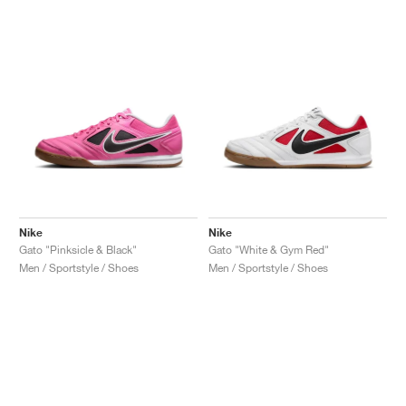
Nike
Nike
Gato "Pinksicle & Black"
Gato "White & Gym Red"
Men / Sportstyle / Shoes
Men / Sportstyle / Shoes