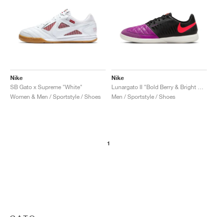
Nike
Nike
SB Gato x Supreme "White"
Lunargato II "Bold Berry & Bright Crimson"
Women & Men / Sportstyle / Shoes
Men / Sportstyle / Shoes
1