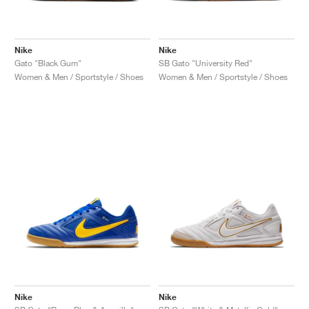
Nike
Nike
Gato "Black Gum"
SB Gato "University Red"
Women & Men / Sportstyle / Shoes
Women & Men / Sportstyle / Shoes
Nike
Nike