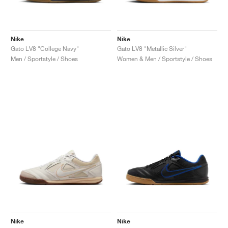
Nike
Nike
Gato LV8 "College Navy"
Gato LV8 "Metallic Silver"
Men / Sportstyle / Shoes
Women & Men / Sportstyle / Shoes
Nike
Nike