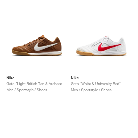
Nike
Nike
Gato "Light British Tan & Archaeo Brown"
Gato "White & University Red"
Men / Sportstyle / Shoes
Men / Sportstyle / Shoes