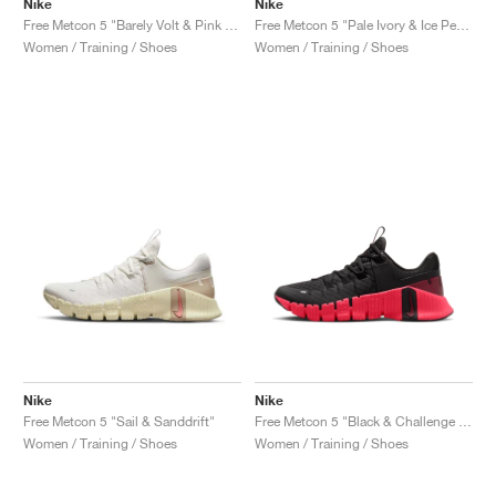
Nike
Nike
Free Metcon 5 "Barely Volt & Pink Foam"
Free Metcon 5 "Pale Ivory & Ice Peach"
Women / Training / Shoes
Women / Training / Shoes
Nike
Nike
Free Metcon 5 "Sail & Sanddrift"
Free Metcon 5 "Black & Challenge Red"
Women / Training / Shoes
Women / Training / Shoes