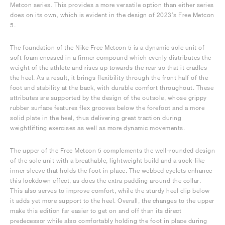
Metcon series. This provides a more versatile option than either series
does on its own, which is evident in the design of 2023’s Free Metcon
5.
The foundation of the Nike Free Metcon 5 is a dynamic sole unit of
soft foam encased in a firmer compound which evenly distributes the
weight of the athlete and rises up towards the rear so that it cradles
the heel. As a result, it brings flexibility through the front half of the
foot and stability at the back, with durable comfort throughout. These
attributes are supported by the design of the outsole, whose grippy
rubber surface features flex grooves below the forefoot and a more
solid plate in the heel, thus delivering great traction during
weightlifting exercises as well as more dynamic movements.
The upper of the Free Metcon 5 complements the well-rounded design
of the sole unit with a breathable, lightweight build and a sock-like
inner sleeve that holds the foot in place. The webbed eyelets enhance
this lockdown effect, as does the extra padding around the collar.
This also serves to improve comfort, while the sturdy heel clip below
it adds yet more support to the heel. Overall, the changes to the upper
make this edition far easier to get on and off than its direct
predecessor while also comfortably holding the foot in place during