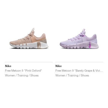
Nike
Nike
Free Metcon 5 "Pink Oxford"
Free Metcon 5 "Barely Grape & Vivid Purple"
Women / Training / Shoes
Women / Training / Shoes