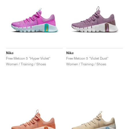
Nike
Nike
Free Metcon 5 "Hyper Violet"
Free Metcon 5 "Violet Dust"
Women / Training / Shoes
Women / Training / Shoes