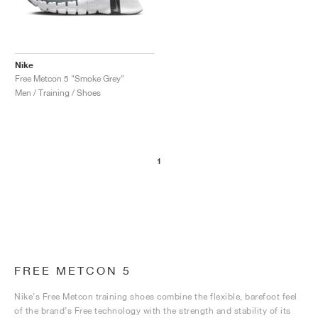
Nike
Free Metcon 5 "Smoke Grey"
Men / Training / Shoes
1
FREE METCON 5
Nike’s Free Metcon training shoes combine the flexible, barefoot feel
of the brand’s Free technology with the strength and stability of its