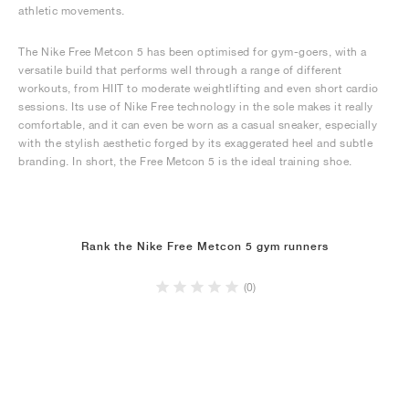
athletic movements.
The Nike Free Metcon 5 has been optimised for gym-goers, with a
versatile build that performs well through a range of different
workouts, from HIIT to moderate weightlifting and even short cardio
sessions. Its use of Nike Free technology in the sole makes it really
comfortable, and it can even be worn as a casual sneaker, especially
with the stylish aesthetic forged by its exaggerated heel and subtle
branding. In short, the Free Metcon 5 is the ideal training shoe.
Rank the Nike Free Metcon 5 gym runners
(0)