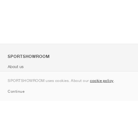
SPORTSHOWROOM
About us
Contact
SPORTSHOWROOM uses cookies. About our
cookie policy
.
Sitemap
Continue
Brands
Nike
Jordan
adidas