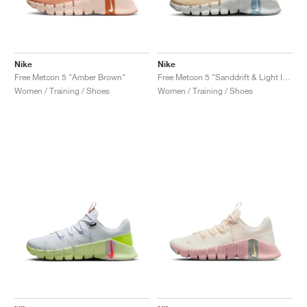
Nike
Nike
Free Metcon 5 "Amber Brown"
Free Metcon 5 "Sanddrift & Light Iron Ore"
Women / Training / Shoes
Women / Training / Shoes