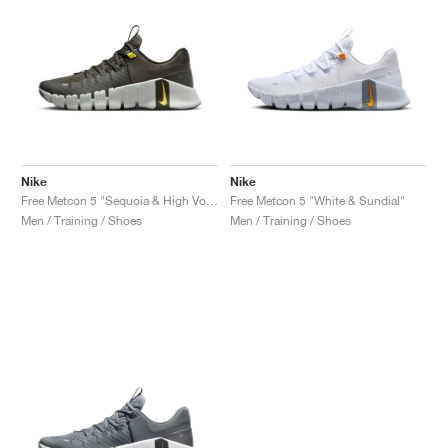
Nike
Nike
Free Metcon 5 "Sequoia & High Voltage"
Free Metcon 5 "White & Sundial"
Men / Training / Shoes
Men / Training / Shoes