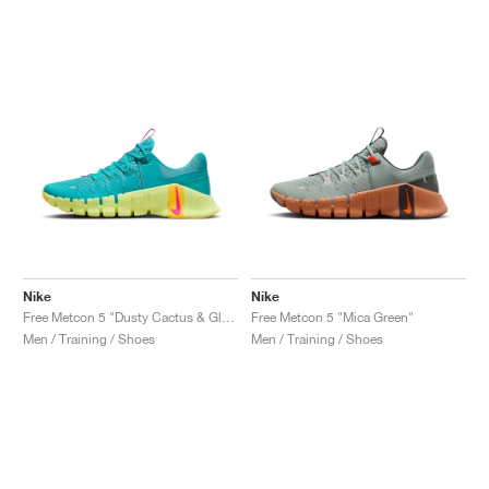
Nike
Nike
Free Metcon 5 "Dusty Cactus & Glacier Blue"
Free Metcon 5 "Mica Green"
Men / Training / Shoes
Men / Training / Shoes