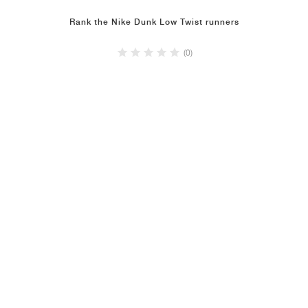
Rank the Nike Dunk Low Twist runners
(0)