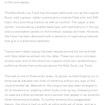
to the core design.
The Nike Dunk Low Twist has the exact same sole unit as the original
Dunk, with a grippy rubber outsole and a midsole filled with soft EVA
foam, thus providing traction as well as comfort. The upper is also
similar, incorporating a leather base layer with perforations in the toe
and curved leather panels on the forefoot, eyestay and heel. However,
the Twist has been decorated with a selection of captivating features
that give it a distinctive aesthetic.
Translucent rubber piping has been placed around the toe and heel,
with Nike lettering etched into the latter. These two shiny cylinders
protect each end of the shoe from impacts while also establishing a
puffed up theme that continues across the Nike Dunk Low Twist.
The heel is one of these puffy areas, its glossy surface bulging out in
three bands between two lines of stitching without any sign of the
usual branded tab. Meanwhile, the tongue has also been enlarged in
all its dimensions, creating a bold, bulky look up top. Emerging from
its peak are a Nike wordmark and a swoosh that appear in an eccentric
three-dimensional bubble. To further enhance this exaggerated
design, the shoe is tied up with an extra-wide set of laces, and as a