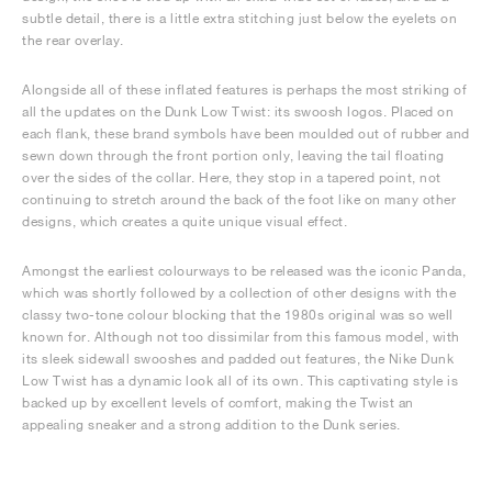
subtle detail, there is a little extra stitching just below the eyelets on
the rear overlay.
Alongside all of these inflated features is perhaps the most striking of
all the updates on the Dunk Low Twist: its swoosh logos. Placed on
each flank, these brand symbols have been moulded out of rubber and
sewn down through the front portion only, leaving the tail floating
over the sides of the collar. Here, they stop in a tapered point, not
continuing to stretch around the back of the foot like on many other
designs, which creates a quite unique visual effect.
Amongst the earliest colourways to be released was the iconic Panda,
which was shortly followed by a collection of other designs with the
classy two-tone colour blocking that the 1980s original was so well
known for. Although not too dissimilar from this famous model, with
its sleek sidewall swooshes and padded out features, the Nike Dunk
Low Twist has a dynamic look all of its own. This captivating style is
backed up by excellent levels of comfort, making the Twist an
appealing sneaker and a strong addition to the Dunk series.