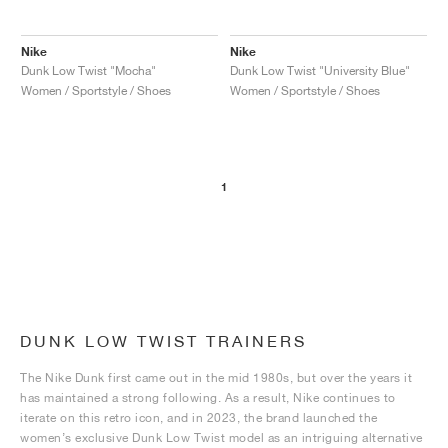
Nike
Nike
Dunk Low Twist "Mocha"
Dunk Low Twist "University Blue"
Women / Sportstyle / Shoes
Women / Sportstyle / Shoes
1
DUNK LOW TWIST TRAINERS
The Nike Dunk first came out in the mid 1980s, but over the years it
has maintained a strong following. As a result, Nike continues to
iterate on this retro icon, and in 2023, the brand launched the
women’s exclusive Dunk Low Twist model as an intriguing alternative