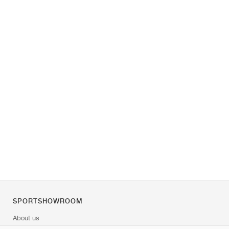
SPORTSHOWROOM
About us