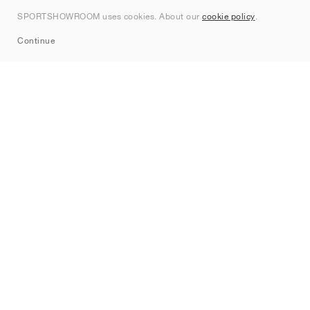
Contact
SPORTSHOWROOM uses cookies. About our
cookie policy
.
Sitemap
Continue
Brands
Nike
Jordan
adidas
New Balance
ASICS
PUMA
Converse
Vans
Hoka
Salomon
On
Saucony