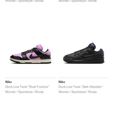
Women / Sportstyle / Shoes
Women / Sportstyle / Shoes
Nike
Nike
Dunk Low Twist "Rush Fuchsia"
Dunk Low Twist "Dark Obsidian"
Women / Sportstyle / Shoes
Women / Sportstyle / Shoes