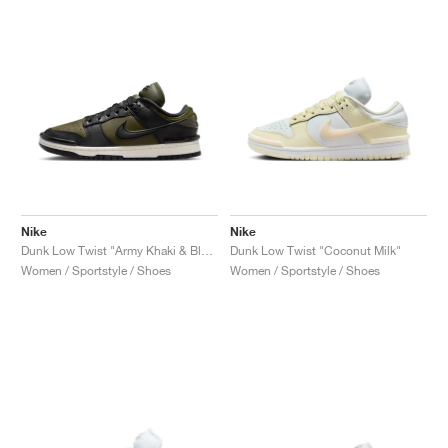
Nike
Nike
Dunk Low Twist "Army Khaki & Black"
Dunk Low Twist "Coconut Milk"
Women / Sportstyle / Shoes
Women / Sportstyle / Shoes