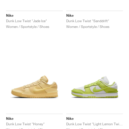
FIELD GENERAL
CRAZE
ADIRACER
MULE
471
GEL-CUMULUS 16
G.T. CUT
FORCE 58
TEKKIRA CUP
508
JORDAN
Nike
Nike
KILLSHOT 2
MOTO 2K
ITALIA
LEGACY 312
ALLERDALE
G.T. FUTURE
PS8
ALOHA SUPER
600
Dunk Low Twist "Jade Ice"
Dunk Low Twist "Sanddrift"
Women / Sportstyle / Shoes
Women / Sportstyle / Shoes
TOTAL 90
PHENOMENA
FORUM
JUMPMAN JACK
2000
VERTEBRAE
808
AVA ROVER
1000
HAMBURG
204L
AIR MAX 95
933
MIND
860V2
AIR RIFT
Nike
Nike
Dunk Low Twist "Honey"
Dunk Low Twist "Light Lemon Twist"