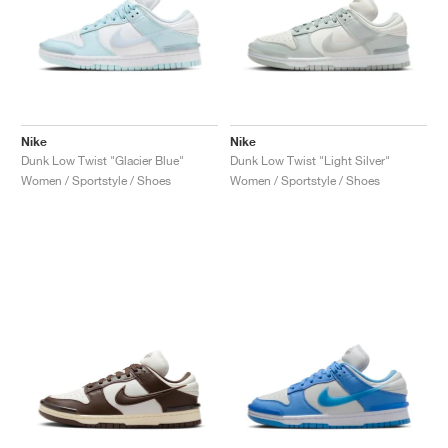
Nike
Nike
Dunk Low Twist "Glacier Blue"
Dunk Low Twist "Light Silver"
Women / Sportstyle / Shoes
Women / Sportstyle / Shoes