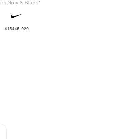
ark Grey & Black"
415445-020