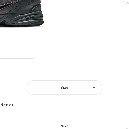
"D
Size
der at
Nike