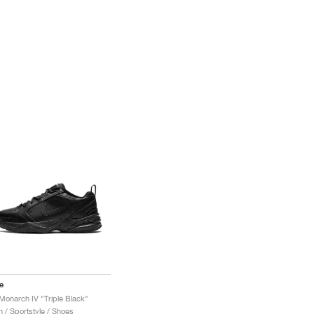
e
 Monarch IV "Triple Black"
 / Sportstyle / Shoes