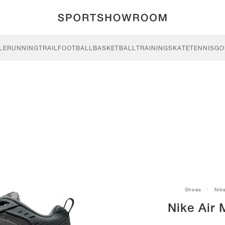
LE
RUNNING
TRAIL
FOOTBALL
BASKETBALL
TRAINING
SKATE
TENNIS
GO
Shoes
Nik
Nike Air 