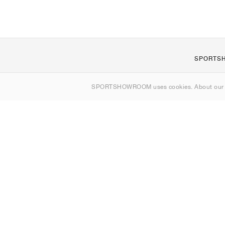
SPORTS
About us
SPORTSHOWROOM uses cookies. About ou
Contact
Sitemap