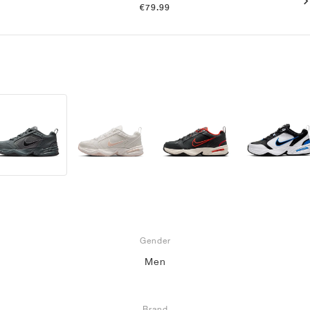
€79.99
Gender
Men
Brand