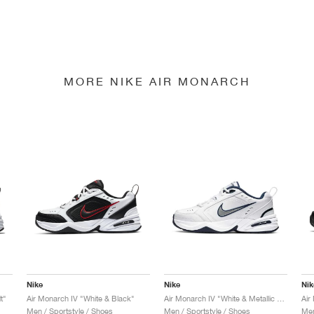
MORE NIKE AIR MONARCH
Nike
Nike
Nik
t"
Air Monarch IV "White & Black"
Air Monarch IV "White & Metallic Silver"
Air
Men / Sportstyle / Shoes
Men / Sportstyle / Shoes
Men