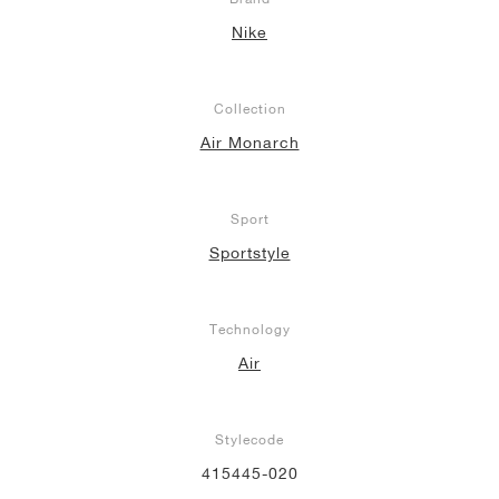
Nike
Collection
Air Monarch
Sport
Sportstyle
Technology
Air
Stylecode
415445-020