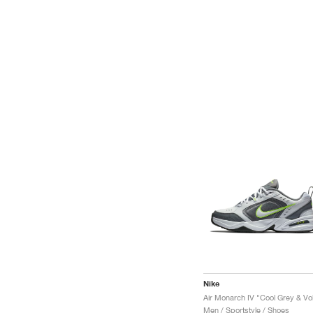
Nike
Air Monarch IV "Cool Grey & Vol
Men / Sportstyle / Shoes