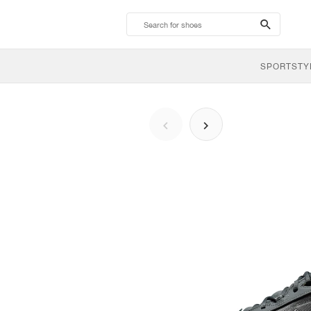
search-
btn
SPORTSTY