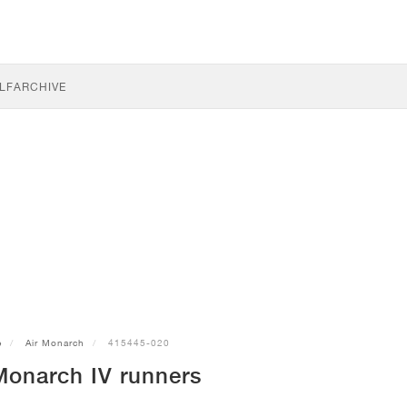
LF
ARCHIVE
e
Air Monarch
415445-020
Monarch IV runners