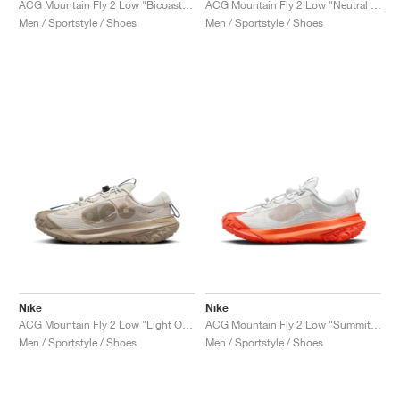
ACG Mountain Fly 2 Low "Bicoastal & Vintage Green"
ACG Mountain Fly 2 Low "Neutral Olive"
Men / Sportstyle / Shoes
Men / Sportstyle / Shoes
Nike
Nike
ACG Mountain Fly 2 Low "Light Orewood Brown & Khaki"
ACG Mountain Fly 2 Low "Summit White & Safety Orange"
Men / Sportstyle / Shoes
Men / Sportstyle / Shoes