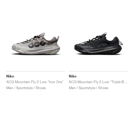
Nike
Nike
ACG Mountain Fly 2 Low "Iron Ore"
ACG Mountain Fly 2 Low "Triple Black"
Men / Sportstyle / Shoes
Men / Sportstyle / Shoes