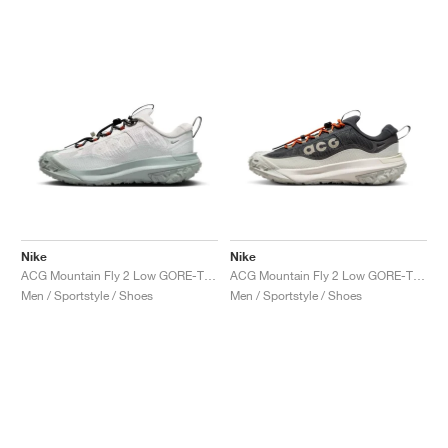
Nike
Nike
ACG Mountain Fly 2 Low GORE-TEX "Phantom & Light Silver"
ACG Mountain Fly 2 Low GORE-TEX "Dark Smoke Grey"
Men / Sportstyle / Shoes
Men / Sportstyle / Shoes