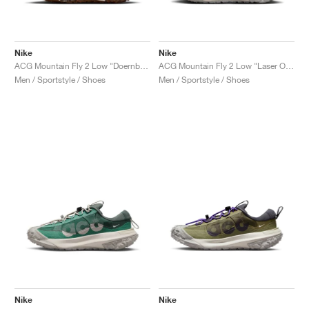
Nike
Nike
ACG Mountain Fly 2 Low "Doernbecher XIX"
ACG Mountain Fly 2 Low "Laser Orange"
Men / Sportstyle / Shoes
Men / Sportstyle / Shoes
Nike
Nike