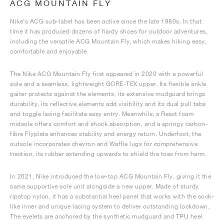
ACG MOUNTAIN FLY
Nike’s ACG sub-label has been active since the late 1980s. In that
time it has produced dozens of hardy shoes for outdoor adventures,
including the versatile ACG Mountain Fly, which makes hiking easy,
comfortable and enjoyable.
The Nike ACG Mountain Fly first appeared in 2020 with a powerful
sole and a seamless, lightweight GORE-TEX upper. Its flexible ankle
gaiter protects against the elements, its extensive mudguard brings
durability, its reflective elements add visibility and its dual pull tabs
and toggle lacing facilitate easy entry. Meanwhile, a React foam
midsole offers comfort and shock absorption, and a springy carbon-
fibre Flyplate enhances stability and energy return. Underfoot, the
outsole incorporates chevron and Waffle lugs for comprehensive
traction, its rubber extending upwards to shield the toes from harm.
In 2021, Nike introduced the low-top ACG Mountain Fly, giving it the
same supportive sole unit alongside a new upper. Made of sturdy
ripstop nylon, it has a substantial heel panel that works with the sock-
like inner and unique lacing system to deliver outstanding lockdown.
The eyelets are anchored by the synthetic mudguard and TPU heel