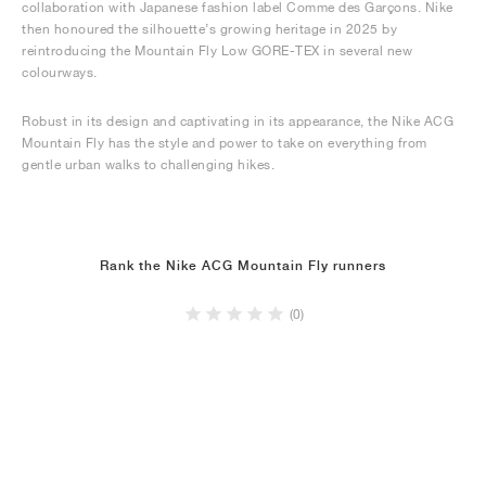
collaboration with Japanese fashion label Comme des Garçons. Nike
then honoured the silhouette’s growing heritage in 2025 by
reintroducing the Mountain Fly Low GORE-TEX in several new
colourways.
Robust in its design and captivating in its appearance, the Nike ACG
Mountain Fly has the style and power to take on everything from
gentle urban walks to challenging hikes.
Rank the Nike ACG Mountain Fly runners
(0)