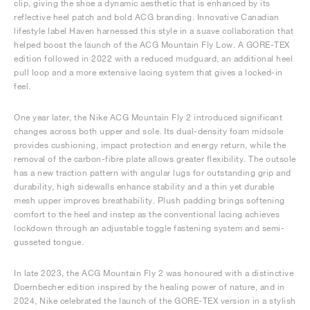
clip, giving the shoe a dynamic aesthetic that is enhanced by its
reflective heel patch and bold ACG branding. Innovative Canadian
lifestyle label Haven harnessed this style in a suave collaboration that
helped boost the launch of the ACG Mountain Fly Low. A GORE-TEX
edition followed in 2022 with a reduced mudguard, an additional heel
pull loop and a more extensive lacing system that gives a locked-in
feel.
One year later, the Nike ACG Mountain Fly 2 introduced significant
changes across both upper and sole. Its dual-density foam midsole
provides cushioning, impact protection and energy return, while the
removal of the carbon-fibre plate allows greater flexibility. The outsole
has a new traction pattern with angular lugs for outstanding grip and
durability, high sidewalls enhance stability and a thin yet durable
mesh upper improves breathability. Plush padding brings softening
comfort to the heel and instep as the conventional lacing achieves
lockdown through an adjustable toggle fastening system and semi-
gusseted tongue.
In late 2023, the ACG Mountain Fly 2 was honoured with a distinctive
Doernbecher edition inspired by the healing power of nature, and in
2024, Nike celebrated the launch of the GORE-TEX version in a stylish