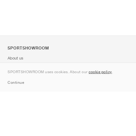
SPORTSHOWROOM
About us
Contact
SPORTSHOWROOM uses cookies. About our
cookie policy
.
Sitemap
Continue
Brands
Nike
Jordan
adidas
New Balance