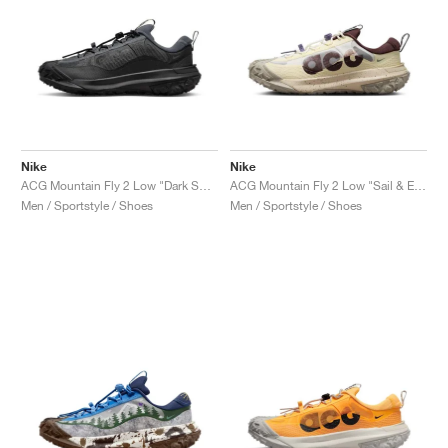
Nike
Nike
ACG Mountain Fly 2 Low "Dark Smoke Grey"
ACG Mountain Fly 2 Low "Sail & Earth"
Men / Sportstyle / Shoes
Men / Sportstyle / Shoes