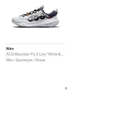
Nike
ACG Mountain Fly 2 Low "White & Bright Mandarin"
Men / Sportstyle / Shoes
1