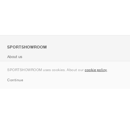
SPORTSHOWROOM
About us
Contact
SPORTSHOWROOM uses cookies. About our
cookie policy
.
Sitemap
Continue
Brands
Nike
Jordan
adidas
New Balance