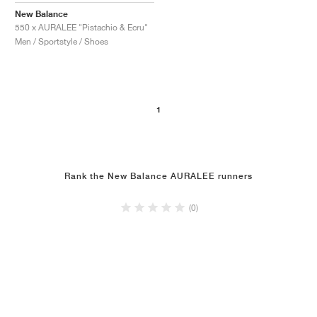
New Balance
550 x AURALEE "Pistachio & Ecru"
Men / Sportstyle / Shoes
1
Rank the New Balance AURALEE runners
(0)