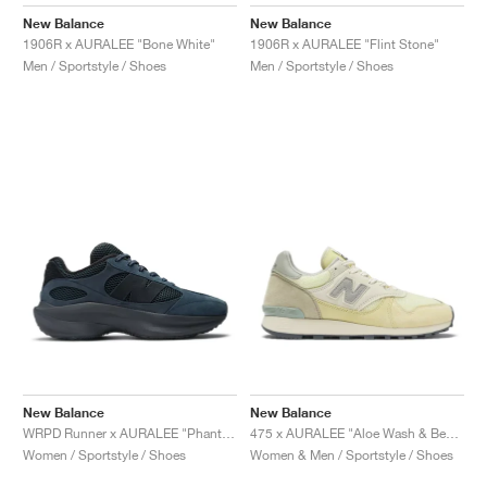
FIELD GENERAL
CRAZE
ADIRACER
MULE
471
GEL-CUMULUS 16
G.T. CUT
FORCE 58
TEKKIRA CUP
508
JORDAN
New Balance
New Balance
1906R x AURALEE "Bone White"
1906R x AURALEE "Flint Stone"
KILLSHOT 2
MOTO 2K
ITALIA
LEGACY 312
ALLERDALE
G.T. FUTURE
PS8
ALOHA SUPER
600
Men / Sportstyle / Shoes
Men / Sportstyle / Shoes
TOTAL 90
PHENOMENA
FORUM
JUMPMAN JACK
2000
VERTEBRAE
808
AVA ROVER
1000
HAMBURG
204L
AIR MAX 95
933
MIND
860V2
AIR RIFT
New Balance
New Balance
WRPD Runner x AURALEE "Phantom"
475 x AURALEE "Aloe Wash & Beechnut"
Women / Sportstyle / Shoes
Women & Men / Sportstyle / Shoes