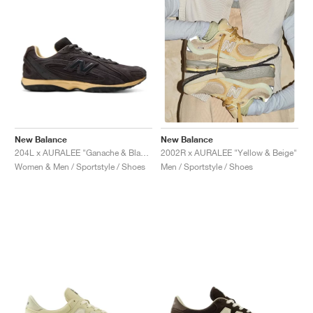
New Balance
New Balance
204L x AURALEE "Ganache & Black Bean"
2002R x AURALEE "Yellow & Beige"
Women & Men / Sportstyle / Shoes
Men / Sportstyle / Shoes