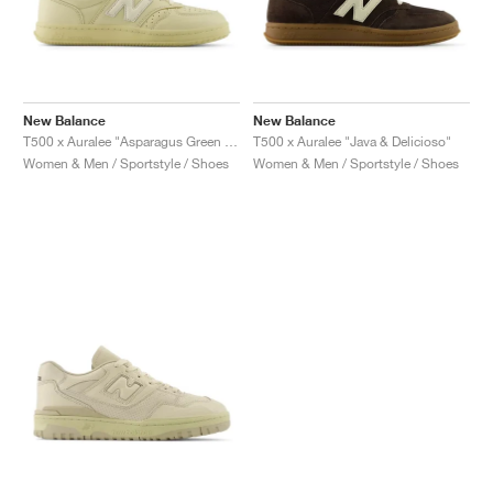
New Balance
New Balance
T500 x Auralee "Asparagus Green & Hay"
T500 x Auralee "Java & Delicioso"
Women & Men / Sportstyle / Shoes
Women & Men / Sportstyle / Shoes