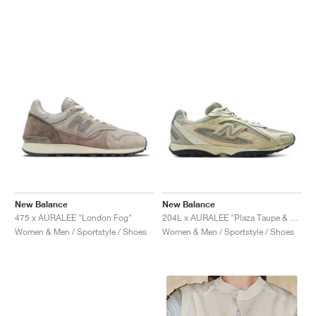
New Balance
New Balance
475 x AURALEE "London Fog"
204L x AURALEE "Plaza Taupe & White Jade"
Women & Men / Sportstyle / Shoes
Women & Men / Sportstyle / Shoes