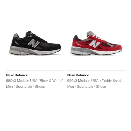
New Balance
New Balance
990v3 Made In USA "Black & White"
990v3 Made in USA x Teddy Santis "Scarlet"
Men / Sportstyle / Shoes
Men / Sportstyle / Shoes