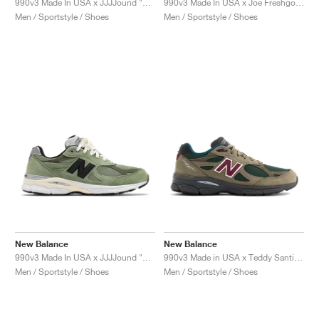
990v3 Made In USA x JJJJound "Brown & Black"
990v3 Made In USA x Joe Freshgoods "Outside Clothes"
Men / Sportstyle / Shoes
Men / Sportstyle / Shoes
New Balance
New Balance
990v3 Made In USA x JJJJound "Olive"
990v3 Made in USA x Teddy Santis "Green Olive"
Men / Sportstyle / Shoes
Men / Sportstyle / Shoes