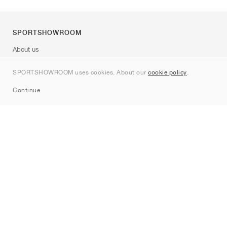
SPORTSHOWROOM
About us
Contact
SPORTSHOWROOM uses cookies. About our
cookie policy
.
Sitemap
Continue
Brands
Nike
Jordan
adidas
New Balance
ASICS
PUMA
Converse