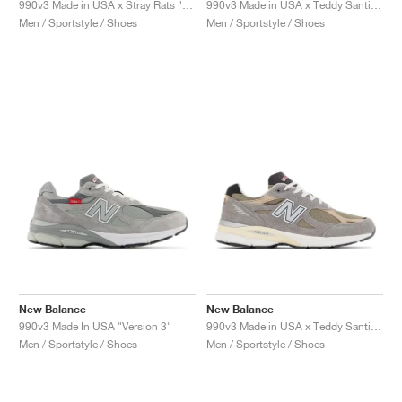
990v3 Made in USA x Stray Rats "Black"
990v3 Made in USA x Teddy Santis "White & Blue"
Men / Sportstyle / Shoes
Men / Sportstyle / Shoes
New Balance
New Balance
990v3 Made In USA "Version 3"
990v3 Made in USA x Teddy Santis "Marblehead"
Men / Sportstyle / Shoes
Men / Sportstyle / Shoes