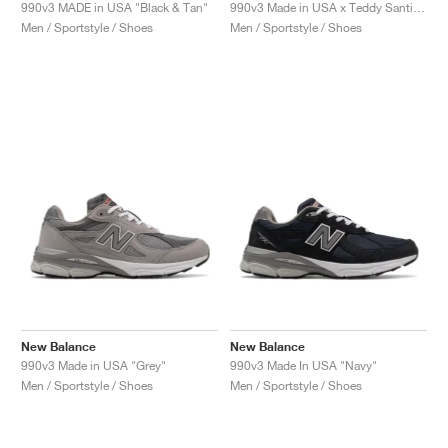
FIELD GENERAL
CRAZE
ADIRACER
MULE
471
GEL-CUMULUS 16
G.T. CUT
FORCE 58
TEKKIRA CUP
508
JORDAN
990v3 MADE in USA "Black & Tan"
990v3 Made in USA x Teddy Santis "Olive"
Men / Sportstyle / Shoes
Men / Sportstyle / Shoes
KILLSHOT 2
MOTO 2K
ITALIA
LEGACY 312
ALLERDALE
G.T. FUTURE
PS8
ALOHA SUPER
600
TOTAL 90
PHENOMENA
FORUM
JUMPMAN JACK
2000
VERTEBRAE
808
AVA ROVER
1000
HAMBURG
204L
AIR MAX 95
933
MIND
860V2
AIR RIFT
New Balance
New Balance
990v3 Made in USA "Grey"
990v3 Made In USA "Navy"
Men / Sportstyle / Shoes
Men / Sportstyle / Shoes