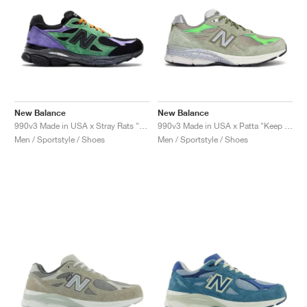
New Balance
New Balance
990v3 Made in USA x Stray Rats "Reprise Finale, The Joker"
990v3 Made in USA x Patta "Keep Your Family Close"
Men / Sportstyle / Shoes
Men / Sportstyle / Shoes