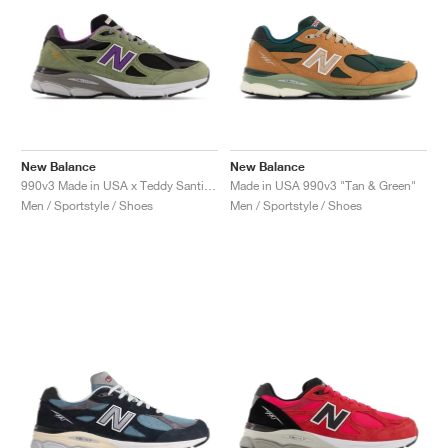
New Balance
New Balance
990v3 Made in USA x Teddy Santis "Olive Leaf"
Made in USA 990v3 "Tan & Green"
Men / Sportstyle / Shoes
Men / Sportstyle / Shoes