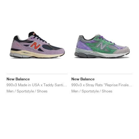
New Balance
New Balance
990v3 Made in USA x Teddy Santis "Raw Amethyst"
990v3 x Stray Rats "Reprise Finale, The Joker"
Men / Sportstyle / Shoes
Men / Sportstyle / Shoes