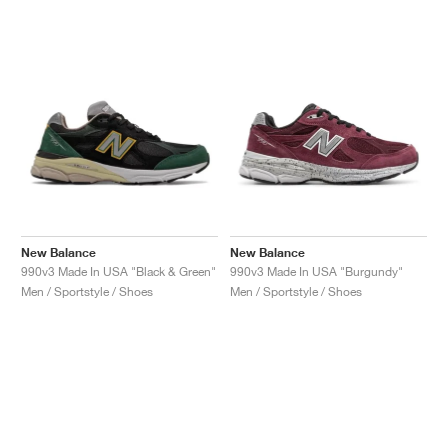
New Balance
New Balance
990v3 Made In USA "Black & Green"
990v3 Made In USA "Burgundy"
Men / Sportstyle / Shoes
Men / Sportstyle / Shoes