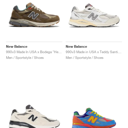
New Balance
New Balance
990v3 Made In USA x Bodega "Here To Stay"
990v3 Made in USA x Teddy Santis "Sea Salt"
Men / Sportstyle / Shoes
Men / Sportstyle / Shoes