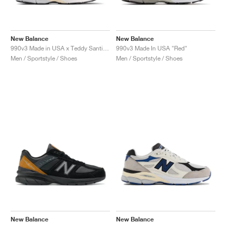
New Balance
New Balance
990v3 Made in USA x Teddy Santis "Navy & Castlerock"
990v3 Made In USA "Red"
Men / Sportstyle / Shoes
Men / Sportstyle / Shoes
New Balance
New Balance