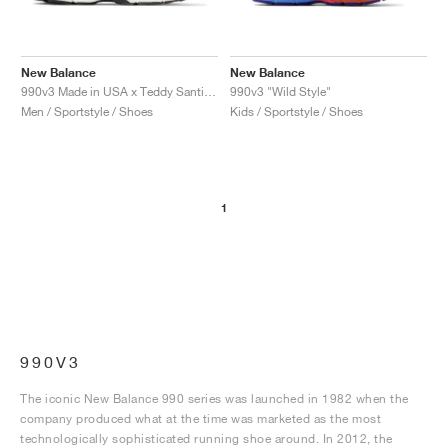
New Balance
New Balance
990v3 Made in USA x Teddy Santis "Moonbeam"
990v3 "Wild Style"
Men / Sportstyle / Shoes
Kids / Sportstyle / Shoes
1
990V3
The iconic New Balance 990 series was launched in 1982 when the
company produced what at the time was marketed as the most
technologically sophisticated running shoe around. In 2012, the