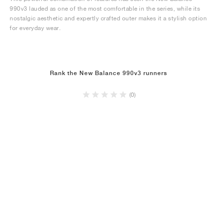
990v3 lauded as one of the most comfortable in the series, while its
nostalgic aesthetic and expertly crafted outer makes it a stylish option
for everyday wear.
Rank the New Balance 990v3 runners
(0)