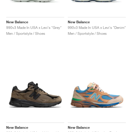
New Balance
New Balance
990v3 Made In USA x Levi's "Grey"
990v3 Made In USA x Levi's "Denim"
Men / Sportstyle / Shoes
Men / Sportstyle / Shoes
New Balance
New Balance