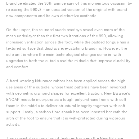
brand celebrated the 30th anniversary of this momentous occasion by
releasing the 990v3 – an updated version of the original with brand
new components and its own distinctive aesthetic.
On the upper, the rounded suede overlays reveal even more of the
mesh underlayer than the first two iterations of the 990, allowing
increased ventilation across the foot, while the padded tongue has a
textured surface that displays eye-catching branding. However, the
sole unit is where the main technological changes come in, with
upgrades to both the outsole and the midsole that improve durability
and comfort.
A hard-wearing Ndurance rubber has been applied across the high-
use areas of the outsole, whose tread patterns have been reworked
with geometric diamond shapes for excellent traction. New Balance’s
ENCAP midsole incorporates a tough polyurethane frame with soft
foam in the middle to deliver structural integrity together with soft
support. Lastly, a carbon fibre shank has been inserted beneath the
arch of the foot to ensure that it is well-protected during vigorous
activity.
This powerful combination of features has seen the New Balance