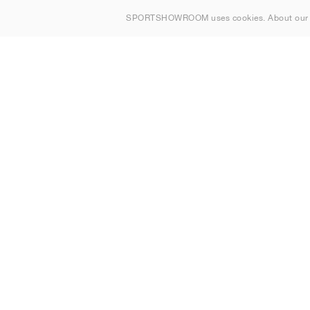
About us
SPORTSHOWROOM uses cookies. About ou
Contact
Sitemap
Ireland