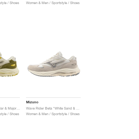
tyle / Shoes
Women & Men / Sportstyle / Shoes
Mizuno
Wave Rider Beta "Cedar & Major Brown"
Wave Rider Beta "White Sand & Ultimate Grey"
tyle / Shoes
Women & Men / Sportstyle / Shoes