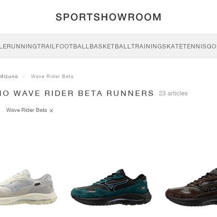
LE
RUNNING
TRAIL
FOOTBALL
BASKETBALL
TRAINING
SKATE
TENNIS
GO
Mizuno
Wave Rider Beta
NO WAVE RIDER BETA RUNNERS
23 articles
Wave Rider Beta