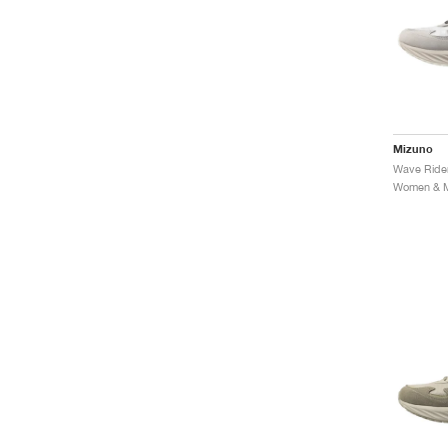
Mizuno
Women & Me