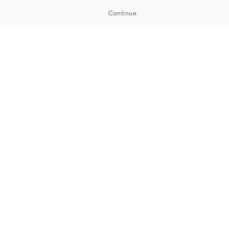
Continue
ORTSHOWROOM
Cookies
Privacy