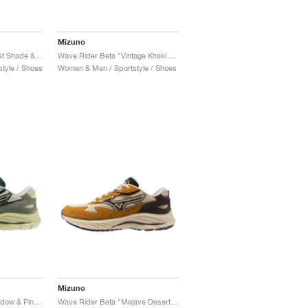
Mizuno
Wave Rider Beta "Quiet Shade & Black"
Wave Rider Beta "Vintage Khaki & Black Sand"
tyle / Shoes
Women & Men / Sportstyle / Shoes
Mizuno
Wave Rider Beta "Shadow & Pine Grove"
Wave Rider Beta "Mojave Desert & Chicory Coffee"