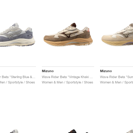
Mizuno
Mizuno
Wave Rider Beta "Sterling Blue & Quicksilver"
Wave Rider Beta "Vintage Khaki & Chicory Coffee"
n / Sportstyle / Shoes
Women & Men / Sportstyle / Shoes
Women & Men / Sports