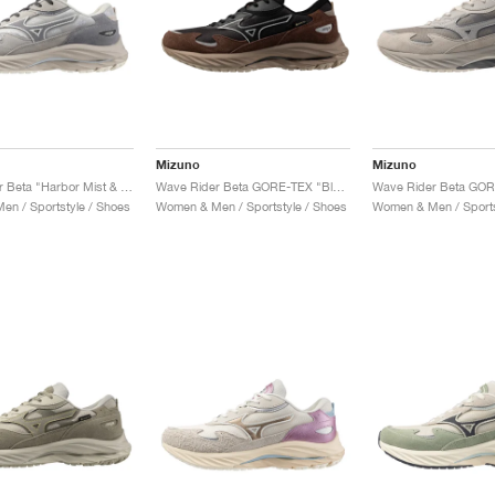
Mizuno
Mizuno
Wave Rider Beta "Harbor Mist & Ultimate Grey"
Wave Rider Beta GORE-TEX "Black Sand & Chicory Coffee"
n / Sportstyle / Shoes
Women & Men / Sportstyle / Shoes
Women & Men / Sports