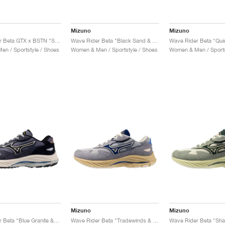
Mizuno
Mizuno
Wave Rider Beta GTX x BSTN "Snow White & Harbor Mist"
Wave Rider Beta "Black Sand & Deep Teal"
n / Sportstyle / Shoes
Women & Men / Sportstyle / Shoes
Women & Men / Sports
Mizuno
Mizuno
Wave Rider Beta "Blue Granite & Salute"
Wave Rider Beta "Tradewinds & India Ink"