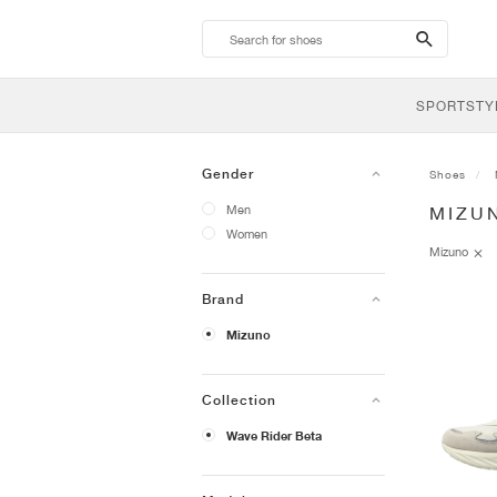
search-
btn
SPORTSTY
Gender
Shoes
Men
MIZU
Women
Mizuno
Brand
Mizuno
Collection
Wave Rider Beta