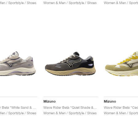
n / Sportstyle / Shoes
Women & Men / Sportstyle / Shoes
Women & Men / Sports
Mizuno
Mizuno
Wave Rider Beta "White Sand & Greystone"
Wave Rider Beta "Quiet Shade & Black"
n / Sportstyle / Shoes
Women & Men / Sportstyle / Shoes
Women & Men / Sports