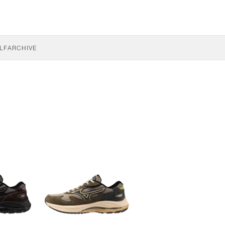
LF
ARCHIVE