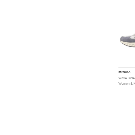
Mizuno
Women & Me