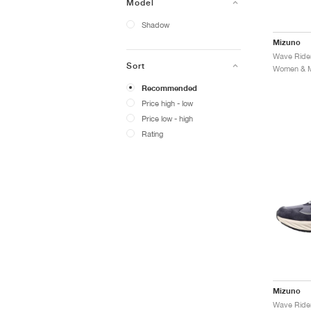
Model
Shadow
Mizuno
Sort
Women & Me
Recommended
Price high - low
Price low - high
Rating
Mizuno