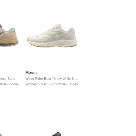
Mizuno
Wave Rider Beta "Summer Sand & Vintage Khaki"
Wave Rider Beta "Snow White & Summer Sand"
tyle / Shoes
Women & Men / Sportstyle / Shoes