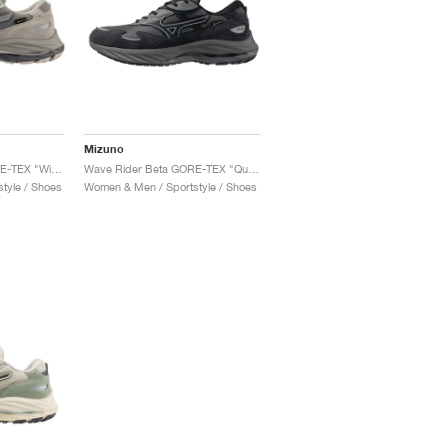
Mizuno
Wave Rider Beta GORE-TEX "Wind Chime & OpalGrey"
Wave Rider Beta GORE-TEX "Quiet Shade & Vulcan"
tyle / Shoes
Women & Men / Sportstyle / Shoes