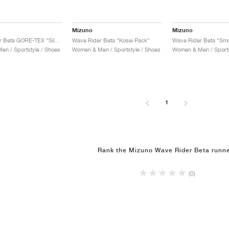
Mizuno
Mizuno
Wave Rider Beta GORE-TEX "Silver Cloud & Vintage Khaki"
Wave Rider Beta "Kosei Pack"
n / Sportstyle / Shoes
Women & Men / Sportstyle / Shoes
Women & Men / Sports
1
Rank the Mizuno Wave Rider Beta runn
(0)