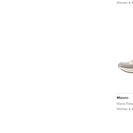
Women & Me
Mizuno
Women & Me