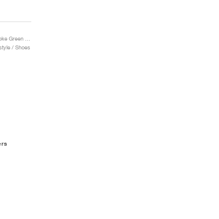
Wave Rider Beta "Smoke Green & India Ink"
tyle / Shoes
ers