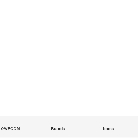
HOWROOM
Brands
Icons