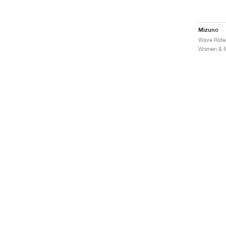
Mizuno
Women & Me