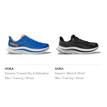
HOKA
HOKA
Kawana "Coastal Sky & Bellwether Blue"
Kawana "Black & White"
Men / Training / Shoes
Men / Training / Shoes