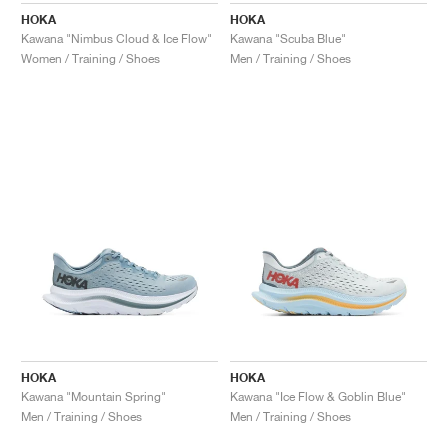
HOKA
HOKA
Kawana "Nimbus Cloud & Ice Flow"
Kawana "Scuba Blue"
Women / Training / Shoes
Men / Training / Shoes
HOKA
HOKA
Kawana "Mountain Spring"
Kawana "Ice Flow & Goblin Blue"
Men / Training / Shoes
Men / Training / Shoes