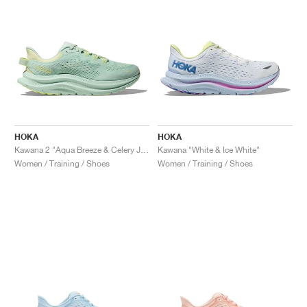
HOKA
HOKA
Kawana 2 "Aqua Breeze & Celery Juice"
Kawana "White & Ice White"
Women / Training / Shoes
Women / Training / Shoes