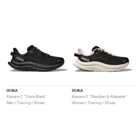
HOKA
HOKA
Kawana 2 "Triple Black"
Kawana 2 "Obsidian & Alabaster"
Men / Training / Shoes
Women / Training / Shoes