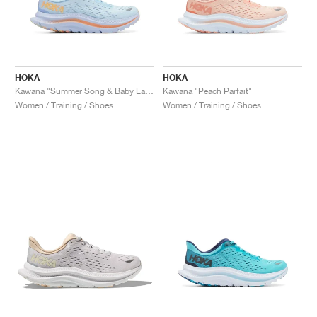
HOKA
HOKA
Kawana "Summer Song & Baby Lavender"
Kawana "Peach Parfait"
Women / Training / Shoes
Women / Training / Shoes