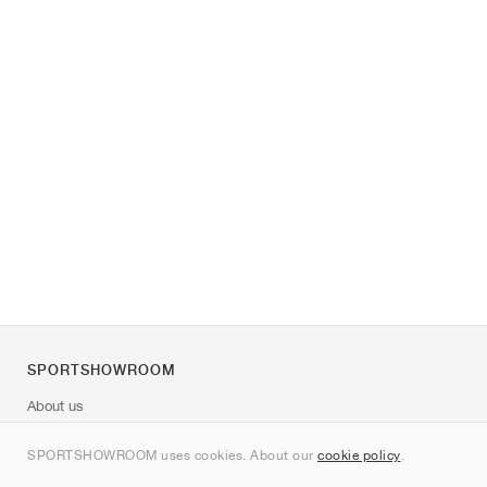
SPORTSHOWROOM
About us
Contact
SPORTSHOWROOM uses cookies. About our
cookie policy
.
Sitemap