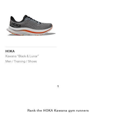
HOKA
Kawana "Black & Lunar"
Men / Training / Shoes
1
Rank the HOKA Kawana gym runners