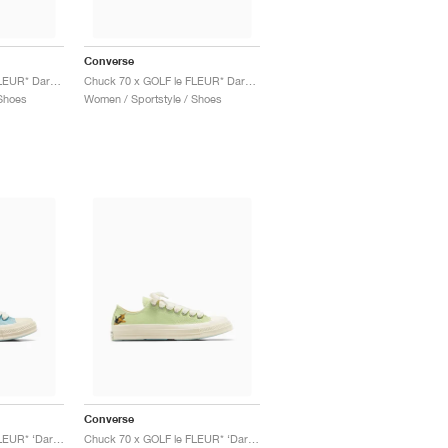
Converse
Chuck 70 x GOLF le FLEUR* Darryl "Salsa"
Chuck 70 x GOLF le FLEUR* Darryl "Apricot Cream"
Shoes
Women / Sportstyle / Shoes
Converse
Chuck 70 x GOLF le FLEUR* ‘Darryl Pack’ "Milky Blue"
Chuck 70 x GOLF le FLEUR* ‘Darryl Pack’ "Margarita"