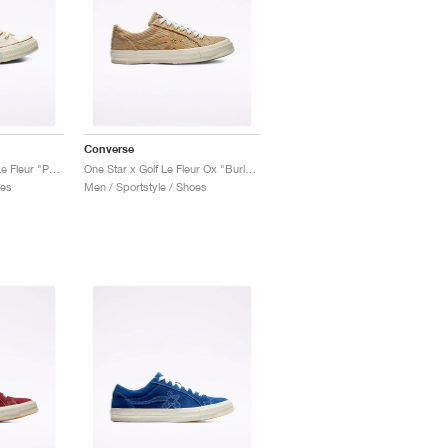
Converse
Chuck 70 High x Golf Le Fleur "Parchment Canvas"
One Star x Golf Le Fleur Ox "Burlap"
oes
Men / Sportstyle / Shoes