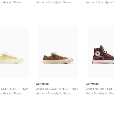
ortstyle / Shoes
Women / Sportstyle / Shoes
Women / Sportstyle / 
Converse
Converse
Chuck 70 x GOLF le FLEUR* ‘Darryl Pack’ "Lemon Meringue"
Chuck 70 x GOLF le FLEUR* ‘Darryl Pack’ "Dachshund"
ortstyle / Shoes
Women / Sportstyle / Shoes
Men / Sportstyle / Sh