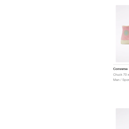
Converse
Men / Spor