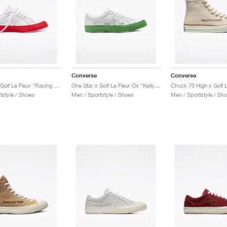
Converse
Converse
One Star x Golf Le Fleur "Racing Red"
One Star x Golf Le Fleur Ox "Kelly Green"
tstyle / Shoes
Men / Sportstyle / Shoes
Men / Sportstyle / Sh