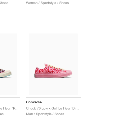
Shoes
Women / Sportstyle / Shoes
Converse
Chuck 70 High x Golf Le Fleur "Paprika Flame"
Chuck 70 Low x Golf Le Fleur ‘Digital Leopard Pack’ "Pink"
oes
Men / Sportstyle / Shoes