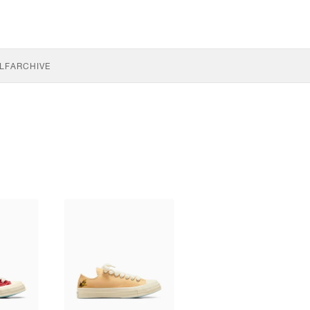
LF
ARCHIVE