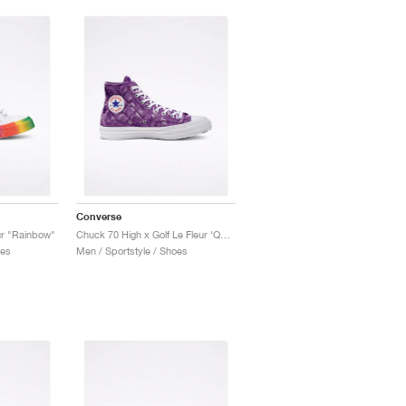
Converse
ur "Rainbow"
Chuck 70 High x Golf Le Fleur ‘Quilted Velvet’ "Tillandsia Purple"
oes
Men / Sportstyle / Shoes