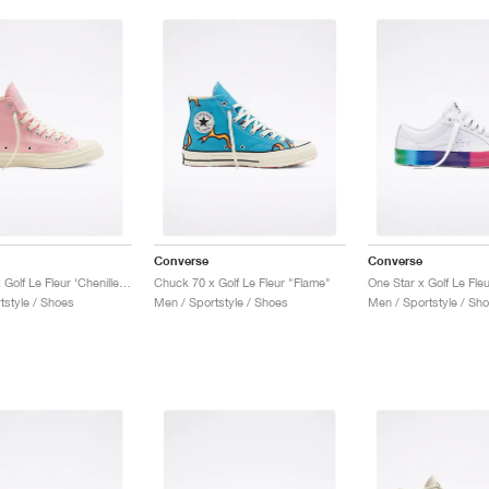
Converse
Converse
Chuck 70 x Golf Le Fleur ‘Chenille’ "Almond Blossom"
Chuck 70 x Golf Le Fleur "Flame"
One Star x Golf Le Fle
tstyle / Shoes
Men / Sportstyle / Shoes
Men / Sportstyle / Sh