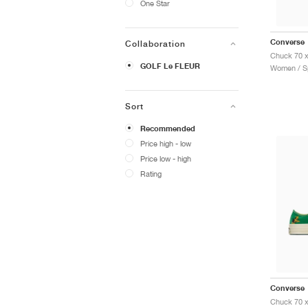
One Star
Converse
Collaboration
GOLF Le FLEUR
Women / Sp
Sort
Recommended
Price high - low
Price low - high
Rating
Converse