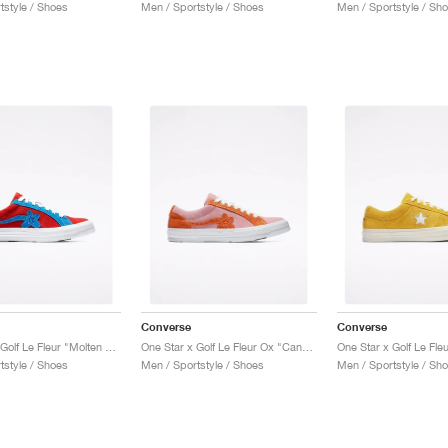
tstyle / Shoes
Men / Sportstyle / Shoes
Men / Sportstyle / Sh
Converse
Converse
One Star x Golf Le Fleur "Molten Lava"
One Star x Golf Le Fleur Ox "Candy Pink"
One Star x Golf Le Fle
tstyle / Shoes
Men / Sportstyle / Shoes
Men / Sportstyle / Sh