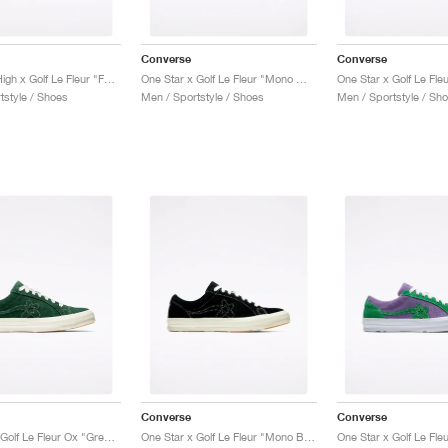
Converse
Converse
Chuck 70 High x Golf Le Fleur "Fabric Weave"
One Star x Golf Le Fleur "Mono White"
tstyle / Shoes
Men / Sportstyle / Shoes
Men / Sportstyle / Sh
Converse
Converse
One Star x Golf Le Fleur Ox "Greener Pastures"
One Star x Golf Le Fleur "Mono Black"