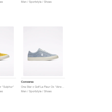
oes
Men / Sportstyle / Shoes
Converse
ur "Sulphur"
One Star x Golf Le Fleur Ox "Airway Blue'"
oes
Men / Sportstyle / Shoes