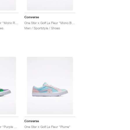
Converse
One Star x Golf Le Fleur "Mono Red"
One Star x Golf Le Fleur "Mono Blue"
oes
Men / Sportstyle / Shoes
Converse
One Star x Golf Le Fleur "Purple Heart"
One Star x Golf Le Fleur "Plume"