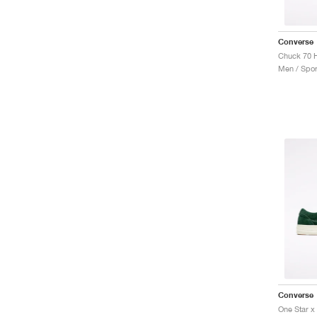
Converse
Men / Spor
Converse