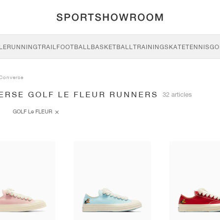
LE
RUNNING
TRAIL
FOOTBALL
BASKETBALL
TRAINING
SKATE
TENNIS
GO
Converse
ERSE GOLF LE FLEUR RUNNERS
32 articles
GOLF Le FLEUR