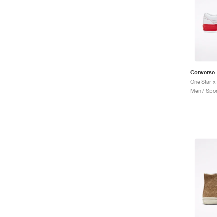
Converse
Men / Spor