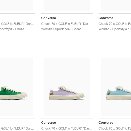
Converse
Converse
Chuck 70 x GOLF le FLEUR* Darryl "Rose Quartz"
Chuck 70 x GOLF le FLEUR* Darryl "Cooling Oasis"
ortstyle / Shoes
Women / Sportstyle / Shoes
Women / Sportstyle / 
Converse
Converse
Chuck 70 x GOLF le FLEUR* Darryl "On The Greens"
Chuck 70 x GOLF le FLEUR* ‘Darryl Pack’ "Orchid Petal"