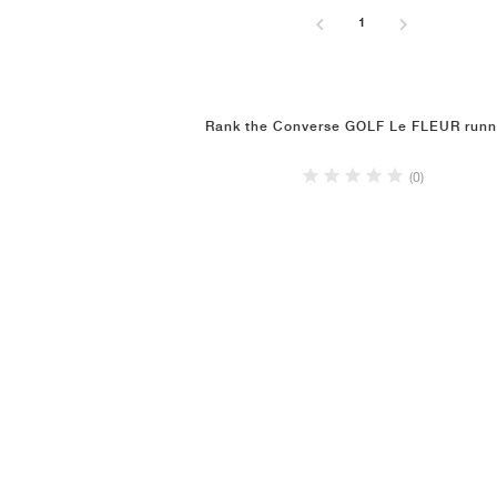
1
Rank the Converse GOLF Le FLEUR runn
(0)