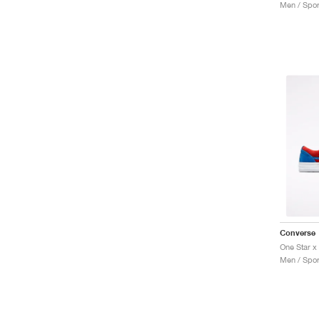
Men / Spor
Converse
Men / Spor