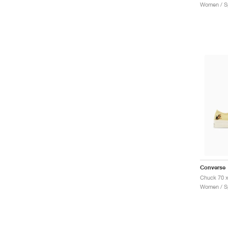
Women / Sp
Converse
Women / Sp