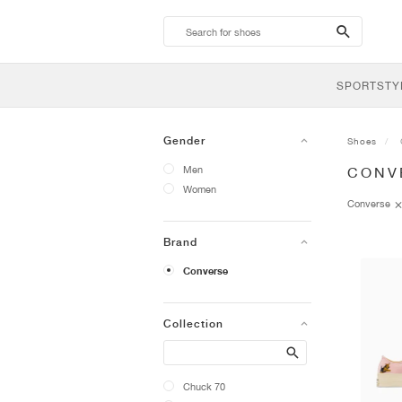
search-
btn
SPORTSTY
Gender
Shoes
Men
CONV
Women
Converse
Brand
Converse
Collection
Search
Chuck 70