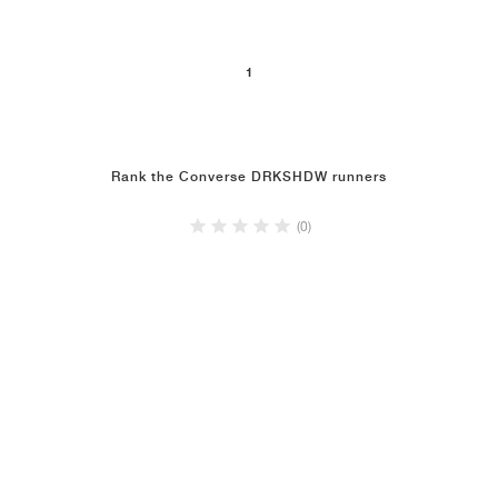
1
Rank the Converse DRKSHDW runners
(0)