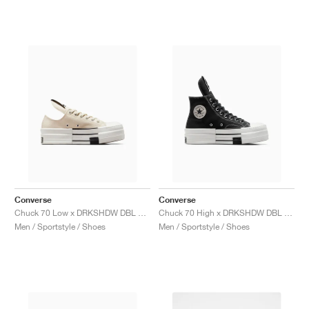
Converse
Converse
Chuck 70 Low x DRKSHDW DBL DRKSTAR "Natural Ivory"
Chuck 70 High x DRKSHDW DBL DRKSTAR "Black"
Men / Sportstyle / Shoes
Men / Sportstyle / Shoes