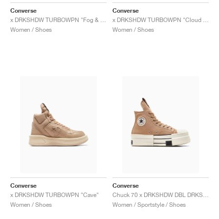
FIELD GENERAL
CRAZE
ADIRACER
MULE
471
GEL-CUMULUS 16
G.T. CUT
FORCE 58
TEKKIRA CUP
508
JORDAN
Converse
Converse
x DRKSHDW TURBOWPN "Fog & Egret"
x DRKSHDW TURBOWPN "Cloud Cream & Pelican"
KILLSHOT 2
MOTO 2K
ITALIA
LEGACY 312
ALLERDALE
G.T. FUTURE
PS8
ALOHA SUPER
600
Women / Shoes
Women / Shoes
TOTAL 90
PHENOMENA
FORUM
JUMPMAN JACK
2000
VERTEBRAE
808
AVA ROVER
1000
HAMBURG
204L
AIR MAX 95
933
MIND
860V2
AIR RIFT
Converse
Converse
x DRKSHDW TURBOWPN "Cave"
Chuck 70 x DRKSHDW DBL DRKSTR OVERDYE "Blonde & Egret"
Women / Shoes
Women / Sportstyle / Shoes