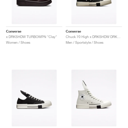
Converse
Converse
x DRKSHDW TURBOWPN "Clay"
Chuck 70 High x DRKSHDW DRKSTAR "Black"
Women / Shoes
Men / Sportstyle / Shoes