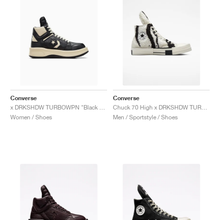
Converse
Converse
x DRKSHDW TURBOWPN "Black & Cloud Cream"
Chuck 70 High x DRKSHDW TURBODRK "Zebra"
Women / Shoes
Men / Sportstyle / Shoes