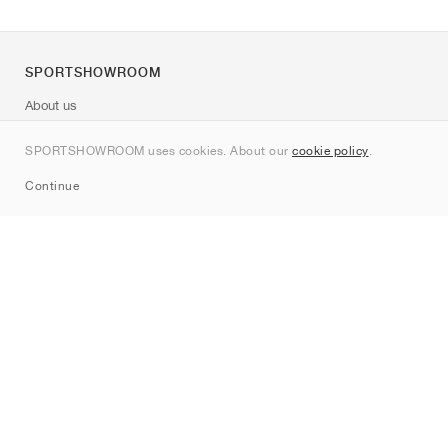
SPORTSHOWROOM
About us
Contact
SPORTSHOWROOM uses cookies. About our
cookie policy
.
Sitemap
Continue
Brands
Nike
Jordan
adidas
New Balance
ASICS
PUMA
Converse