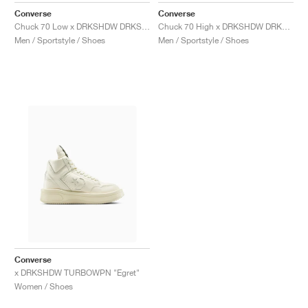
Converse
Converse
Chuck 70 Low x DRKSHDW DRKSTAR "Black"
Chuck 70 High x DRKSHDW DRKSTAR "Egret"
Men / Sportstyle / Shoes
Men / Sportstyle / Shoes
Converse
x DRKSHDW TURBOWPN "Egret"
Women / Shoes