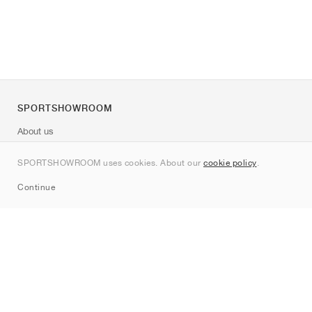
SPORTSHOWROOM
About us
Contact
SPORTSHOWROOM uses cookies. About our
cookie policy
.
Sitemap
Continue
Brands
Nike
Jordan
adidas
New Balance