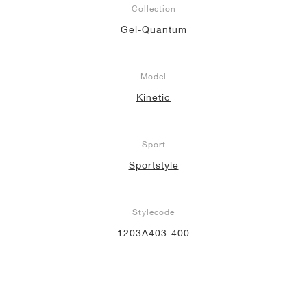
Collection
Gel-Quantum
Model
Kinetic
Sport
Sportstyle
Stylecode
1203A403-400