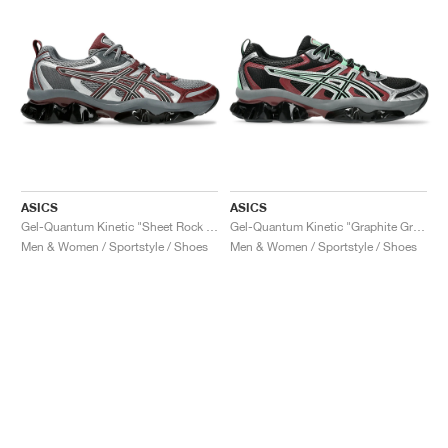
ASICS
ASICS
Gel-Quantum Kinetic "Sheet Rock & Dark Cherry"
Gel-Quantum Kinetic "Graphite Grey & Brisket Red"
Men & Women / Sportstyle / Shoes
Men & Women / Sportstyle / Shoes