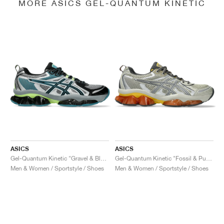
MORE ASICS GEL-QUANTUM KINETIC
ASICS
ASICS
Gel-Quantum Kinetic "Gravel & Black"
Gel-Quantum Kinetic "Fossil & Pure Silver"
Men & Women / Sportstyle / Shoes
Men & Women / Sportstyle / Shoes