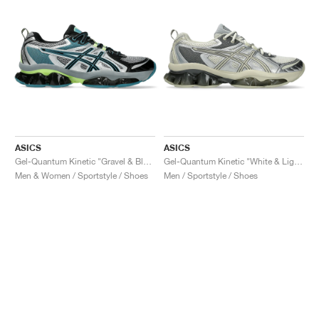
ASICS
ASICS
Gel-Quantum Kinetic "Gravel & Black"
Gel-Quantum Kinetic "White & Light Dust"
Men & Women / Sportstyle / Shoes
Men / Sportstyle / Shoes