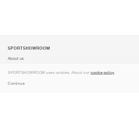
SPORTSHOWROOM
About us
Contact
SPORTSHOWROOM uses cookies. About our
cookie policy
.
Sitemap
Continue
Brands
Nike
Jordan
adidas
New Balance