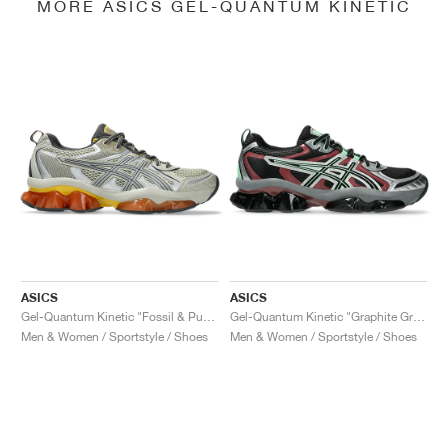
MORE ASICS GEL-QUANTUM KINETIC
ASICS
ASICS
Gel-Quantum Kinetic "Fossil & Pure Silver"
Gel-Quantum Kinetic "Graphite Grey & Brisket Red"
Men & Women / Sportstyle / Shoes
Men & Women / Sportstyle / Shoes