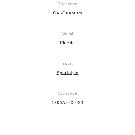
Collection
Gel-Quantum
Model
Kinetic
Sport
Sportstyle
Stylecode
1203A270-023