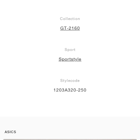
Collection
GT-2160
Sport
Sportstyle
Stylecode
1203A320-250
ASICS