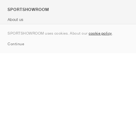
SPORTSHOWROOM
About us
Contact
SPORTSHOWROOM uses cookies. About our
cookie policy
.
Sitemap
Continue
Brands
Nike
Jordan
adidas
New Balance
ASICS
PUMA
Converse
Vans
Hoka