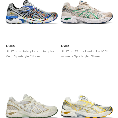
ASICS
ASICS
GT-2160 x Gallery Dept. "ComplexCon"
GT-2160 ‘Winter Garden Pack’ "Oatmeal & Simply Taupe"
Men / Sportstyle / Shoes
Women / Sportstyle / Shoes