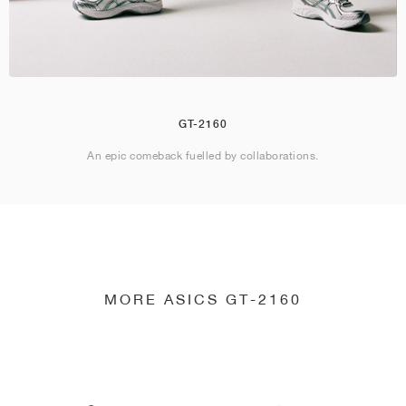
GT-2160
An epic comeback fuelled by collaborations.
MORE ASICS GT-2160