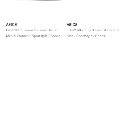
ASICS
ASICS
GT-2160 "Cream & Camel Beige"
GT-2160 x Kith "Cream & Solar Power"
Men & Women / Sportstyle / Shoes
Men / Sportstyle / Shoes