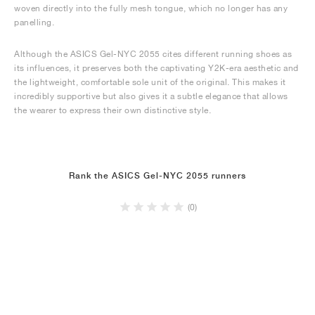
woven directly into the fully mesh tongue, which no longer has any
panelling.
Although the ASICS Gel-NYC 2055 cites different running shoes as
its influences, it preserves both the captivating Y2K-era aesthetic and
the lightweight, comfortable sole unit of the original. This makes it
incredibly supportive but also gives it a subtle elegance that allows
the wearer to express their own distinctive style.
Rank the ASICS Gel-NYC 2055 runners
(0)