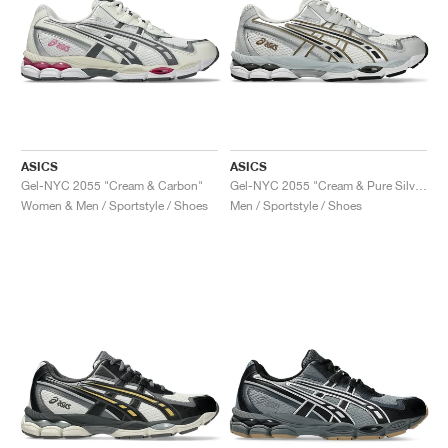
ASICS
ASICS
Gel-NYC 2055 "Cream & Carbon"
Gel-NYC 2055 "Cream & Pure Silver"
Women & Men / Sportstyle / Shoes
Men / Sportstyle / Shoes