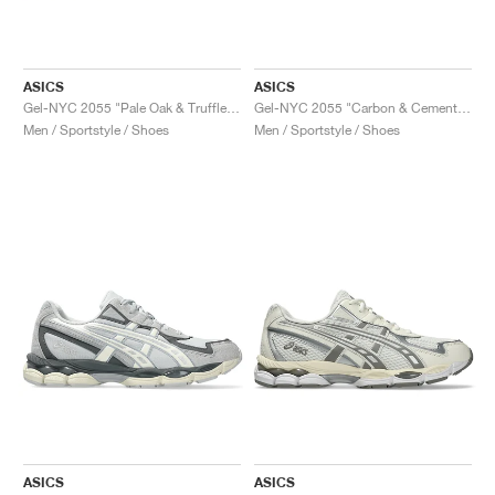
TENNIS
ALL
NIKE
ADIDAS
NEW BALANCE
BRANDS
V2K RUN
VAPORMAX
SL 72
6
9060
GEL-1130
INHALE
SAUCONY
VOMERO
ADIZERO ADIOS PRO
FUELCELL REBEL
NOVABLAST
FOREVERRUN NITRO™
KIGER
TERREX FREE HIKER
TEKTREL
SAUCONY
PHANTOM
COPA
KING
442
LEBRON
TATUM
HARDEN
SCOOT
HESI LOW
ALL
METCON
DROPSET
NEW BALANCE
GOLF
ALL
NIKE
ADIDAS
NEW BALANCE
ASICS
P-6000
270
JABBAR
11
480
GT-2160
H-STREET
SALOMON
STRUCTURE
ADIZERO BOSTON
FUELCELL SUPERCOMP ELITE
SUPERBLAST
VELOCITY NITRO™
PEGASUS
TERREX SKYCHASER
KD
ZION
DAME
STEWIE
TWO WXY
FREE METCON
RAPIDMOVE
ASICS
ALL
SB
ALL
SAMBA
ALL
1010
ALL
VANS
ASICS
ASICS
Gel-NYC 2055 "Pale Oak & Truffle Grey"
Gel-NYC 2055 "Carbon & Cement Grey"
Men / Sportstyle / Shoes
Men / Sportstyle / Shoes
ARCHIVE
ALL
NIKE
ADIDAS
PUMA
V5 RNR
DN
TAEKWONDO
12
990
GEL-QUANTUM
KING INDOOR
MIZUNO
MAXFLY
ADIZERO EVO SL
METASPEED
JUNIPER
TERREX TRAILMAKER
GIANNIS
40
D.O.N.
HALI
FRESH FOAM BB
ROMALEOS
ADIPOWER
ON
DUNK
GAZELLE
272
ASICS
ALL
VAPOR
ALL
BARRICADE
COCO CG
COURT FF
BRANDS
INITIATOR
SNDR
TOKYO
13
991
GEL-VENTURE 6
V-S1
DRAGONFLY
JA
HEIR
ADIZERO SELECT
ALL-PRO NITRO™
FREE 2025
BLAZER
SUPERSTAR
306
CONVERSE
GP CHALLENGE
ADIZERO CYBERSONIC
COCO DELRAY
SOLUTION SPEED FF
VICTORY TOUR
TOUR360
AVANT
AIR SUPERFLY
180
JAPAN
14
T500
GEL-KINETIC FLUENT
VICTORY
BOOK
LEBRON TR1
JANOSKI
BUSENITZ
417
JORDAN
ADIZERO UBERSONIC
FUELCELL 996
GEL-RESOLUTION
INFINITY TOUR
CODECHAOS
ROYALE
ALL
NIKE
SHOX
TL 2.5
ADIZERO ARUKU
FLIGHT COURT
1000
GEL-DS TRAINER 14
SABRINA
NYJAH
TYSHAWN
430
AVACOURT
SOLUTION SWIFT FF
VICTORY PRO
ADIZERO ZG
SHADOWCAT
ADIDAS
AIR PEGASUS 2005
PORTAL
LIGHTBLAZE
SPIZIKE
740
GEL-K1011
A'ONE
ISHOD
PUIG
440
DEFIANT SPEED
GEL-CHALLENGER
FREE GOLF
NEW BALANCE
ASTROGRABBER
MUSE
MEGARIDE
TRUNNER
2010
GEL-KAYANO 12.1
G.T. HUSTLE
P-ROD
NORA
480
ASICS
ASICS
ASICS