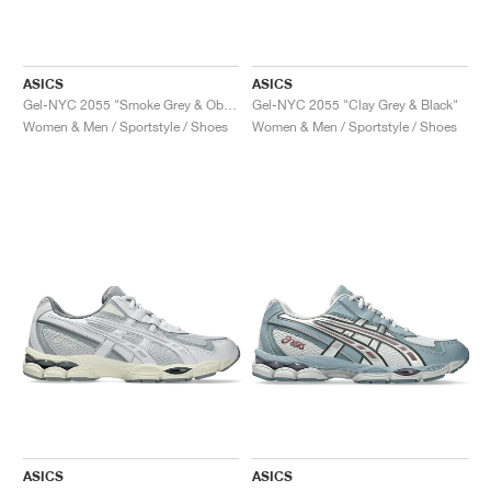
ASICS
ASICS
Gel-NYC 2055 "Smoke Grey & Obsidian Grey"
Gel-NYC 2055 "Clay Grey & Black"
Women & Men / Sportstyle / Shoes
Women & Men / Sportstyle / Shoes
ASICS
ASICS