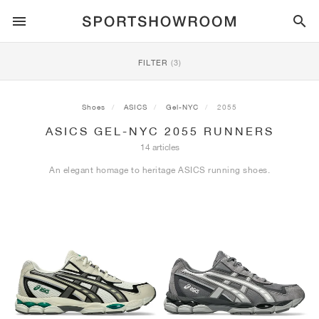
SPORTSTYLE
FILTER
(3)
RUNNING
ALL
NIKE
AIR MAX
ADIDAS
JORDAN
NEW BALANCE
ASICS
PUMA
Shoes
ASICS
Gel-NYC
2055
ASICS GEL-NYC 2055 RUNNERS
TRAIL
BRANDS
ALL
NIKE
ADIDAS
NEW BALANCE
ASICS
PUMA
BRANDS
ALL
DUNK
ALL
1
ALL
SAMBA
ALL
1
ALL
327
ALL
GEL-KAYANO 14
ALL
SUEDE
14 articles
An elegant homage to heritage ASICS running shoes.
FOOTBALL
ALL
NIKE
ADIDAS
NEW BALANCE
ASICS
PUMA
BRANDS
AIR FORCE 1
90
GAZELLE
2
550
GEL-KAYANO 20
SUEDE XL
ALL
ON
ALL
ALPHAFLY
ALL
4DFWD
ALL
FRESH FOAM X 1080
ALL
GEL-NIMBUS
ALL
DEVIATE NITRO™
ALL
ON
BASKETBALL
ALL
NIKE
ADIDAS
PUMA
NEW BALANCE
BLAZER
95
SUPERSTAR
3
530
GEL-NIMBUS 10.1
PALERMO
CONVERSE
VAPORFLY
SUPERNOVA
FRESH FOAM X 860
GEL-KAYANO
DEVIATE NITRO™ ELITE
HOKA
ALL
ULTRAFLY
ALL
TERREX AGRAVIC
ALL
FRESH FOAM X HIERRO
ALL
GEL-VENTURE
ALL
VOYAGE NITRO
ON
TRAINING
ALL
NIKE
JORDAN
ADIDAS
PUMA
NEW BALANCE
CORTEZ
97
HANDBALL SPEZIAL
4
2002R
GEL-NIMBUS 9
SPEEDCAT
VANS
ZOOM FLY
ADISTAR
FRESH FOAM X 880
GEL-CUMULUS
FAST-R NITRO™ ELITE
SAUCONY
ZEGAMA
TERREX SOULSTRIDE
FRESH FOAM X GAROÉ
GEL-TRABUCO
FAST TRAC NITRO
HOKA
ALL
MERCURIAL
ALL
PREDATOR
ALL
FUTURE
ALL
TEKELA
SKATE
ALL
NIKE
ADIDAS
BRANDS
VOMERO 5
PLUS
CAMPUS 00S
5
1906
GEL-NYC
MOSTRO
HOKA
PEGASUS
ULTRABOOST
FRESH FOAM X MORE
GT-2000
MAGMAX NITRO™
MIZUNO
WILDHORSE
TERREX TRACEROCKER
NITREL
GEL-SONOMA
SALOMON
TIEMPO
F50
ULTRA
FURON
ALL
KOBE
ALL
LUKA
ALL
ANTHONY EDWARDS
ALL
LAMELO
ALL
KAWHI