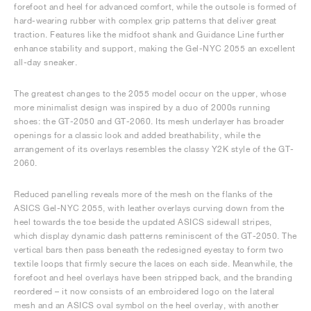
forefoot and heel for advanced comfort, while the outsole is formed of
hard-wearing rubber with complex grip patterns that deliver great
traction. Features like the midfoot shank and Guidance Line further
enhance stability and support, making the Gel-NYC 2055 an excellent
all-day sneaker.
The greatest changes to the 2055 model occur on the upper, whose
more minimalist design was inspired by a duo of 2000s running
shoes: the GT-2050 and GT-2060. Its mesh underlayer has broader
openings for a classic look and added breathability, while the
arrangement of its overlays resembles the classy Y2K style of the GT-
2060.
Reduced panelling reveals more of the mesh on the flanks of the
ASICS Gel-NYC 2055, with leather overlays curving down from the
heel towards the toe beside the updated ASICS sidewall stripes,
which display dynamic dash patterns reminiscent of the GT-2050. The
vertical bars then pass beneath the redesigned eyestay to form two
textile loops that firmly secure the laces on each side. Meanwhile, the
forefoot and heel overlays have been stripped back, and the branding
reordered – it now consists of an embroidered logo on the lateral
mesh and an ASICS oval symbol on the heel overlay, with another